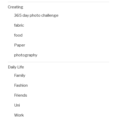
Creating
365 day photo challenge
fabric
food
Paper
photography
Daily Life
Family
Fashion
Friends
Uni
Work