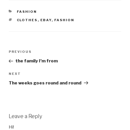
CATEGORIES
FASHION
TAGS
CLOTHES
,
EBAY
,
FASHION
Post
Previous
PREVIOUS
navigation
Post
the family I’m from
Next
NEXT
Post
The weeks goes round and round
Leave a Reply
Hi!