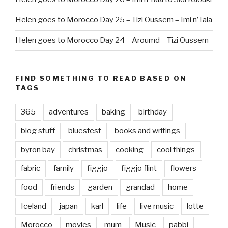
Helen goes to Morocco Day 25 – Tizi Oussem – Imi n’Tala
Helen goes to Morocco Day 24 – Aroumd – Tizi Oussem
FIND SOMETHING TO READ BASED ON
TAGS
365
adventures
baking
birthday
blog stuff
bluesfest
books and writings
byron bay
christmas
cooking
cool things
fabric
family
figgjo
figgjo flint
flowers
food
friends
garden
grandad
home
Iceland
japan
karl
life
live music
lotte
Morocco
movies
mum
Music
pabbi