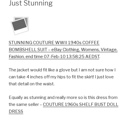
Just Stunning
STUNNING COUTURE WWII 1940s COFFEE
BOMBSHELL SUIT – eBay Clothing, Womens, Vintage,
Fashion. end time 07-Feb-10 13:58:25 AEDST
.
The jacket would fit like a glove but I am not sure how I
can take 4 inches off my hips to fit the skirt! I just love
that detail on the waist.
Equally as stunning and really more so is this dress from
the same seller –
COUTURE 1960s SHELF BUST DOLL
DRESS