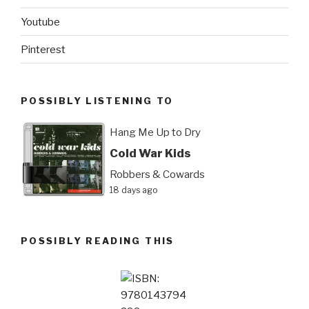
Youtube
Pinterest
POSSIBLY LISTENING TO
Hang Me Up to Dry
Cold War Kids
Robbers & Cowards
18 days ago
POSSIBLY READING THIS