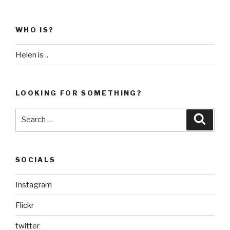
WHO IS?
Helen is ..
LOOKING FOR SOMETHING?
Search
Searc
for:
SOCIALS
Instagram
Flickr
twitter