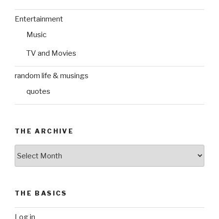
Entertainment
Music
TV and Movies
random life & musings
quotes
THE ARCHIVE
The
Archive
THE BASICS
Log in