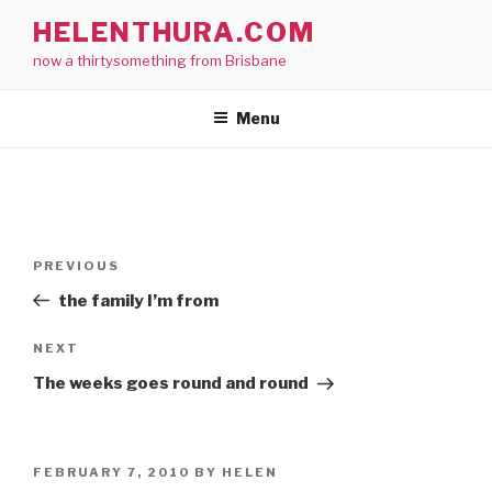
Skip
HELENTHURA.COM
to
now a thirtysomething from Brisbane
content
Menu
Post
Previous
PREVIOUS
navigation
Post
the family I’m from
Next
NEXT
Post
The weeks goes round and round
POSTED
FEBRUARY 7, 2010
BY
HELEN
ON