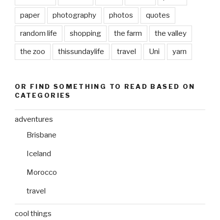
paper
photography
photos
quotes
random life
shopping
the farm
the valley
the zoo
thissundaylife
travel
Uni
yarn
OR FIND SOMETHING TO READ BASED ON
CATEGORIES
adventures
Brisbane
Iceland
Morocco
travel
cool things