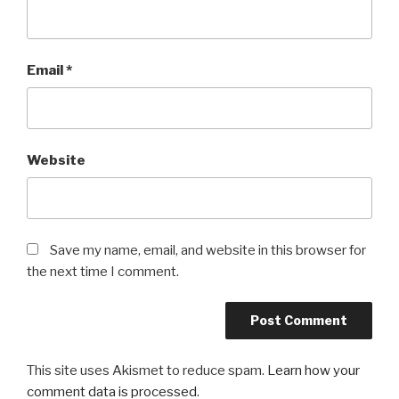
Email
*
Website
Save my name, email, and website in this browser for
the next time I comment.
This site uses Akismet to reduce spam.
Learn how your
comment data is processed
.