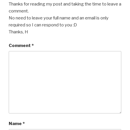
Thanks for reading my post and taking the time to leave a
comment.
No need to leave your full name and an email is only
required so I can respond to you :D
Thanks, H
Comment
*
Name
*