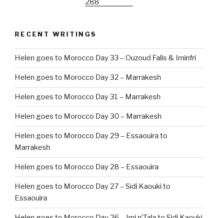
RECENT WRITINGS
Helen goes to Morocco Day 33 – Ouzoud Falls & Iminfri
Helen goes to Morocco Day 32 – Marrakesh
Helen goes to Morocco Day 31 – Marrakesh
Helen goes to Morocco Day 30 – Marrakesh
Helen goes to Morocco Day 29 – Essaouira to
Marrakesh
Helen goes to Morocco Day 28 – Essaouira
Helen goes to Morocco Day 27 – Sidi Kaouki to
Essaouira
Helen goes to Morocco Day 26 – Imi n’Tala to Sidi Kaouki