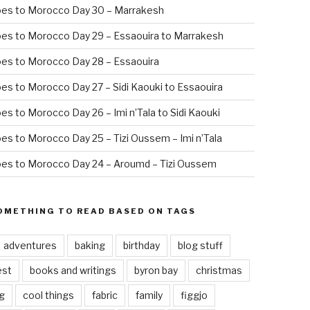
oes to Morocco Day 30 – Marrakesh
es to Morocco Day 29 – Essaouira to Marrakesh
es to Morocco Day 28 – Essaouira
es to Morocco Day 27 – Sidi Kaouki to Essaouira
es to Morocco Day 26 – Imi n’Tala to Sidi Kaouki
es to Morocco Day 25 – Tizi Oussem – Imi n’Tala
es to Morocco Day 24 – Aroumd – Tizi Oussem
OMETHING TO READ BASED ON TAGS
adventures
baking
birthday
blog stuff
est
books and writings
byron bay
christmas
g
cool things
fabric
family
figgjo