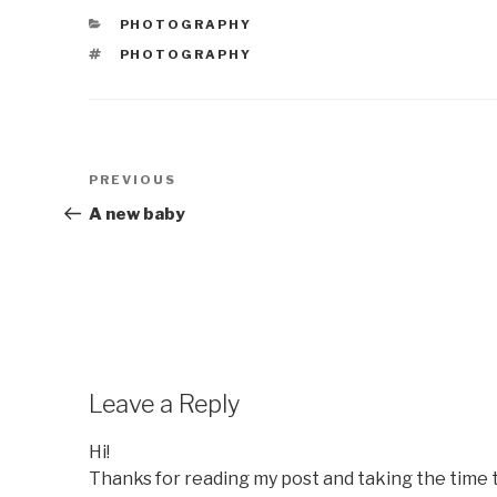
CATEGORIES
PHOTOGRAPHY
TAGS
PHOTOGRAPHY
Post
Previous
PREVIOUS
navigation
Post
A new baby
Leave a Reply
Hi!
Thanks for reading my post and taking the time