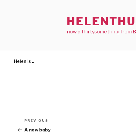
Skip
to
HELENTHU
content
now a thirtysomething from 
Helen is ..
Post
Previous
PREVIOUS
navigation
Post
A new baby