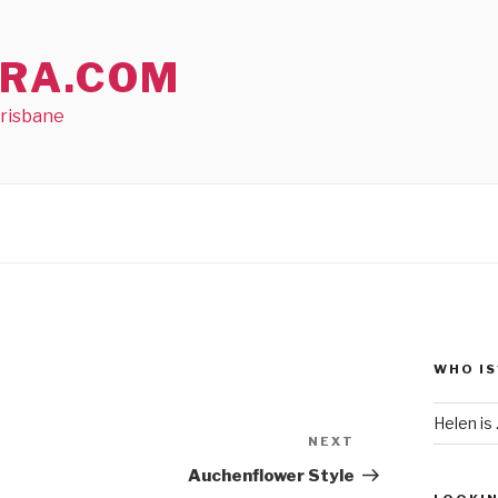
RA.COM
Brisbane
WHO IS
Helen is .
NEXT
Next
Post
Auchenflower Style