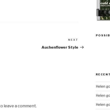
POSSIB
NEXT
Next
Post
Auchenflower Style
RECEN
Helen go
Helen g
Helen go
 to leave a comment.