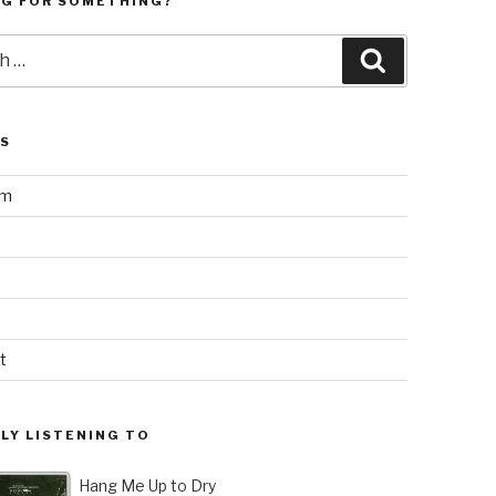
NG FOR SOMETHING?
Search
LS
am
t
LY LISTENING TO
Hang Me Up to Dry