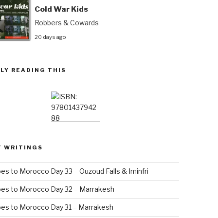
Cold War Kids
Robbers & Cowards
20 days ago
LY READING THIS
T WRITINGS
es to Morocco Day 33 – Ouzoud Falls & Iminfri
oes to Morocco Day 32 – Marrakesh
es to Morocco Day 31 – Marrakesh