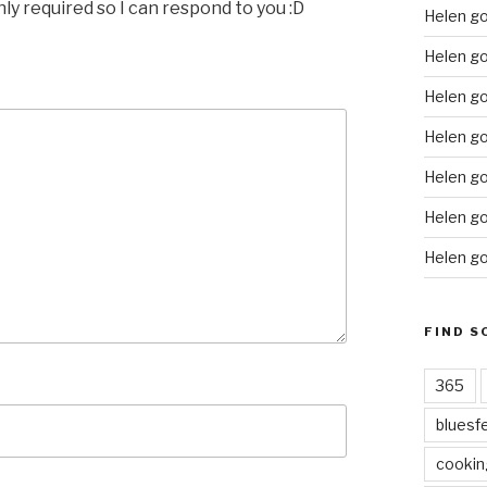
nly required so I can respond to you :D
Helen g
Helen go
Helen go
Helen go
Helen go
Helen go
Helen go
FIND S
365
bluesf
cookin