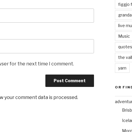
figgjo f
granda
live mu
Music
quote
the val
wser for the next time I comment.
yarn
OR FIN
w your comment data is processed
.
adventu
Bris
Icel
Mor