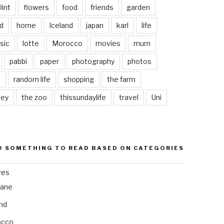
lint
flowers
food
friends
garden
d
home
Iceland
japan
karl
life
sic
lotte
Morocco
movies
mum
pabbi
paper
photography
photos
s
random life
shopping
the farm
ley
the zoo
thissundaylife
travel
Uni
D SOMETHING TO READ BASED ON CATEGORIES
res
bane
and
occo