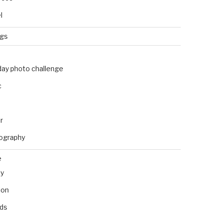
l
ngs
day photo challenge
c
r
ography
e
ly
ion
nds