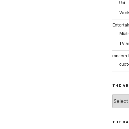
Uni
Wor
Enterta
Musi
TV a
random l
quot
THE AR
The
Archive
THE BA