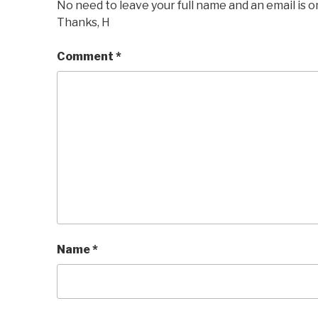
No need to leave your full name and an email is o
Thanks, H
Comment
*
Name
*