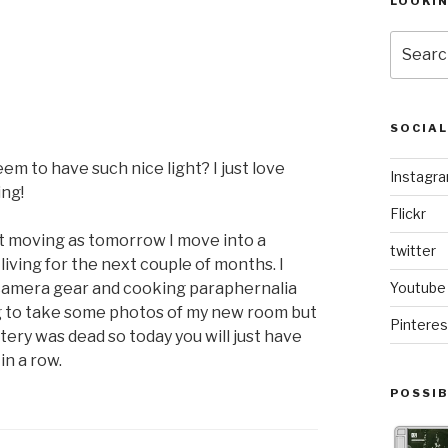
LOOKI
Search
for:
SOCIA
m to have such nice light? I just love
Instagr
ing!
Flickr
rt moving as tomorrow I move into a
twitter
iving for the next couple of months. I
es, camera gear and cooking paraphernalia
Youtube
ing to take some photos of my new room but
Pinteres
tery was dead so today you will just have
in a row.
POSSIB