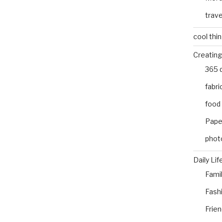
trave
cool thi
Creating
365 
fabri
food
Pape
phot
Daily Lif
Fami
Fash
Frie