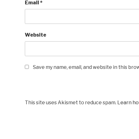
Email
*
Website
Save my name, email, and website in this bro
This site uses Akismet to reduce spam.
Learn ho