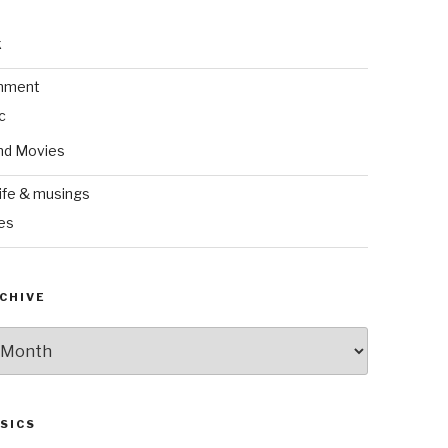
k
inment
c
nd Movies
ife & musings
es
CHIVE
SICS