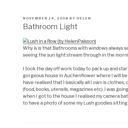
POSTED
NOVEMBER 14, 2008
BY
HELEN
ON
Bathroom Light
Why is is that Bathrooms with windows always see
seeing the sun light stream through in the morn
I took the day off work today to pack up and sta
gorgeous house in Auchenflower where I will be l
have realised that I basically all I own is cloth
(food, books, utensils, magazines etc). I was go
when I got to the house I realised my camera bat
to have a photo of some my Lush goodies sitting 