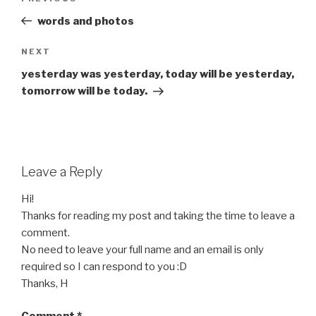
navigation
Post
words and photos
Next
NEXT
Post
yesterday was yesterday, today will be yesterday,
tomorrow will be today.
Leave a Reply
Hi!
Thanks for reading my post and taking the time to leave a
comment.
No need to leave your full name and an email is only
required so I can respond to you :D
Thanks, H