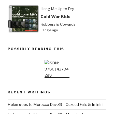
Hang Me Up to Dry
Cold War Kids
Robbers & Cowards
19 days ago
POSSIBLY READING THIS
RECENT WRITINGS
Helen goes to Morocco Day 33 – Ouzoud Falls & Iminfri