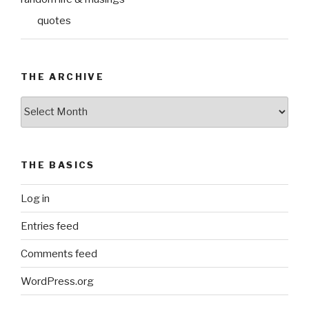
quotes
THE ARCHIVE
The
Archive
THE BASICS
Log in
Entries feed
Comments feed
WordPress.org