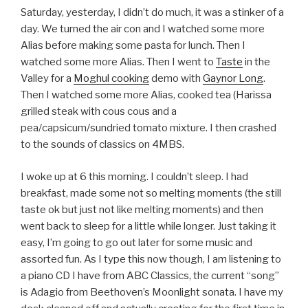
Saturday, yesterday, I didn’t do much, it was a stinker of a
day. We turned the air con and I watched some more
Alias before making some pasta for lunch. Then I
watched some more Alias. Then I went to
Taste
in the
Valley for a
Moghul cooking
demo with
Gaynor Long
.
Then I watched some more Alias, cooked tea (Harissa
grilled steak with cous cous and a
pea/capsicum/sundried tomato mixture. I then crashed
to the sounds of classics on 4MBS.
I woke up at 6 this morning. I couldn’t sleep. I had
breakfast, made some not so melting moments (the still
taste ok but just not like melting moments) and then
went back to sleep for a little while longer. Just taking it
easy, I’m going to go out later for some music and
assorted fun. As I type this now though, I am listening to
a piano CD I have from ABC Classics, the current “song”
is Adagio from Beethoven’s Moonlight sonata. I have my