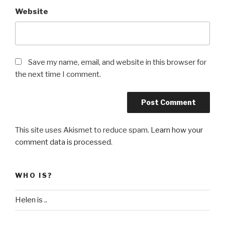
Website
Save my name, email, and website in this browser for
the next time I comment.
This site uses Akismet to reduce spam.
Learn how your
comment data is processed
.
WHO IS?
Helen is ..