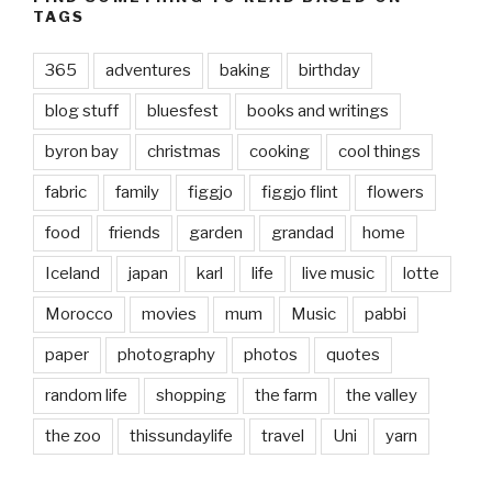
TAGS
365
adventures
baking
birthday
blog stuff
bluesfest
books and writings
byron bay
christmas
cooking
cool things
fabric
family
figgjo
figgjo flint
flowers
food
friends
garden
grandad
home
Iceland
japan
karl
life
live music
lotte
Morocco
movies
mum
Music
pabbi
paper
photography
photos
quotes
random life
shopping
the farm
the valley
the zoo
thissundaylife
travel
Uni
yarn