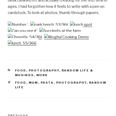
desk cleaned off and actually creating for the first time in
ages, I had forgotten how it feels to write with a pen on
cardstock. To look at photos, thumb through papers.
CATEGORIES
FOOD
,
PHOTOGRAPHY
,
RANDOM LIFE &
MUSINGS
,
WORK
TAGS
FOOD
,
MUM
,
PASTA
,
PHOTOGRAPHY
,
RANDOM
LIFE
Post
Previous
PREVIOUS