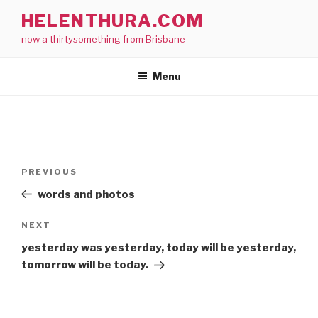
Skip
HELENTHURA.COM
to
now a thirtysomething from Brisbane
content
Menu
Post
Previous
PREVIOUS
navigation
Post
words and photos
Next
NEXT
Post
yesterday was yesterday, today will be yesterday,
tomorrow will be today.