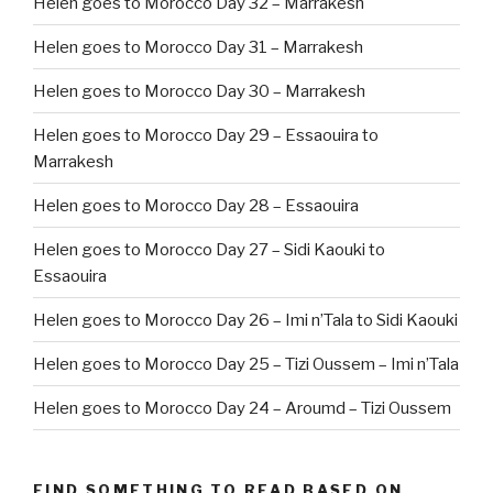
Helen goes to Morocco Day 32 – Marrakesh
Helen goes to Morocco Day 31 – Marrakesh
Helen goes to Morocco Day 30 – Marrakesh
Helen goes to Morocco Day 29 – Essaouira to
Marrakesh
Helen goes to Morocco Day 28 – Essaouira
Helen goes to Morocco Day 27 – Sidi Kaouki to
Essaouira
Helen goes to Morocco Day 26 – Imi n’Tala to Sidi Kaouki
Helen goes to Morocco Day 25 – Tizi Oussem – Imi n’Tala
Helen goes to Morocco Day 24 – Aroumd – Tizi Oussem
FIND SOMETHING TO READ BASED ON