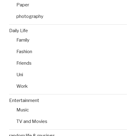
Paper
photography
Daily Life
Family
Fashion
Friends
Uni
Work
Entertainment
Music
TV and Movies
random life & musings