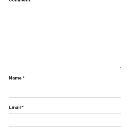
Comment
*
Name
*
Email
*