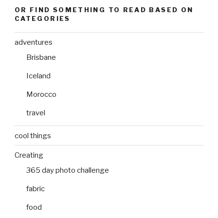
OR FIND SOMETHING TO READ BASED ON
CATEGORIES
adventures
Brisbane
Iceland
Morocco
travel
cool things
Creating
365 day photo challenge
fabric
food