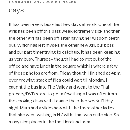
POSTED
FEBRUARY 24, 2008
BY
HELEN
ON
days.
It has been a very busy last few days at work. One of the
girls has been off this past week extremely sick and then
the other girl has been off after having her wisdom teeth
out. Which has left myself, the other new girl, our boss
and our part timer trying to catch up. It has been keeping
us very busy. Thursday though I had to get out of the
office and have lunch in the square which is where a few
of these photos are from. Friday though I finished at 4pm,
ever growing stack of files could wait till Monday. I
caught the bus into The Valley and went to the Thai
grocery/DVD store to get a few things I was after from
the cooking class with Leanne the other week. Friday
night Mum had a slideshow with the three other ladies
that she went walking in NZ with. That was quite nice. So
many nice places in the the
Fiordland
area.