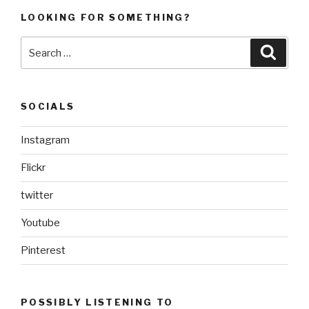
LOOKING FOR SOMETHING?
Search
Searc
for:
SOCIALS
Instagram
Flickr
twitter
Youtube
Pinterest
POSSIBLY LISTENING TO