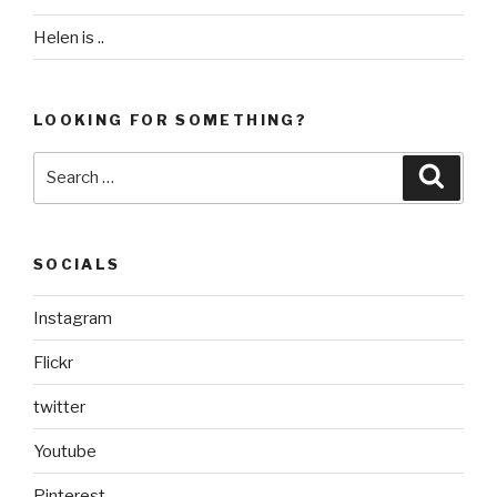
Helen is ..
LOOKING FOR SOMETHING?
Search
Searc
for:
SOCIALS
Instagram
Flickr
twitter
Youtube
Pinterest