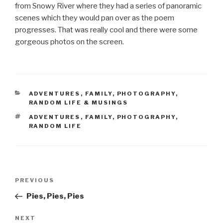
from Snowy River where they had a series of panoramic
scenes which they would pan over as the poem
progresses. That was really cool and there were some
gorgeous photos on the screen.
CATEGORIES
ADVENTURES
,
FAMILY
,
PHOTOGRAPHY
,
RANDOM LIFE & MUSINGS
TAGS
ADVENTURES
,
FAMILY
,
PHOTOGRAPHY
,
RANDOM LIFE
Post
Previous
PREVIOUS
navigation
Post
Pies, Pies, Pies
Next
NEXT