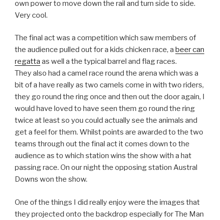
own power to move down the rail and turn side to side.
Very cool.
The final act was a competition which saw members of
the audience pulled out for a kids chicken race, a
beer can
regatta
as well a the typical barrel and flag races.
They also had a camel race round the arena which was a
bit of a have really as two camels come in with two riders,
they go round the ring once and then out the door again, I
would have loved to have seen them go round the ring
twice at least so you could actually see the animals and
get a feel for them. Whilst points are awarded to the two
teams through out the final act it comes down to the
audience as to which station wins the show with a hat
passing race. On our night the opposing station Austral
Downs won the show.
One of the things I did really enjoy were the images that
they projected onto the backdrop especially for The Man