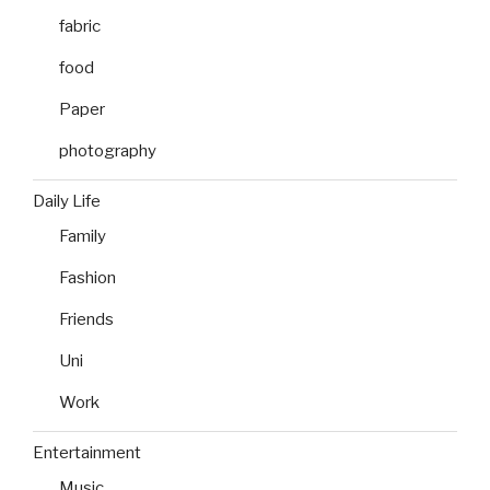
fabric
food
Paper
photography
Daily Life
Family
Fashion
Friends
Uni
Work
Entertainment
Music