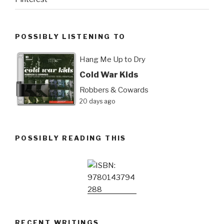
POSSIBLY LISTENING TO
Hang Me Up to Dry
Cold War Kids
Robbers & Cowards
20 days ago
POSSIBLY READING THIS
RECENT WRITINGS