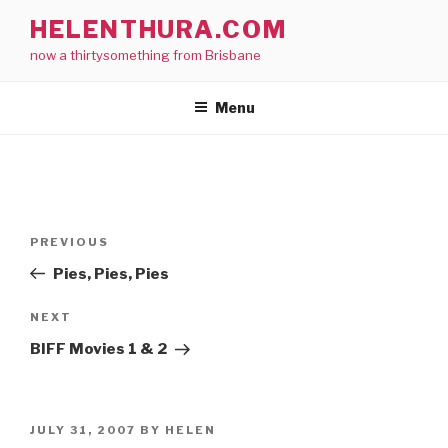
Skip
HELENTHURA.COM
to
now a thirtysomething from Brisbane
content
Menu
Post
Previous
PREVIOUS
navigation
Post
Pies, Pies, Pies
Next
NEXT
Post
BIFF Movies 1 & 2
POSTED
JULY 31, 2007
BY
HELEN
ON