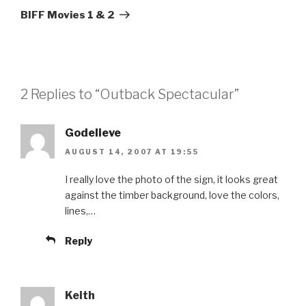
Post
BIFF Movies 1 & 2
2 Replies to “Outback Spectacular”
Godelieve
AUGUST 14, 2007 AT 19:55
I really love the photo of the sign, it looks great
against the timber background, love the colors,
lines,…
Reply
Keith