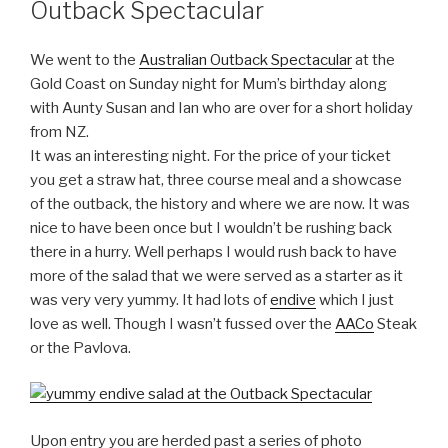
Outback Spectacular
We went to the
Australian Outback Spectacular
at the
Gold Coast on Sunday night for Mum’s birthday along
with Aunty Susan and Ian who are over for a short holiday
from NZ.
It was an interesting night. For the price of your ticket
you get a straw hat, three course meal and a showcase
of the outback, the history and where we are now. It was
nice to have been once but I wouldn’t be rushing back
there in a hurry. Well perhaps I would rush back to have
more of the salad that we were served as a starter as it
was very very yummy. It had lots of
endive
which I just
love as well. Though I wasn’t fussed over the
AACo
Steak
or the Pavlova.
Upon entry you are herded past a series of photo