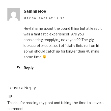
Sammiejoe
MAY 30, 2007 AT 14:29
Hey! Shame about the board thing but at least it
was a fantastic experience!!! Are you
considering reapplying next year?? The gig
looks pretty cool…so i officiallly finish uni on fri
so will should catch up for longer than 40 mins
some time
Reply
Leave a Reply
Hi!
Thanks for reading my post and taking the time to leave a
comment.