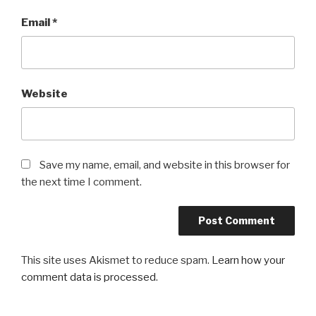
Email
*
Website
Save my name, email, and website in this browser for
the next time I comment.
This site uses Akismet to reduce spam.
Learn how your
comment data is processed
.