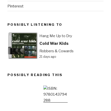
Pinterest
POSSIBLY LISTENING TO
Hang Me Up to Dry
Cold War Kids
Robbers & Cowards
21 days ago
POSSIBLY READING THIS