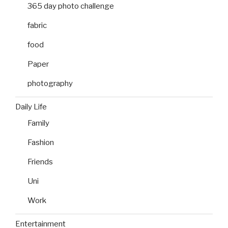
365 day photo challenge
fabric
food
Paper
photography
Daily Life
Family
Fashion
Friends
Uni
Work
Entertainment