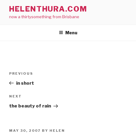
Skip
HELENTHURA.COM
to
now a thirtysomething from Brisbane
content
Menu
Post
Previous
PREVIOUS
navigation
Post
in short
Next
NEXT
Post
the beauty of rain
POSTED
MAY 30, 2007
BY
HELEN
ON