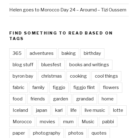
Helen goes to Morocco Day 24 – Aroumd – Tizi Oussem
FIND SOMETHING TO READ BASED ON
TAGS
365
adventures
baking
birthday
blog stuff
bluesfest
books and writings
byron bay
christmas
cooking
cool things
fabric
family
figgjo
figgjo flint
flowers
food
friends
garden
grandad
home
Iceland
japan
karl
life
live music
lotte
Morocco
movies
mum
Music
pabbi
paper
photography
photos
quotes