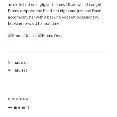
he did is first solo gig and I know I liked what I caught.
Emma dropped the band last night and just had Dane
accompany her with a backing vocalist occasionally.
Looking forward to next time
CATEGORIES
MUSIC
TAGS
MUSIC
Post
Previous
PREVIOUS
navigation
Post
in short