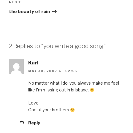
Next
NEXT
Post
the beauty of rain
2 Replies to “you write a good song”
Karl
MAY 30, 2007 AT 12:55
No matter what I do, you always make me feel
like I’m missing out in brisbane.
Love,
One of your brothers
Reply