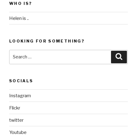
WHO IS?
Helen is ..
LOOKING FOR SOMETHING?
Search
Searc
for:
SOCIALS
Instagram
Flickr
twitter
Youtube