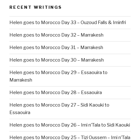
RECENT WRITINGS
Helen goes to Morocco Day 33 – Ouzoud Falls & Iminfri
Helen goes to Morocco Day 32 – Marrakesh
Helen goes to Morocco Day 31 – Marrakesh
Helen goes to Morocco Day 30 – Marrakesh
Helen goes to Morocco Day 29 – Essaouira to
Marrakesh
Helen goes to Morocco Day 28 – Essaouira
Helen goes to Morocco Day 27 – Sidi Kaouki to
Essaouira
Helen goes to Morocco Day 26 – Imi n’Tala to Sidi Kaouki
Helen goes to Morocco Day 25 – Tizi Oussem – Imi n’Tala