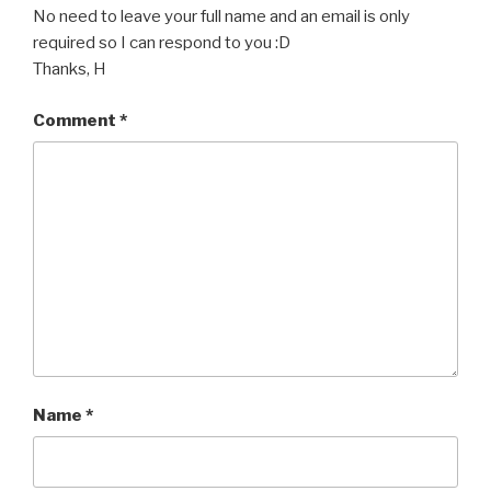
No need to leave your full name and an email is only
required so I can respond to you :D
Thanks, H
Comment
*
Name
*