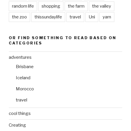
random life
shopping
the farm
the valley
the zoo
thissundaylife
travel
Uni
yarn
OR FIND SOMETHING TO READ BASED ON
CATEGORIES
adventures
Brisbane
Iceland
Morocco
travel
cool things
Creating