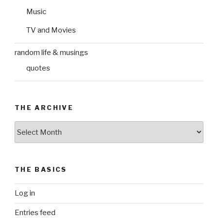
Music
TV and Movies
random life & musings
quotes
THE ARCHIVE
The
Archive
THE BASICS
Log in
Entries feed