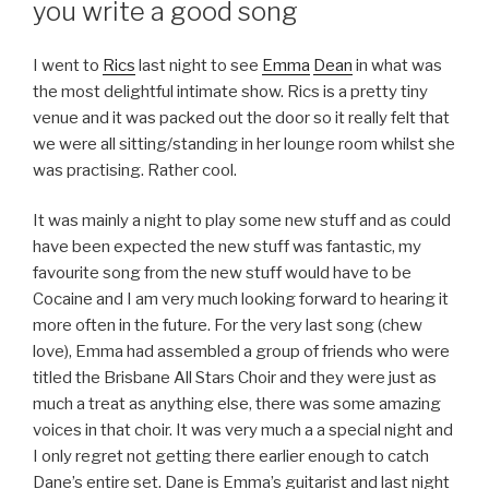
you write a good song
I went to
Rics
last night to see
Emma
Dean
in what was
the most delightful intimate show. Rics is a pretty tiny
venue and it was packed out the door so it really felt that
we were all sitting/standing in her lounge room whilst she
was practising. Rather cool.
It was mainly a night to play some new stuff and as could
have been expected the new stuff was fantastic, my
favourite song from the new stuff would have to be
Cocaine and I am very much looking forward to hearing it
more often in the future. For the very last song (chew
love), Emma had assembled a group of friends who were
titled the Brisbane All Stars Choir and they were just as
much a treat as anything else, there was some amazing
voices in that choir. It was very much a a special night and
I only regret not getting there earlier enough to catch
Dane’s entire set. Dane is Emma’s guitarist and last night