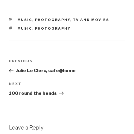
CATEGORIES
MUSIC
,
PHOTOGRAPHY
,
TV AND MOVIES
TAGS
MUSIC
,
PHOTOGRAPHY
Post
Previous
PREVIOUS
navigation
Post
Julie Le Clerc, cafe@home
Next
NEXT
Post
100 round the bends
Leave a Reply