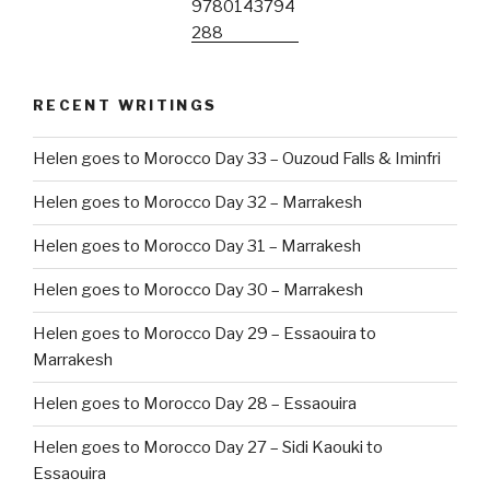
RECENT WRITINGS
Helen goes to Morocco Day 33 – Ouzoud Falls & Iminfri
Helen goes to Morocco Day 32 – Marrakesh
Helen goes to Morocco Day 31 – Marrakesh
Helen goes to Morocco Day 30 – Marrakesh
Helen goes to Morocco Day 29 – Essaouira to
Marrakesh
Helen goes to Morocco Day 28 – Essaouira
Helen goes to Morocco Day 27 – Sidi Kaouki to
Essaouira