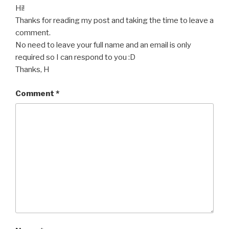
Hi!
Thanks for reading my post and taking the time to leave a
comment.
No need to leave your full name and an email is only
required so I can respond to you :D
Thanks, H
Comment
*