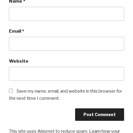
Name
*
Email
*
Website
Save my name, email, and website in this browser for
the next time I comment.
This site uses Akismet to reduce spam.
Learn how your