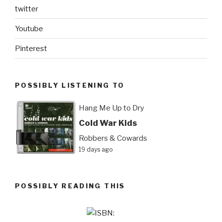
twitter
Youtube
Pinterest
POSSIBLY LISTENING TO
Hang Me Up to Dry
Cold War Kids
Robbers & Cowards
19 days ago
POSSIBLY READING THIS