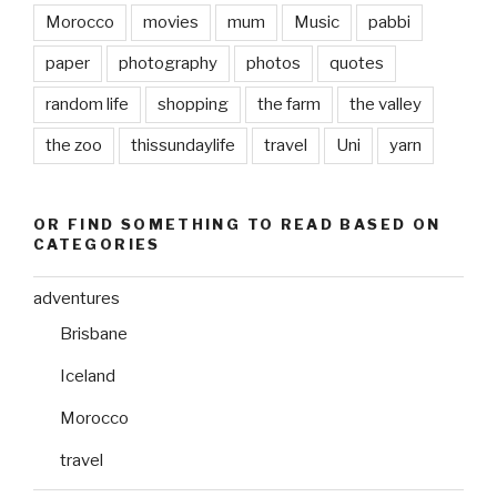
Morocco
movies
mum
Music
pabbi
paper
photography
photos
quotes
random life
shopping
the farm
the valley
the zoo
thissundaylife
travel
Uni
yarn
OR FIND SOMETHING TO READ BASED ON
CATEGORIES
adventures
Brisbane
Iceland
Morocco
travel