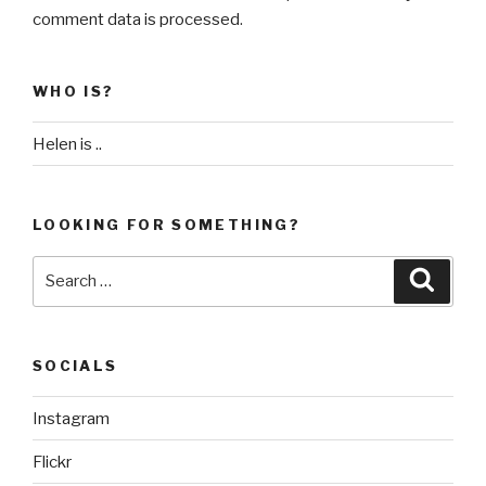
comment data is processed
.
WHO IS?
Helen is ..
LOOKING FOR SOMETHING?
Search
Searc
for:
SOCIALS
Instagram
Flickr