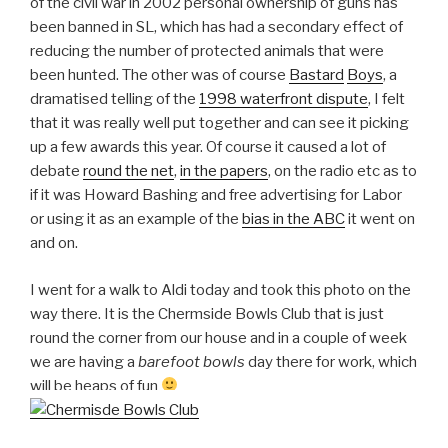
of the civil war in 2002 personal ownership of guns has
been banned in SL, which has had a secondary effect of
reducing the number of protected animals that were
been hunted. The other was of course
Bastard
Boys
, a
dramatised telling of the
1998 waterfront dispute
, I felt
that it was really well put together and can see it picking
up a few awards this year. Of course it caused a lot of
debate
round the net
,
in the papers
, on the radio etc as to
if it was Howard Bashing and free advertising for Labor
or using it as an example of the
bias in the ABC
it went on
and on.
I went for a walk to Aldi today and took this photo on the
way there. It is the Chermside Bowls Club that is just
round the corner from our house and in a couple of week
we are having a
barefoot bowls
day there for work, which
will be heaps of fun