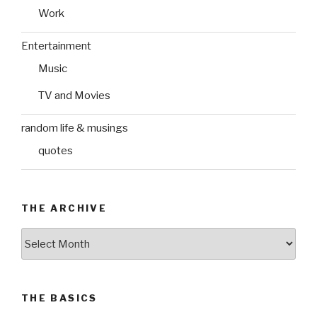
Work
Entertainment
Music
TV and Movies
random life & musings
quotes
THE ARCHIVE
The
Archive
THE BASICS