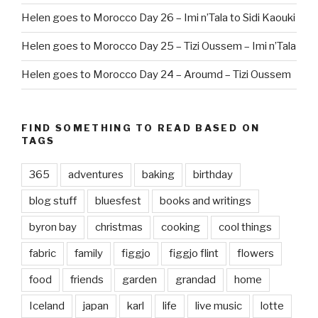
Helen goes to Morocco Day 26 – Imi n’Tala to Sidi Kaouki
Helen goes to Morocco Day 25 – Tizi Oussem – Imi n’Tala
Helen goes to Morocco Day 24 – Aroumd – Tizi Oussem
FIND SOMETHING TO READ BASED ON
TAGS
365
adventures
baking
birthday
blog stuff
bluesfest
books and writings
byron bay
christmas
cooking
cool things
fabric
family
figgjo
figgjo flint
flowers
food
friends
garden
grandad
home
Iceland
japan
karl
life
live music
lotte