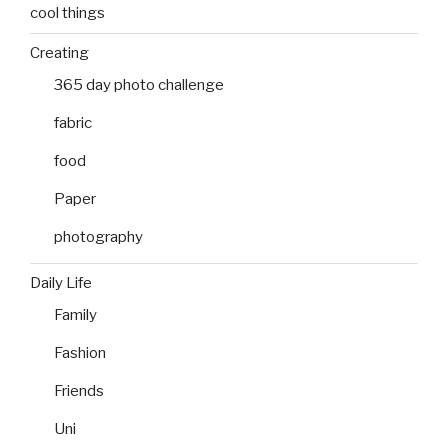
cool things
Creating
365 day photo challenge
fabric
food
Paper
photography
Daily Life
Family
Fashion
Friends
Uni