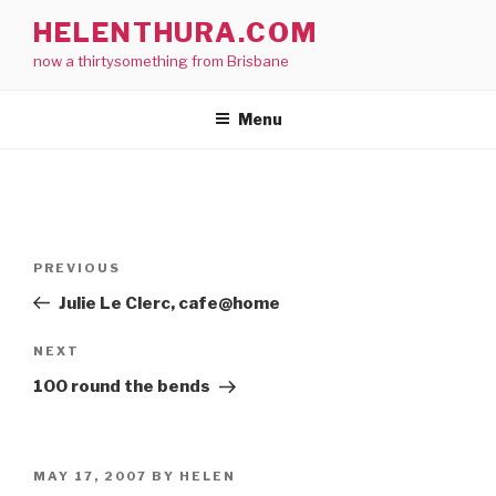
Skip
HELENTHURA.COM
to
now a thirtysomething from Brisbane
content
Menu
Post
Previous
PREVIOUS
navigation
Post
Julie Le Clerc, cafe@home
Next
NEXT
Post
100 round the bends
POSTED
MAY 17, 2007
BY
HELEN
ON