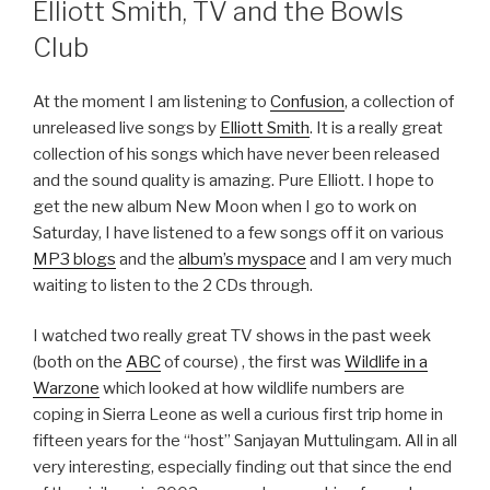
Elliott Smith, TV and the Bowls
Club
At the moment I am listening to
Confusion
, a collection of
unreleased live songs by
Elliott Smith
. It is a really great
collection of his songs which have never been released
and the sound quality is amazing. Pure Elliott. I hope to
get the new album New Moon when I go to work on
Saturday, I have listened to a few songs off it on various
MP3 blogs
and the
album’s myspace
and I am very much
waiting to listen to the 2 CDs through.
I watched two really great TV shows in the past week
(both on the
ABC
of course) , the first was
Wildlife in a
Warzone
which looked at how wildlife numbers are
coping in Sierra Leone as well a curious first trip home in
fifteen years for the “host” Sanjayan Muttulingam. All in all
very interesting, especially finding out that since the end