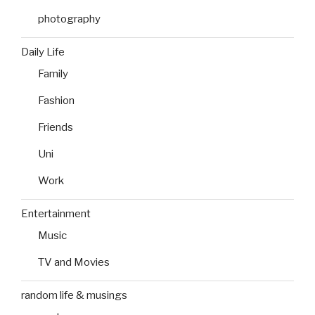
photography
Daily Life
Family
Fashion
Friends
Uni
Work
Entertainment
Music
TV and Movies
random life & musings