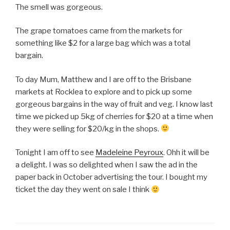
The smell was gorgeous.
The grape tomatoes came from the markets for
something like $2 for a large bag which was a total
bargain.
To day Mum, Matthew and I are off to the Brisbane
markets at Rocklea to explore and to pick up some
gorgeous bargains in the way of fruit and veg. I know last
time we picked up 5kg of cherries for $20 at a time when
they were selling for $20/kg in the shops.
Tonight I am off to see
Madeleine Peyroux
. Ohh it will be
a delight. I was so delighted when I saw the ad in the
paper back in October advertising the tour. I bought my
ticket the day they went on sale I think