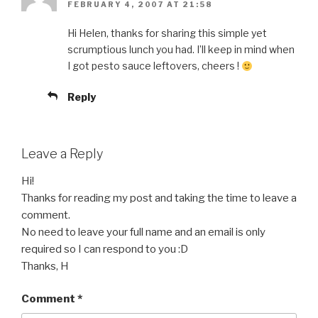
FEBRUARY 4, 2007 AT 21:58
Hi Helen, thanks for sharing this simple yet
scrumptious lunch you had. I’ll keep in mind when
I got pesto sauce leftovers, cheers !
Reply
Leave a Reply
Hi!
Thanks for reading my post and taking the time to leave a
comment.
No need to leave your full name and an email is only
required so I can respond to you :D
Thanks, H
Comment
*