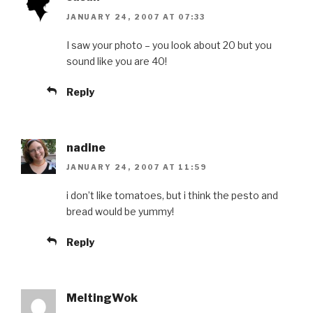
JANUARY 24, 2007 AT 07:33
I saw your photo – you look about 20 but you
sound like you are 40!
Reply
nadine
JANUARY 24, 2007 AT 11:59
i don’t like tomatoes, but i think the pesto and
bread would be yummy!
Reply
MeltingWok