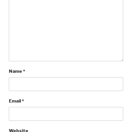
Name
*
Email
*
Website