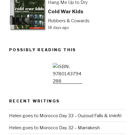
Hang Me Up to Dry
Cold War Kids
Robbers & Cowards
18 days ago
POSSIBLY READING THIS
RECENT WRITINGS
Helen goes to Morocco Day 33 – Ouzoud Falls & Iminfri
Helen goes to Morocco Day 32 – Marrakesh