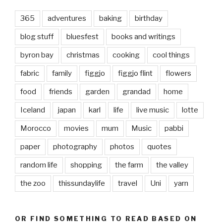
365
adventures
baking
birthday
blog stuff
bluesfest
books and writings
byron bay
christmas
cooking
cool things
fabric
family
figgjo
figgjo flint
flowers
food
friends
garden
grandad
home
Iceland
japan
karl
life
live music
lotte
Morocco
movies
mum
Music
pabbi
paper
photography
photos
quotes
random life
shopping
the farm
the valley
the zoo
thissundaylife
travel
Uni
yarn
OR FIND SOMETHING TO READ BASED ON