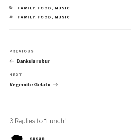
CATEGORIES
FAMILY
,
FOOD
,
MUSIC
TAGS
FAMILY
,
FOOD
,
MUSIC
Post
Previous
PREVIOUS
navigation
Post
Banksia robur
Next
NEXT
Post
Vegemite Gelato
3 Replies to “Lunch”
susan