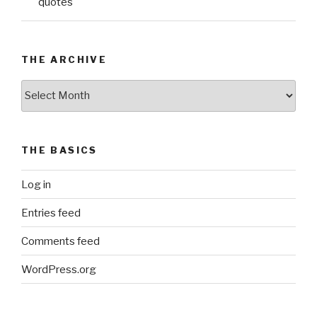
quotes
THE ARCHIVE
The
Archive
THE BASICS
Log in
Entries feed
Comments feed
WordPress.org