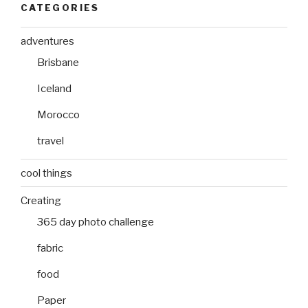
CATEGORIES
adventures
Brisbane
Iceland
Morocco
travel
cool things
Creating
365 day photo challenge
fabric
food
Paper