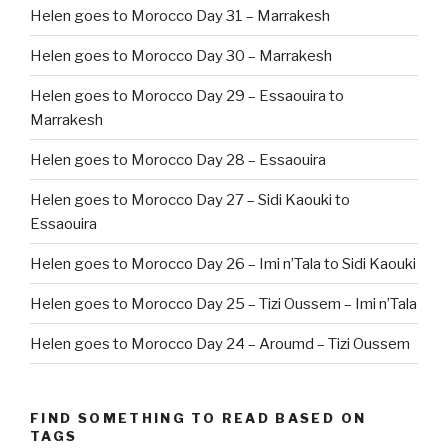
Helen goes to Morocco Day 31 – Marrakesh
Helen goes to Morocco Day 30 – Marrakesh
Helen goes to Morocco Day 29 – Essaouira to
Marrakesh
Helen goes to Morocco Day 28 – Essaouira
Helen goes to Morocco Day 27 – Sidi Kaouki to
Essaouira
Helen goes to Morocco Day 26 – Imi n’Tala to Sidi Kaouki
Helen goes to Morocco Day 25 – Tizi Oussem – Imi n’Tala
Helen goes to Morocco Day 24 – Aroumd – Tizi Oussem
FIND SOMETHING TO READ BASED ON
TAGS