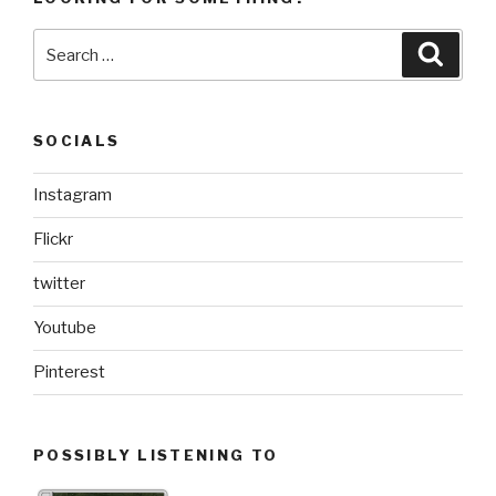
Search
Searc
for:
SOCIALS
Instagram
Flickr
twitter
Youtube
Pinterest
POSSIBLY LISTENING TO