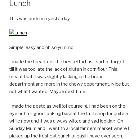
Lunch
This was our lunch yesterday.
Simple, easy and oh so yummo.
I made the bread, not the best effort as I sort of forgot
till it was too late the lack of gluten in corn flour. This
meant that it was slightly lacking in the bread
department and more in the chewy department. Nice but
not what I wanted. Maybe next time.
I made the pesto as well (of course :)). I had been on the
eye out for good looking basil at the fruit shop for quite a
while now and it was always wilted and sad looking. On
Sunday Mum and I went to a local farmers market where I
picked up the freshest bunch of basil I have ever seen.