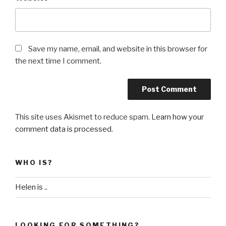
Save my name, email, and website in this browser for
the next time I comment.
This site uses Akismet to reduce spam.
Learn how your
comment data is processed
.
WHO IS?
Helen is ..
LOOKING FOR SOMETHING?