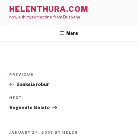
Skip
HELENTHURA.COM
to
now a thirtysomething from Brisbane
content
Menu
Post
Previous
PREVIOUS
navigation
Post
Banksia robur
Next
NEXT
Post
Vegemite Gelato
POSTED
JANUARY 24, 2007
BY
HELEN
ON