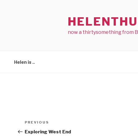
Skip
to
HELENTHU
content
now a thirtysomething from 
Helen is ..
Post
Previous
PREVIOUS
navigation
Post
Exploring West End