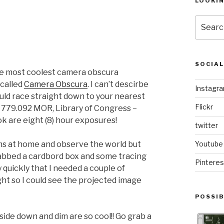
LOOKI
Search
for:
SOCIA
 the most coolest camera obscura
 called
Camera Obscura
. I can’t descirbe
Instagr
uld race straight down to your nearest
Flickr
 779.092 MOR, Library of Congress –
k are eight (8) hour exposures!
twitter
oms at home and observe the world but
Youtube
grabbed a cardbord box and some tracing
Pinteres
ty quickly that I needed a couple of
ght so I could see the projected image
POSSIB
side down and dim are so cool!! Go grab a