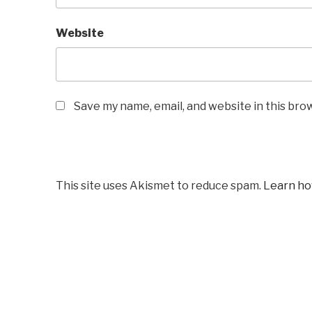
Website
Save my name, email, and website in this bro
This site uses Akismet to reduce spam.
Learn ho