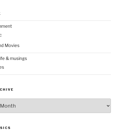
k
inment
c
nd Movies
ife & musings
es
CHIVE
SICS