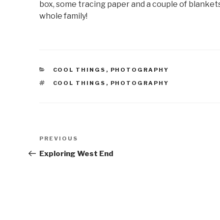
box, some tracing paper and a couple of blankets a
whole family!
CATEGORIES
COOL THINGS
,
PHOTOGRAPHY
TAGS
COOL THINGS
,
PHOTOGRAPHY
Post
Previous
PREVIOUS
navigation
Post
Exploring West End