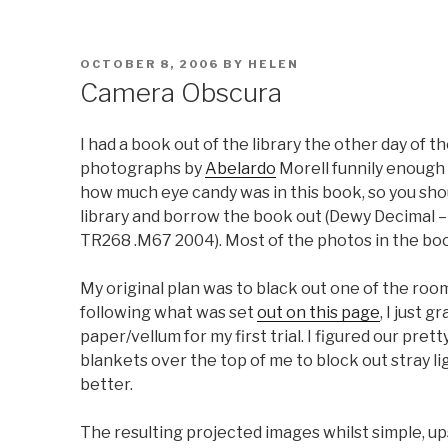
POSTED
OCTOBER 8, 2006
BY
HELEN
ON
Camera Obscura
I had a book out of the library the other day of
photographs by
Abelardo
Morell funnily enough
how much eye candy was in this book, so you sho
library and borrow the book out (Dewy Decimal –
TR268 .M67 2004). Most of the photos in the boo
My original plan was to black out one of the ro
following what was set
out on this page
, I just 
paper/vellum for my first trial. I figured our pret
blankets over the top of me to block out stray li
better.
The resulting projected images whilst simple, up