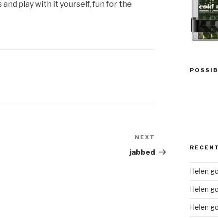
nd play with it yourself, fun for the
POSSIB
NEXT
Next
RECEN
Post
jabbed
Helen go
Helen g
Helen go