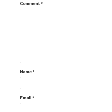
Comment
*
Name
*
Email
*