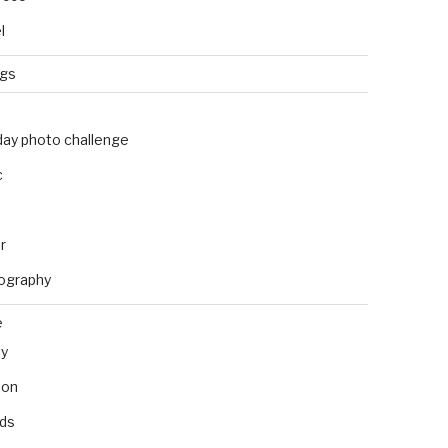
l
ngs
day photo challenge
c
r
ography
e
ly
ion
nds