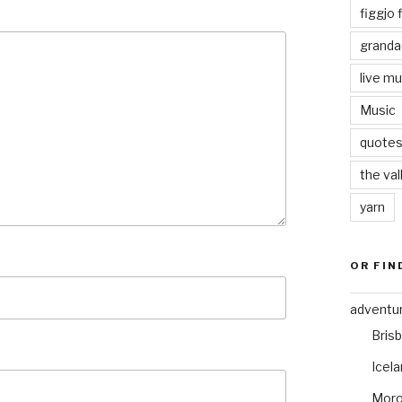
figgjo f
granda
live mu
Music
quote
the val
yarn
OR FIN
adventu
Bris
Icel
Mor