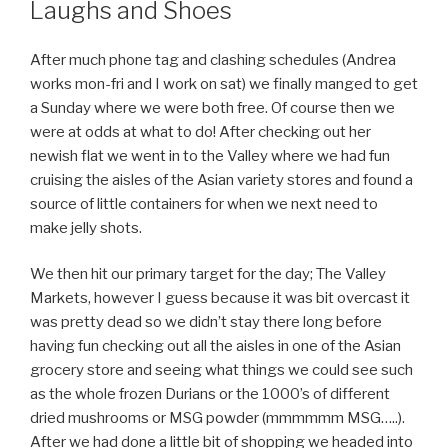
Laughs and Shoes
After much phone tag and clashing schedules (Andrea
works mon-fri and I work on sat) we finally manged to get
a Sunday where we were both free. Of course then we
were at odds at what to do! After checking out her
newish flat we went in to the Valley where we had fun
cruising the aisles of the Asian variety stores and found a
source of little containers for when we next need to
make jelly shots.
We then hit our primary target for the day; The Valley
Markets, however I guess because it was bit overcast it
was pretty dead so we didn’t stay there long before
having fun checking out all the aisles in one of the Asian
grocery store and seeing what things we could see such
as the whole frozen Durians or the 1000’s of different
dried mushrooms or MSG powder (mmmmmm MSG…..).
After we had done a little bit of shopping we headed into