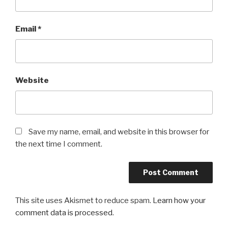
Email
*
Website
Save my name, email, and website in this browser for
the next time I comment.
This site uses Akismet to reduce spam.
Learn how your
comment data is processed
.