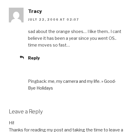
Tracy
JULY 22, 2006 AT 02:07
sad about the orange shoes… I like them.. I cant
believe it has been a year since you went OS..
time moves so fast…
Reply
Pingback:
me, my camera and my life. » Good-
Bye Holidays
Leave a Reply
Hi!
Thanks for reading my post and taking the time to leave a