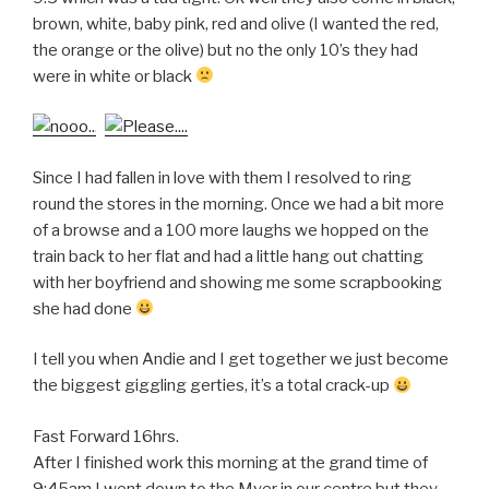
brown, white, baby pink, red and olive (I wanted the red,
the orange or the olive) but no the only 10’s they had
were in white or black
Since I had fallen in love with them I resolved to ring
round the stores in the morning. Once we had a bit more
of a browse and a 100 more laughs we hopped on the
train back to her flat and had a little hang out chatting
with her boyfriend and showing me some scrapbooking
she had done
I tell you when Andie and I get together we just become
the biggest giggling gerties, it’s a total crack-up
Fast Forward 16hrs.
After I finished work this morning at the grand time of
9:45am I went down to the Myer in our centre but they