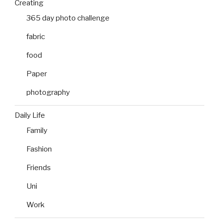
Creating
365 day photo challenge
fabric
food
Paper
photography
Daily Life
Family
Fashion
Friends
Uni
Work