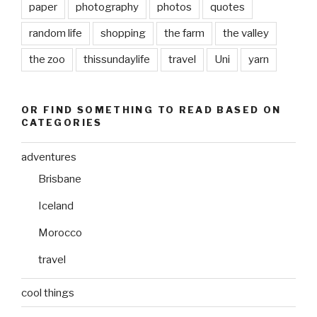
paper
photography
photos
quotes
random life
shopping
the farm
the valley
the zoo
thissundaylife
travel
Uni
yarn
OR FIND SOMETHING TO READ BASED ON
CATEGORIES
adventures
Brisbane
Iceland
Morocco
travel
cool things