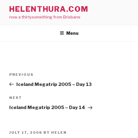
Skip
HELENTHURA.COM
to
now a thirtysomething from Brisbane
content
Menu
Post
Previous
PREVIOUS
navigation
Post
Iceland Megatrip 2005 – Day 13
Next
NEXT
Post
Iceland Megatrip 2005 – Day 14
POSTED
JULY 17, 2006
BY
HELEN
ON