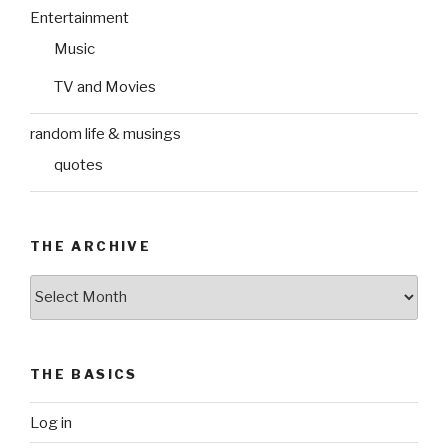
Entertainment
Music
TV and Movies
random life & musings
quotes
THE ARCHIVE
The
Archive
THE BASICS
Log in