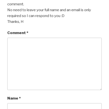
comment.
No need to leave your full name and an email is only
required so I can respond to you :D
Thanks, H
Comment
*
Name
*