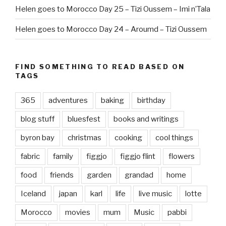
Helen goes to Morocco Day 25 – Tizi Oussem – Imi n’Tala
Helen goes to Morocco Day 24 – Aroumd – Tizi Oussem
FIND SOMETHING TO READ BASED ON
TAGS
365
adventures
baking
birthday
blog stuff
bluesfest
books and writings
byron bay
christmas
cooking
cool things
fabric
family
figgjo
figgjo flint
flowers
food
friends
garden
grandad
home
Iceland
japan
karl
life
live music
lotte
Morocco
movies
mum
Music
pabbi