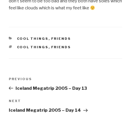
don’t seem to be too bad and they both have soles which
feel like clouds which is what my feet like
CATEGORIES
COOL THINGS
,
FRIENDS
TAGS
COOL THINGS
,
FRIENDS
Post
Previous
PREVIOUS
navigation
Post
Iceland Megatrip 2005 – Day 13
Next
NEXT
Post
Iceland Megatrip 2005 – Day 14