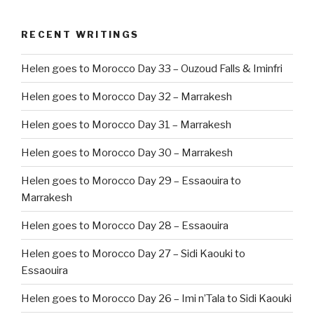
RECENT WRITINGS
Helen goes to Morocco Day 33 – Ouzoud Falls & Iminfri
Helen goes to Morocco Day 32 – Marrakesh
Helen goes to Morocco Day 31 – Marrakesh
Helen goes to Morocco Day 30 – Marrakesh
Helen goes to Morocco Day 29 – Essaouira to
Marrakesh
Helen goes to Morocco Day 28 – Essaouira
Helen goes to Morocco Day 27 – Sidi Kaouki to
Essaouira
Helen goes to Morocco Day 26 – Imi n’Tala to Sidi Kaouki