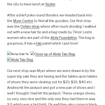
the city to have lunch at
Sizzler
.
After a brief poke round Borders we headed back into
the
Myer Centre
to find all the goodies. Our first stop
was the
Oxfam shop
where after much drooling I walked
out with a new hair tie and a bag made by Timor Leste
women who are part of the
Alola Foundation
. The bag is
gorgeous, it has a
tais
panel which I just love!
Our next stop was Myer where we were drawn in by the
super big sale they are having and the tables upon tables
of shoes they were clearing out for $20, $30, $40 etc.
Andrea hit the jackpot and got a new pair of shoes and I
well I thought I had hit the jackpot. These orange shoes,
so very, very nice and the only size they had them in was
9.5 which was a tad tight. Ok well they also come in black,