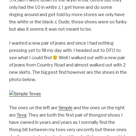
only had the 10 in white :(. I get home and do some
ringing around and get told by more stores we only have
the white or the black :(. Dude, those shoes were so funky
but alas it seems it was not meant to be.
I wanted a new pair of jeans and since I had nothing
pressing yet to fill my day with. I headed out to DFO to
see what I could find
Well I walked out with a new pair
of jeans from Country Road and almost walked out with 2
new skirts. The biggest find however are the shoes in the
photo below.
The ones on the left are
Simple
and the ones on the right
are
Teva
. They are both the first pair of thonged shoes I
have owned in years and years as I normally find the
thong bit between my toes very uncomfy but these ones