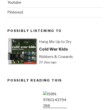
Youtube
Pinterest
POSSIBLY LISTENING TO
Hang Me Up to Dry
Cold War Kids
Robbers & Cowards
20 days ago
POSSIBLY READING THIS