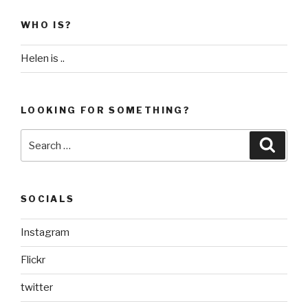
WHO IS?
Helen is ..
LOOKING FOR SOMETHING?
Search
Searc
for:
SOCIALS
Instagram
Flickr
twitter