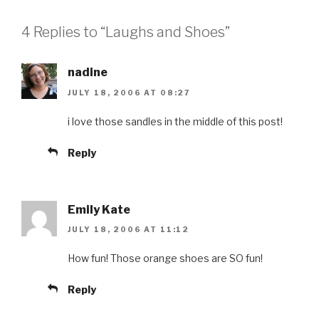
4 Replies to “Laughs and Shoes”
nadine
JULY 18, 2006 AT 08:27
i love those sandles in the middle of this post!
Reply
Emily Kate
JULY 18, 2006 AT 11:12
How fun! Those orange shoes are SO fun!
Reply