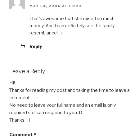
MAY 14, 2006 AT 13:20
That’s awesome that she raised so much
money! And I can definitely see the family
resemblance! : )
Reply
Leave a Reply
Hi!
Thanks for reading my post and taking the time to leave a
comment.
No need to leave your full name and an email is only
required so I can respond to you :D
Thanks, H
Comment
*