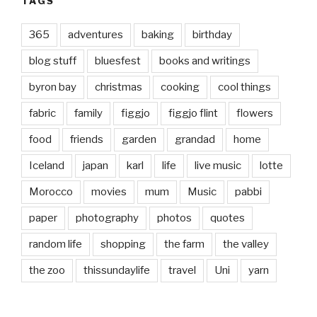
TAGS
365
adventures
baking
birthday
blog stuff
bluesfest
books and writings
byron bay
christmas
cooking
cool things
fabric
family
figgjo
figgjo flint
flowers
food
friends
garden
grandad
home
Iceland
japan
karl
life
live music
lotte
Morocco
movies
mum
Music
pabbi
paper
photography
photos
quotes
random life
shopping
the farm
the valley
the zoo
thissundaylife
travel
Uni
yarn