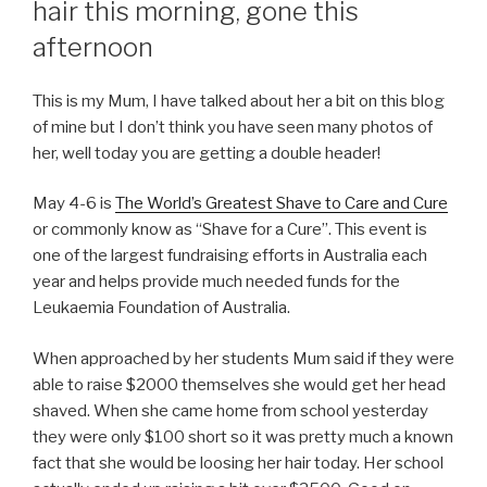
hair this morning, gone this
afternoon
This is my Mum, I have talked about her a bit on this blog
of mine but I don’t think you have seen many photos of
her, well today you are getting a double header!
May 4-6 is
The World’s Greatest Shave to Care and Cure
or commonly know as “Shave for a Cure”. This event is
one of the largest fundraising efforts in Australia each
year and helps provide much needed funds for the
Leukaemia Foundation of Australia.
When approached by her students Mum said if they were
able to raise $2000 themselves she would get her head
shaved. When she came home from school yesterday
they were only $100 short so it was pretty much a known
fact that she would be loosing her hair today. Her school