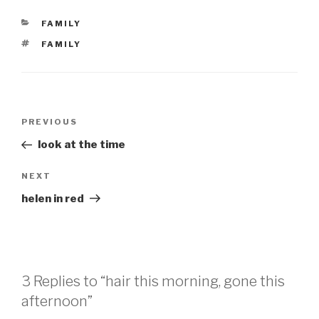
CATEGORIES
FAMILY
TAGS
FAMILY
Post
Previous
PREVIOUS
navigation
Post
look at the time
Next
NEXT
Post
helen in red
3 Replies to “hair this morning, gone this
afternoon”