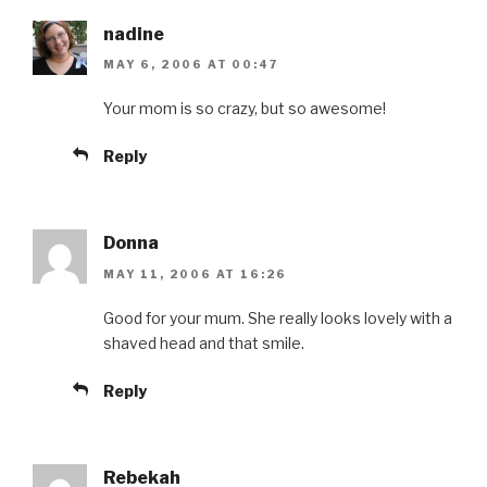
nadine
MAY 6, 2006 AT 00:47
Your mom is so crazy, but so awesome!
Reply
Donna
MAY 11, 2006 AT 16:26
Good for your mum. She really looks lovely with a
shaved head and that smile.
Reply
Rebekah