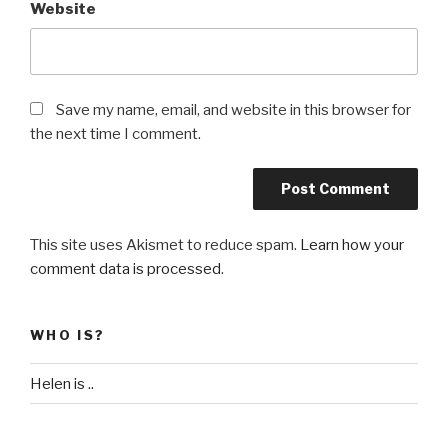
Website
Save my name, email, and website in this browser for
the next time I comment.
This site uses Akismet to reduce spam.
Learn how your
comment data is processed
.
WHO IS?
Helen is ..