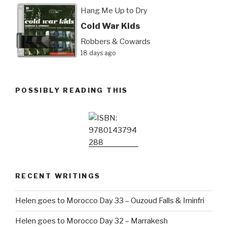
Hang Me Up to Dry
Cold War Kids
Robbers & Cowards
18 days ago
POSSIBLY READING THIS
RECENT WRITINGS
Helen goes to Morocco Day 33 – Ouzoud Falls & Iminfri
Helen goes to Morocco Day 32 – Marrakesh