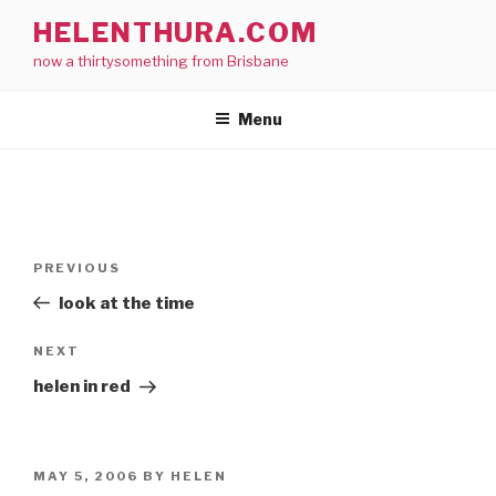
Skip
HELENTHURA.COM
to
now a thirtysomething from Brisbane
content
Menu
Post
Previous
PREVIOUS
navigation
Post
look at the time
Next
NEXT
Post
helen in red
POSTED
MAY 5, 2006
BY
HELEN
ON