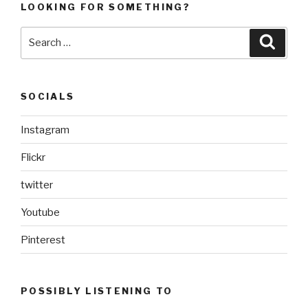
LOOKING FOR SOMETHING?
Search
Searc
for:
SOCIALS
Instagram
Flickr
twitter
Youtube
Pinterest
POSSIBLY LISTENING TO