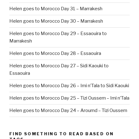
Helen goes to Morocco Day 31 – Marrakesh
Helen goes to Morocco Day 30 – Marrakesh
Helen goes to Morocco Day 29 – Essaouira to
Marrakesh
Helen goes to Morocco Day 28 – Essaouira
Helen goes to Morocco Day 27 – Sidi Kaouki to
Essaouira
Helen goes to Morocco Day 26 – Imi n’Tala to Sidi Kaouki
Helen goes to Morocco Day 25 – Tizi Oussem – Imi n’Tala
Helen goes to Morocco Day 24 – Aroumd – Tizi Oussem
FIND SOMETHING TO READ BASED ON