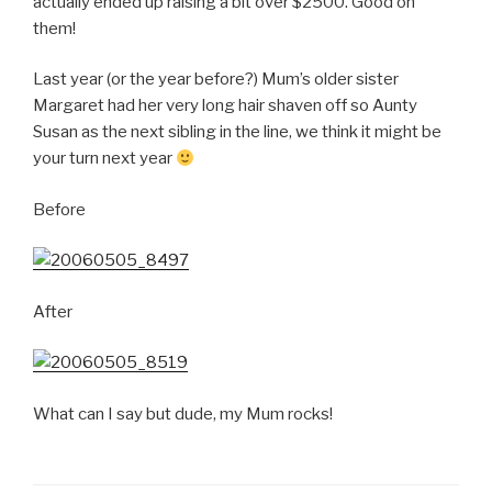
actually ended up raising a bit over $2500. Good on
them!
Last year (or the year before?) Mum’s older sister
Margaret had her very long hair shaven off so Aunty
Susan as the next sibling in the line, we think it might be
your turn next year
Before
After
What can I say but dude, my Mum rocks!