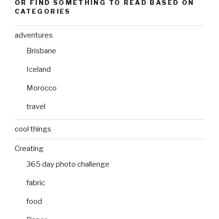
OR FIND SOMETHING TO READ BASED ON
CATEGORIES
adventures
Brisbane
Iceland
Morocco
travel
cool things
Creating
365 day photo challenge
fabric
food