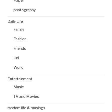
Paper
photography
Daily Life
Family
Fashion
Friends
Uni
Work
Entertainment
Music
TV and Movies
random life & musings