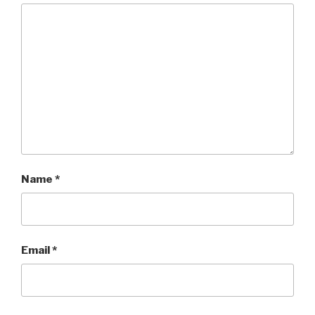
Name
*
Email
*