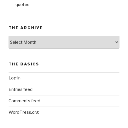
quotes
THE ARCHIVE
The
Archive
THE BASICS
Log in
Entries feed
Comments feed
WordPress.org