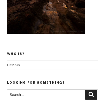
WHO IS?
Helen is ..
LOOKING FOR SOMETHING?
Search
Searc
for: