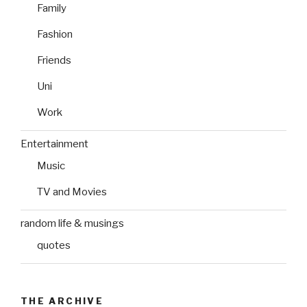
Family
Fashion
Friends
Uni
Work
Entertainment
Music
TV and Movies
random life & musings
quotes
THE ARCHIVE