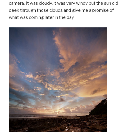
camera. It was cloudy, it was very windy but the sun did
peek through those clouds and give me a promise of
what was coming later in the day.