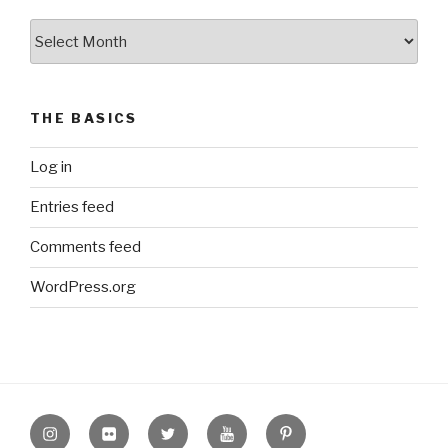
The
Archive
THE BASICS
Log in
Entries feed
Comments feed
WordPress.org
Instagram
Flickr
twitter
Youtube
Pinterest