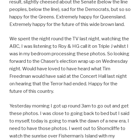
result, slightly cheesed about the Senate (below the line
peoples, below the line), sad for the Democrats, but so so
happy for the Greens. Extremely happy for Queensland.
Extremely happy for the future of this wide brown land.
We spent the night round the TV last night, watching the
ABC, I was listening to Roy & HG call it on Triple J whilst I
was in my bedroom processing these photos. So looking
forward to the Chaser’s election wrap up on Wednesday
night. Would have loved to have heard what Tim
Freedman would have said at the Concert Hall last night
on hearing that the Terror had ended. Happy for the
future of this country.
Yesterday morning I got up round 3am to go out and get
these photos. I was close to going back to bed but I said
to myself, today is going to mark the dawn of a new era, I
need to have those photos. I went out to Shorncliffe to
watch the sunrise over Fisherman’s Island with my