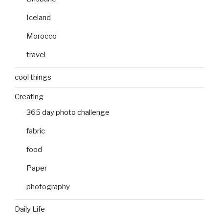
Iceland
Morocco
travel
cool things
Creating
365 day photo challenge
fabric
food
Paper
photography
Daily Life