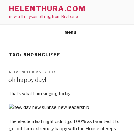
Skip
HELENTHURA.COM
to
now a thirtysomething from Brisbane
content
Menu
TAG:
SHORNCLIFFE
POSTED
NOVEMBER 25, 2007
ON
oh happy day!
That’s what I am singing today.
The election last night didn’t go 100% as I wanted it to
go but I am extremely happy with the House of Reps