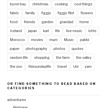
byron bay
christmas
cooking
cool things
fabric
family
figgjo
figgjo flint
flowers
food
friends
garden
grandad
home
Iceland
japan
karl
life
live music
lotte
Morocco
movies
mum
Music
pabbi
paper
photography
photos
quotes
random life
shopping
the farm
the valley
the zoo
thissundaylife
travel
Uni
yarn
OR FIND SOMETHING TO READ BASED ON
CATEGORIES
adventures
Brisbane