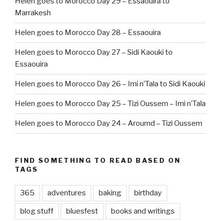
Helen goes to Morocco Day 29 – Essaouira to
Marrakesh
Helen goes to Morocco Day 28 – Essaouira
Helen goes to Morocco Day 27 – Sidi Kaouki to
Essaouira
Helen goes to Morocco Day 26 – Imi n’Tala to Sidi Kaouki
Helen goes to Morocco Day 25 – Tizi Oussem – Imi n’Tala
Helen goes to Morocco Day 24 – Aroumd – Tizi Oussem
FIND SOMETHING TO READ BASED ON
TAGS
365
adventures
baking
birthday
blog stuff
bluesfest
books and writings