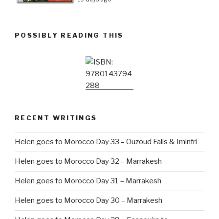
POSSIBLY READING THIS
RECENT WRITINGS
Helen goes to Morocco Day 33 – Ouzoud Falls & Iminfri
Helen goes to Morocco Day 32 – Marrakesh
Helen goes to Morocco Day 31 – Marrakesh
Helen goes to Morocco Day 30 – Marrakesh