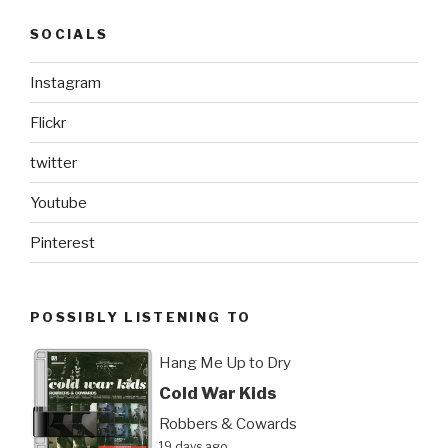
SOCIALS
Instagram
Flickr
twitter
Youtube
Pinterest
POSSIBLY LISTENING TO
Hang Me Up to Dry
Cold War Kids
Robbers & Cowards
19 days ago