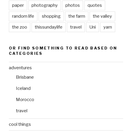
paper
photography
photos
quotes
random life
shopping
the farm
the valley
the zoo
thissundaylife
travel
Uni
yarn
OR FIND SOMETHING TO READ BASED ON
CATEGORIES
adventures
Brisbane
Iceland
Morocco
travel
cool things