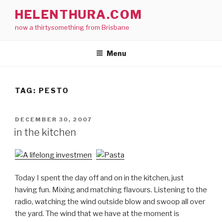
Skip
HELENTHURA.COM
to
now a thirtysomething from Brisbane
content
Menu
TAG:
PESTO
POSTED
DECEMBER 30, 2007
ON
in the kitchen
Today I spent the day off and on in the kitchen, just
having fun. Mixing and matching flavours. Listening to the
radio, watching the wind outside blow and swoop all over
the yard. The wind that we have at the moment is