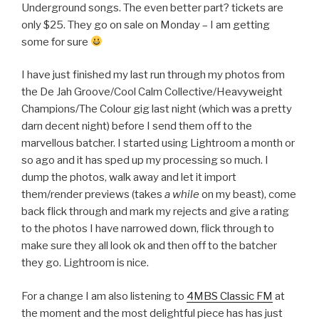
Underground songs. The even better part? tickets are
only $25. They go on sale on Monday – I am getting
some for sure
I have just finished my last run through my photos from
the De Jah Groove/Cool Calm Collective/Heavyweight
Champions/The Colour gig last night (which was a pretty
darn decent night) before I send them off to the
marvellous batcher. I started using Lightroom a month or
so ago and it has sped up my processing so much. I
dump the photos, walk away and let it import
them/render previews (takes
a while
on my beast), come
back flick through and mark my rejects and give a rating
to the photos I have narrowed down, flick through to
make sure they all look ok and then off to the batcher
they go. Lightroom is nice.
For a change I am also listening to
4MBS Classic FM
at
the moment and the most delightful piece has has just