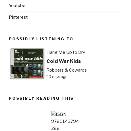
Youtube
Pinterest
POSSIBLY LISTENING TO
Hang Me Up to Dry
Cold War Kids
Robbers & Cowards
20 days ago
POSSIBLY READING THIS