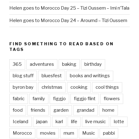
Helen goes to Morocco Day 25 – Tizi Oussem – Imi n’Tala
Helen goes to Morocco Day 24 – Aroumd – Tizi Oussem
FIND SOMETHING TO READ BASED ON
TAGS
365
adventures
baking
birthday
blog stuff
bluesfest
books and writings
byron bay
christmas
cooking
cool things
fabric
family
figgjo
figgjo flint
flowers
food
friends
garden
grandad
home
Iceland
japan
karl
life
live music
lotte
Morocco
movies
mum
Music
pabbi