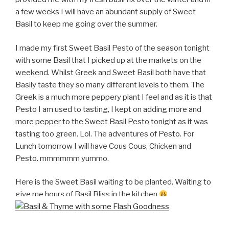
a few weeks I will have an abundant supply of Sweet
Basil to keep me going over the summer.
I made my first Sweet Basil Pesto of the season tonight
with some Basil that I picked up at the markets on the
weekend. Whilst Greek and Sweet Basil both have that
Basily taste they so many different levels to them. The
Greek is a much more peppery plant I feel and as it is that
Pesto I am used to tasting, I kept on adding more and
more pepper to the Sweet Basil Pesto tonight as it was
tasting too green. Lol. The adventures of Pesto. For
Lunch tomorrow I will have Cous Cous, Chicken and
Pesto. mmmmmm yummo.
Here is the Sweet Basil waiting to be planted. Waiting to
give me hours of Basil Bliss in the kitchen