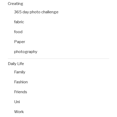
Creating
365 day photo challenge
fabric
food
Paper
photography
Daily Life
Family
Fashion
Friends
Uni
Work