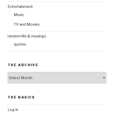
Entertainment
Music
TV and Movies
random life & musings
quotes
THE ARCHIVE
The
Archive
THE BASICS
Log in