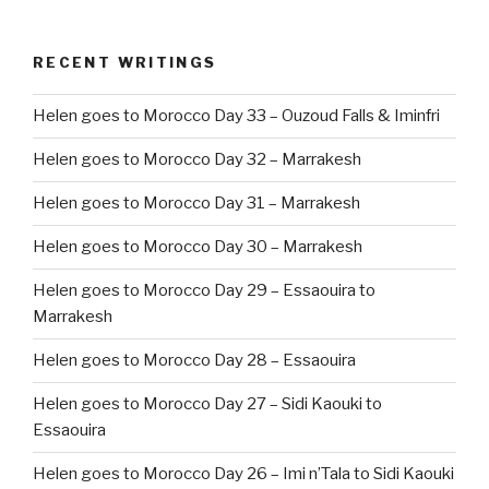
RECENT WRITINGS
Helen goes to Morocco Day 33 – Ouzoud Falls & Iminfri
Helen goes to Morocco Day 32 – Marrakesh
Helen goes to Morocco Day 31 – Marrakesh
Helen goes to Morocco Day 30 – Marrakesh
Helen goes to Morocco Day 29 – Essaouira to
Marrakesh
Helen goes to Morocco Day 28 – Essaouira
Helen goes to Morocco Day 27 – Sidi Kaouki to
Essaouira
Helen goes to Morocco Day 26 – Imi n’Tala to Sidi Kaouki