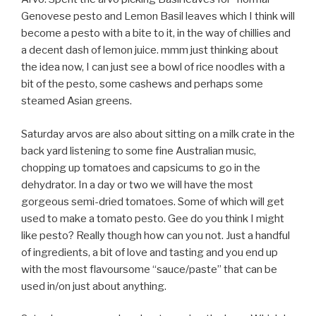
Genovese pesto and Lemon Basil leaves which I think will
become a pesto with a bite to it, in the way of chillies and
a decent dash of lemon juice. mmm just thinking about
the idea now, I can just see a bowl of rice noodles with a
bit of the pesto, some cashews and perhaps some
steamed Asian greens.
Saturday arvos are also about sitting on a milk crate in the
back yard listening to some fine Australian music,
chopping up tomatoes and capsicums to go in the
dehydrator. In a day or two we will have the most
gorgeous semi-dried tomatoes. Some of which will get
used to make a tomato pesto. Gee do you think I might
like pesto? Really though how can you not. Just a handful
of ingredients, a bit of love and tasting and you end up
with the most flavoursome “sauce/paste” that can be
used in/on just about anything.