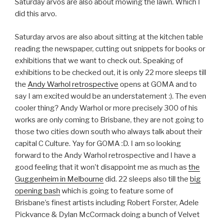
Saturday arvos are also about mowing the lawn. Which I
did this arvo.
Saturday arvos are also about sitting at the kitchen table
reading the newspaper, cutting out snippets for books or
exhibitions that we want to check out. Speaking of
exhibitions to be checked out, it is only 22 more sleeps till
the
Andy Warhol retrospective
opens at GOMA and to
say I am excited would be an understatement :). The even
cooler thing? Andy Warhol or more precisely 300 of his
works are only coming to Brisbane, they are not going to
those two cities down south who always talk about their
capital C Culture. Yay for GOMA :D. I am so looking
forward to the Andy Warhol retrospective and I have a
good feeling that it won’t disappoint me as much as
the
Guggenheim in Melbourne
did. 22 sleeps also till the
big
opening bash
which is going to feature some of
Brisbane’s finest artists including Robert Forster, Adele
Pickvance & Dylan McCormack doing a bunch of Velvet