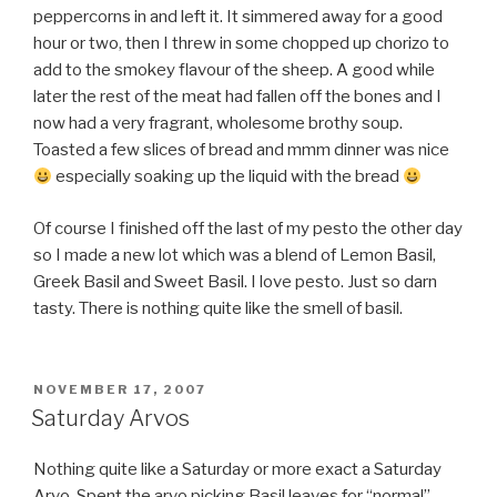
peppercorns in and left it. It simmered away for a good
hour or two, then I threw in some chopped up chorizo to
add to the smokey flavour of the sheep. A good while
later the rest of the meat had fallen off the bones and I
now had a very fragrant, wholesome brothy soup.
Toasted a few slices of bread and mmm dinner was nice
especially soaking up the liquid with the bread
Of course I finished off the last of my pesto the other day
so I made a new lot which was a blend of Lemon Basil,
Greek Basil and Sweet Basil. I love pesto. Just so darn
tasty. There is nothing quite like the smell of basil.
POSTED
NOVEMBER 17, 2007
ON
Saturday Arvos
Nothing quite like a Saturday or more exact a Saturday
Arvo. Spent the arvo picking Basil leaves for “normal”