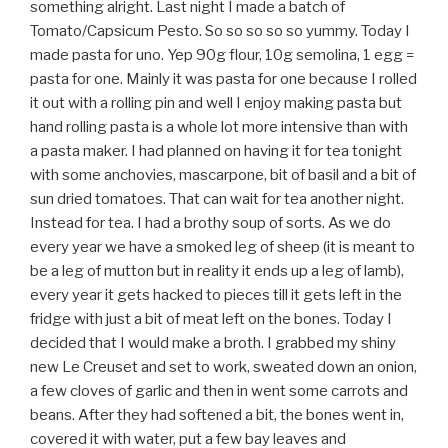
something alright. Last night I made a batch of
Tomato/Capsicum Pesto. So so so so so yummy. Today I
made pasta for uno. Yep 90g flour, 10g semolina, 1 egg =
pasta for one. Mainly it was pasta for one because I rolled
it out with a rolling pin and well I enjoy making pasta but
hand rolling pasta is a whole lot more intensive than with
a pasta maker. I had planned on having it for tea tonight
with some anchovies, mascarpone, bit of basil and a bit of
sun dried tomatoes. That can wait for tea another night.
Instead for tea. I had a brothy soup of sorts. As we do
every year we have a smoked leg of sheep (it is meant to
be a leg of mutton but in reality it ends up a leg of lamb),
every year it gets hacked to pieces till it gets left in the
fridge with just a bit of meat left on the bones. Today I
decided that I would make a broth. I grabbed my shiny
new Le Creuset and set to work, sweated down an onion,
a few cloves of garlic and then in went some carrots and
beans. After they had softened a bit, the bones went in,
covered it with water, put a few bay leaves and