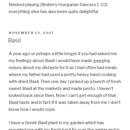
finished playing (Brahm’s Hungarian Dancers 1-10)
everything else has also been quite delightful.
POSTED
NOVEMBER 13, 2007
ON
Basil
A year ago or pehaps a little longer if you had asked me
my feelings about Basil I would have made gagging
noises about my distaste for it as I had often had meals
where my father had used a pretty heavy hand cooking
with dried Basil. Then one day I picked up a bunch of fresh
sweet Basil at the markets and made pesto. I haven’t
looked back since then. Now I can’t get enough of that
Basil taste and in fact if it was taken away from me I don’t
know how I would cope.
I have a Greek Basil plant in my garden which has
provided me with my fresh basil fix over the winter and in