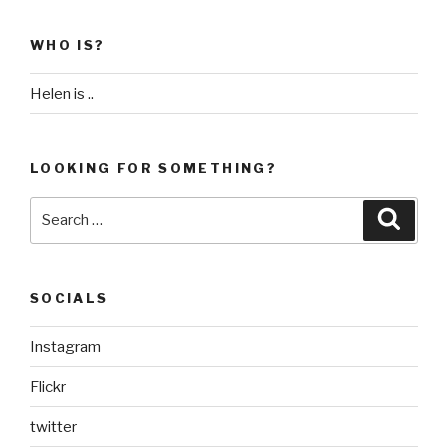
WHO IS?
Helen is ..
LOOKING FOR SOMETHING?
Search
Searc
for:
SOCIALS
Instagram
Flickr
twitter