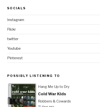
SOCIALS
Instagram
Flickr
twitter
Youtube
Pinterest
POSSIBLY LISTENING TO
Hang Me Up to Dry
Cold War Kids
Robbers & Cowards
21 days ago