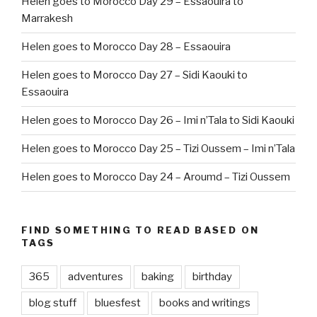
Helen goes to Morocco Day 29 – Essaouira to
Marrakesh
Helen goes to Morocco Day 28 – Essaouira
Helen goes to Morocco Day 27 – Sidi Kaouki to
Essaouira
Helen goes to Morocco Day 26 – Imi n’Tala to Sidi Kaouki
Helen goes to Morocco Day 25 – Tizi Oussem – Imi n’Tala
Helen goes to Morocco Day 24 – Aroumd – Tizi Oussem
FIND SOMETHING TO READ BASED ON
TAGS
365
adventures
baking
birthday
blog stuff
bluesfest
books and writings