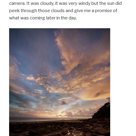
camera. It was cloudy, it was very windy but the sun did
peek through those clouds and give me a promise of
what was coming later in the day.