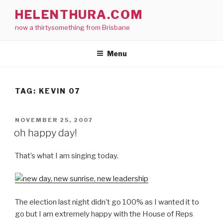
Skip
HELENTHURA.COM
to
now a thirtysomething from Brisbane
content
Menu
TAG:
KEVIN 07
POSTED
NOVEMBER 25, 2007
ON
oh happy day!
That’s what I am singing today.
The election last night didn’t go 100% as I wanted it to
go but I am extremely happy with the House of Reps