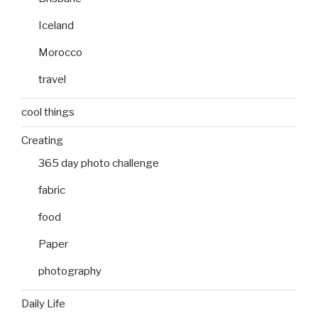
Iceland
Morocco
travel
cool things
Creating
365 day photo challenge
fabric
food
Paper
photography
Daily Life