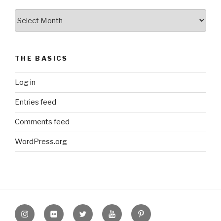
The
Archive
THE BASICS
Log in
Entries feed
Comments feed
WordPress.org
Instagram
Flickr
twitter
Youtube
Pinterest