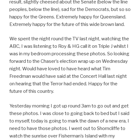
result, slightly cheesed about the Senate (below the line
peoples, below the line), sad for the Democrats, but so so
happy for the Greens. Extremely happy for Queensland.
Extremely happy for the future of this wide brown land.
We spent the night round the TV last night, watching the
ABC, I was listening to Roy & HG call it on Triple J whilst I
was in my bedroom processing these photos. So looking
forward to the Chaser’s election wrap up on Wednesday
night. Would have loved to have heard what Tim
Freedman would have said at the Concert Hall last night
on hearing that the Terror had ended. Happy for the
future of this country.
Yesterday morning I got up round 3am to go out and get
these photos. I was close to going back to bed but I said
to myself, today is going to mark the dawn of a new era, I
need to have those photos. I went out to Shorncliffe to
watch the sunrise over Fisherman’s Island with my