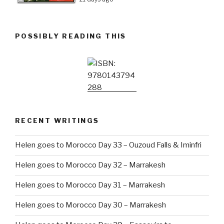
POSSIBLY READING THIS
RECENT WRITINGS
Helen goes to Morocco Day 33 – Ouzoud Falls & Iminfri
Helen goes to Morocco Day 32 – Marrakesh
Helen goes to Morocco Day 31 – Marrakesh
Helen goes to Morocco Day 30 – Marrakesh