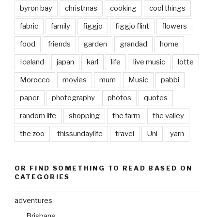
byron bay
christmas
cooking
cool things
fabric
family
figgjo
figgjo flint
flowers
food
friends
garden
grandad
home
Iceland
japan
karl
life
live music
lotte
Morocco
movies
mum
Music
pabbi
paper
photography
photos
quotes
random life
shopping
the farm
the valley
the zoo
thissundaylife
travel
Uni
yarn
OR FIND SOMETHING TO READ BASED ON
CATEGORIES
adventures
Brisbane