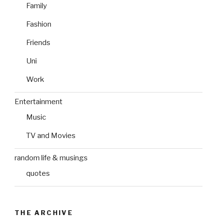
Family
Fashion
Friends
Uni
Work
Entertainment
Music
TV and Movies
random life & musings
quotes
THE ARCHIVE