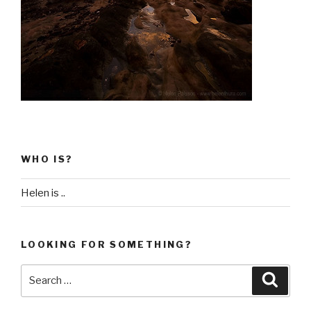
WHO IS?
Helen is ..
LOOKING FOR SOMETHING?
Search
Searc
for: