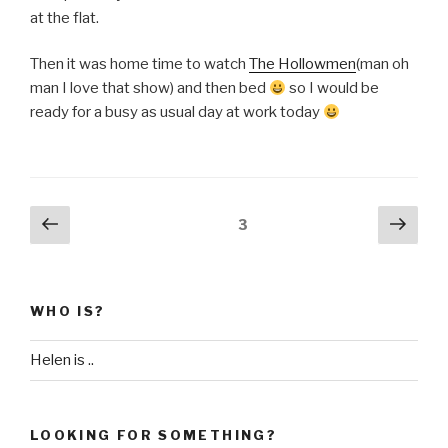
at the flat.
Then it was home time to watch
The Hollowmen
(man oh
man I love that show) and then bed
so I would be
ready for a busy as usual day at work today
Posts
Previous
Next
Page
3
page
pag
pagination
WHO IS?
Helen is ..
LOOKING FOR SOMETHING?