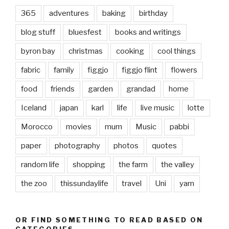
365
adventures
baking
birthday
blog stuff
bluesfest
books and writings
byron bay
christmas
cooking
cool things
fabric
family
figgjo
figgjo flint
flowers
food
friends
garden
grandad
home
Iceland
japan
karl
life
live music
lotte
Morocco
movies
mum
Music
pabbi
paper
photography
photos
quotes
random life
shopping
the farm
the valley
the zoo
thissundaylife
travel
Uni
yarn
OR FIND SOMETHING TO READ BASED ON
CATEGORIES