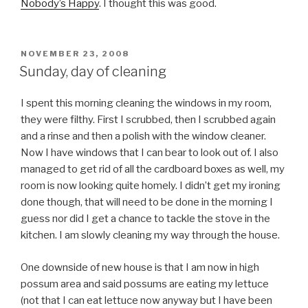
Nobody’s Happy
. I thought this was good.
POSTED
NOVEMBER 23, 2008
ON
Sunday, day of cleaning
I spent this morning cleaning the windows in my room,
they were filthy. First I scrubbed, then I scrubbed again
and a rinse and then a polish with the window cleaner.
Now I have windows that I can bear to look out of. I also
managed to get rid of all the cardboard boxes as well, my
room is now looking quite homely. I didn’t get my ironing
done though, that will need to be done in the morning I
guess nor did I get a chance to tackle the stove in the
kitchen. I am slowly cleaning my way through the house.
One downside of new house is that I am now in high
possum area and said possums are eating my lettuce
(not that I can eat lettuce now anyway but I have been