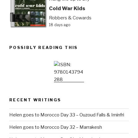
Cold War Kids
Robbers & Cowards
18 days ago
POSSIBLY READING THIS
RECENT WRITINGS
Helen goes to Morocco Day 33 – Ouzoud Falls & Iminfri
Helen goes to Morocco Day 32 – Marrakesh