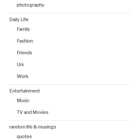
photography
Daily Life
Family
Fashion
Friends
Uni
Work
Entertainment
Music
TV and Movies
random life & musings
quotes