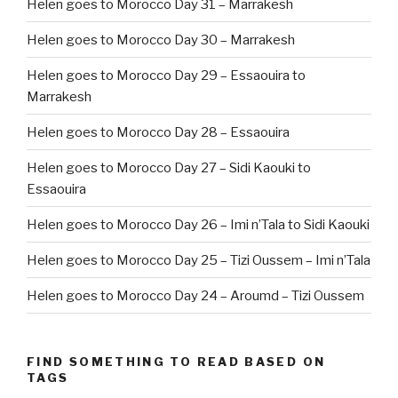
Helen goes to Morocco Day 31 – Marrakesh
Helen goes to Morocco Day 30 – Marrakesh
Helen goes to Morocco Day 29 – Essaouira to
Marrakesh
Helen goes to Morocco Day 28 – Essaouira
Helen goes to Morocco Day 27 – Sidi Kaouki to
Essaouira
Helen goes to Morocco Day 26 – Imi n’Tala to Sidi Kaouki
Helen goes to Morocco Day 25 – Tizi Oussem – Imi n’Tala
Helen goes to Morocco Day 24 – Aroumd – Tizi Oussem
FIND SOMETHING TO READ BASED ON
TAGS