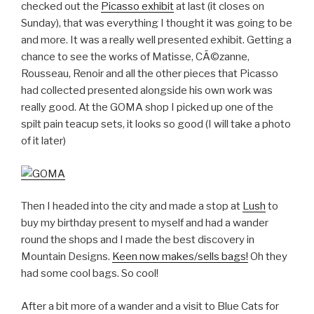
checked out the
Picasso exhibit
at last (it closes on
Sunday), that was everything I thought it was going to be
and more. It was a really well presented exhibit. Getting a
chance to see the works of Matisse, CÃ©zanne,
Rousseau, Renoir and all the other pieces that Picasso
had collected presented alongside his own work was
really good. At the GOMA shop I picked up one of the
spilt pain teacup sets, it looks so good (I will take a photo
of it later)
Then I headed into the city and made a stop at
Lush
to
buy my birthday present to myself and had a wander
round the shops and I made the best discovery in
Mountain Designs.
Keen now makes/sells bags!
Oh they
had some cool bags. So cool!
After a bit more of a wander and a visit to Blue Cats for