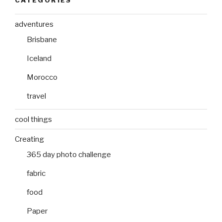
adventures
Brisbane
Iceland
Morocco
travel
cool things
Creating
365 day photo challenge
fabric
food
Paper