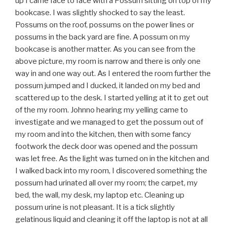
up I came face to face with a Possum sitting on top of my
bookcase. I was slightly shocked to say the least.
Possums on the roof, possums on the power lines or
possums in the back yard are fine. A possum on my
bookcase is another matter. As you can see from the
above picture, my room is narrow and there is only one
way in and one way out. As I entered the room further the
possum jumped and I ducked, it landed on my bed and
scattered up to the desk. I started yelling at it to get out
of the my room. Johnno hearing my yelling came to
investigate and we managed to get the possum out of
my room and into the kitchen, then with some fancy
footwork the deck door was opened and the possum
was let free. As the light was turned on in the kitchen and
I walked back into my room, I discovered something the
possum had urinated all over my room; the carpet, my
bed, the wall, my desk, my laptop etc. Cleaning up
possum urine is not pleasant. It is a tick slightly
gelatinous liquid and cleaning it off the laptop is not at all