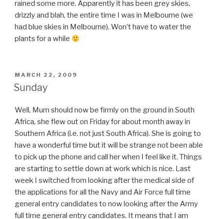
rained some more. Apparently it has been grey skies,
drizzly and blah, the entire time I was in Melbourne (we
had blue skies in Melbourne). Won’t have to water the
plants for a while
POSTED
MARCH 22, 2009
ON
Sunday
Well, Mum should now be firmly on the ground in South
Africa, she flew out on Friday for about month away in
Southern Africa (i.e. not just South Africa). She is going to
have a wonderful time but it will be strange not been able
to pick up the phone and call her when I feel like it. Things
are starting to settle down at work which is nice. Last
week I switched from looking after the medical side of
the applications for all the Navy and Air Force full time
general entry candidates to now looking after the Army
full time general entry candidates. It means that I am