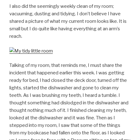
I also did the seemingly weekly clean of my room;
vacuuming, dusting and tidying. I don’t believe I have
shared a picture of what my current room looks like. It is
small but I do quite like having everything at an arm’s
reach.
Talking of my room, that reminds me, I must share the
incident that happened earlier this week. I was getting
ready for bed, I had closed the deck door, turned off the
lights, started the dishwasher and gone to clean my
teeth. As I was brushing my teeth, I heard a tumble. I
thought something had dislodged in the dishwasher and
thought nothing much of it. I finished cleaning my teeth,
looked at the dishwasher and it was fine. Then as I
stepped into my room, I saw that some of the things
from my bookcase had fallen onto the floor, as I looked