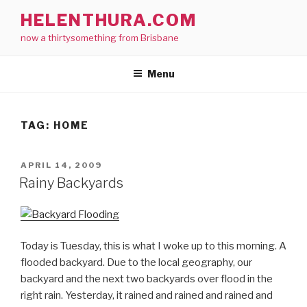
Skip
HELENTHURA.COM
to
now a thirtysomething from Brisbane
content
Menu
TAG:
HOME
POSTED
APRIL 14, 2009
ON
Rainy Backyards
Today is Tuesday, this is what I woke up to this morning. A
flooded backyard. Due to the local geography, our
backyard and the next two backyards over flood in the
right rain. Yesterday, it rained and rained and rained and