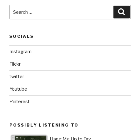
Search
Searc
for:
SOCIALS
Instagram
Flickr
twitter
Youtube
Pinterest
POSSIBLY LISTENING TO
Hang Me Up to Dry