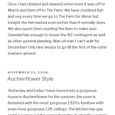
Once I had cleaned and cleaned some more it was off to
Mum’s and then off to The Farm. We have crumbed fish
and veg every time we go to The Farm for dinner but
tonight the fish tasted even better than it normally does.
We also spent time counting the linen to make sure
Grandad has enough to house the NZ contingent as well
as other general planning. Man oh man I can’t wait for
December! Only nine sleeps to go till the first of the outer
towners arrives!
POSTED
NOVEMBER 15, 2008
ON
Auchenflower Style
Yesterday and today I have moved into a gorgeous
house in Auchenflower for the summer, the room is
furnished with the most gorgeous 1920’s furniture with
even more gorgeous 12ft ceilings. The kitchen has gas