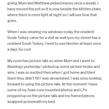
giving Mum and Matthew picked leaves once a week). I
have moved the pot so it is now beside the kitchen stairs
where there is more light at night so I will see how that
goes.
When I was cleaning my windows today the resident
Scrub Turkey came for a visit as well (yes my street has a
resident Scrub Turkey, I tend to see him/her at least once
a day). So cool.
My room has picture rails so when Mum and I went to
Bunnings yesterday I picked up some picture hooks and
wire. I was so excited then when I got home and tried
them they didn’t fit! I was devastated. I was sooo looking
forward to using the picture rails. At the moment I have
some of my foam core mounted photos and LPs
propped up on the picture rails and my framed pieces
wrapped up beneath my bed.