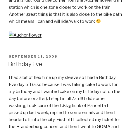
and it is just round the corner from the Auchenflower train
station which is one zone closer to work on the train.
Another great thing is that it is also close to the bike path
which means I can and will ride/walk to work
POSTED
SEPTEMBER 11, 2008
ON
Birthday Eve
I had a bit of flex time up my sleeve so I had a Birthday
Eve day off (also because I was taking cake to work for
my birthday and I wanted cake on my birthday not on the
day before or after). I slept in till 7am!!! I did some
washing, took care of the 1.8kg hunk of Pancetta I
picked up last week, replied to some emails and then I
headed off into the city. First off I collected my ticket for
the
Brandenburg concert
and then I went to
GOMA
and