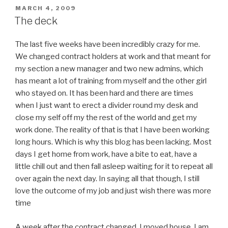
POSTED
MARCH 4, 2009
ON
The deck
The last five weeks have been incredibly crazy for me.
We changed contract holders at work and that meant for
my section a new manager and two new admins, which
has meant a lot of training from myself and the other girl
who stayed on. It has been hard and there are times
when I just want to erect a divider round my desk and
close my self off my the rest of the world and get my
work done. The reality of that is that I have been working
long hours. Which is why this blog has been lacking. Most
days I get home from work, have a bite to eat, have a
little chill out and then fall asleep waiting for it to repeat all
over again the next day. In saying all that though, I still
love the outcome of my job and just wish there was more
time
A week after the contract changed, I moved house. I am