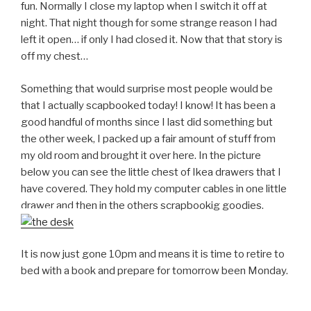
fun. Normally I close my laptop when I switch it off at
night. That night though for some strange reason I had
left it open… if only I had closed it. Now that that story is
off my chest…
Something that would surprise most people would be
that I actually scapbooked today! I know! It has been a
good handful of months since I last did something but
the other week, I packed up a fair amount of stuff from
my old room and brought it over here. In the picture
below you can see the little chest of Ikea drawers that I
have covered. They hold my computer cables in one little
drawer and then in the others scrapbookig goodies.
It is now just gone 10pm and means it is time to retire to
bed with a book and prepare for tomorrow been Monday.