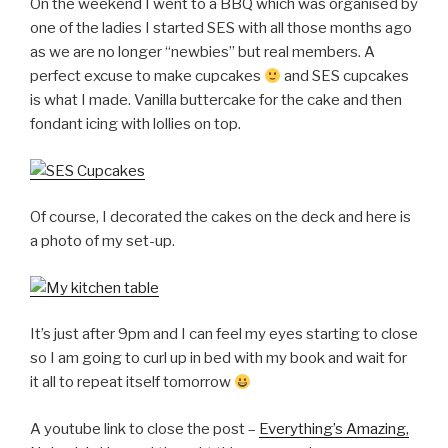
On the weekend I went to a BBQ which was organised by
one of the ladies I started SES with all those months ago
as we are no longer “newbies” but real members. A
perfect excuse to make cupcakes
and SES cupcakes
is what I made. Vanilla buttercake for the cake and then
fondant icing with lollies on top.
Of course, I decorated the cakes on the deck and here is
a photo of my set-up.
It’s just after 9pm and I can feel my eyes starting to close
so I am going to curl up in bed with my book and wait for
it all to repeat itself tomorrow
A youtube link to close the post –
Everything’s Amazing,