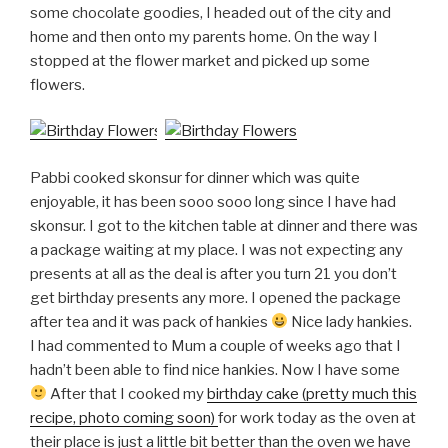
some chocolate goodies, I headed out of the city and
home and then onto my parents home. On the way I
stopped at the flower market and picked up some
flowers.
Pabbi cooked skonsur for dinner which was quite
enjoyable, it has been sooo sooo long since I have had
skonsur. I got to the kitchen table at dinner and there was
a package waiting at my place. I was not expecting any
presents at all as the deal is after you turn 21 you don’t
get birthday presents any more. I opened the package
after tea and it was pack of hankies
Nice lady hankies.
I had commented to Mum a couple of weeks ago that I
hadn’t been able to find nice hankies. Now I have some
After that I cooked my
birthday cake (pretty much this
recipe, photo coming soon)
for work today as the oven at
their place is just a little bit better than the oven we have