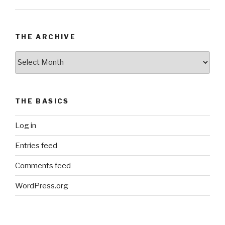
THE ARCHIVE
The
Archive
THE BASICS
Log in
Entries feed
Comments feed
WordPress.org