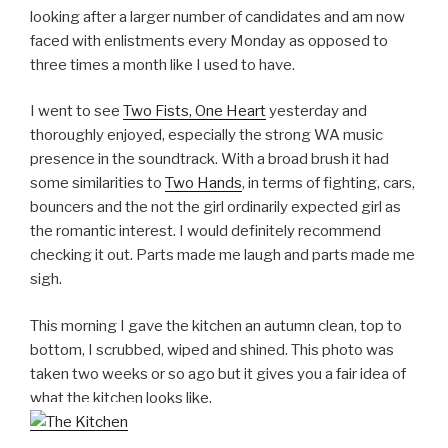
looking after a larger number of candidates and am now
faced with enlistments every Monday as opposed to
three times a month like I used to have.
I went to see
Two Fists, One Heart
yesterday and
thoroughly enjoyed, especially the strong WA music
presence in the soundtrack. With a broad brush it had
some similarities to
Two Hands
, in terms of fighting, cars,
bouncers and the not the girl ordinarily expected girl as
the romantic interest. I would definitely recommend
checking it out. Parts made me laugh and parts made me
sigh.
This morning I gave the kitchen an autumn clean, top to
bottom, I scrubbed, wiped and shined. This photo was
taken two weeks or so ago but it gives you a fair idea of
what the kitchen looks like.