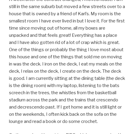
still in the same suburb but moved a few streets over to a
house that is owned by a friend of Karl’s. My room is the
smallest room I have ever lived in but I love it. For the first
time since moving out of home, all my boxes are
unpacked and that feels great! Everything has a place
and I have also gotten rid of a lot of crap which is great.
One of the things or probably the thing I love most about
this house and one of the things that sold me on moving
in was the deck. I iron on the deck, I eat my meals on the
deck, I relax on the deck, I create on the deck. The deck
is good. I am currently sitting at the dining table (the deck
is the dining room) with my laptop, listening to the bats
screech in the trees, the whistles from the basketball
stadium across the park and the trains that crescendo
and decrescendo past. If I get home and it is still light or
on the weekends, I often kick back on the sofa on the
lounge and read a book or do some crochet.