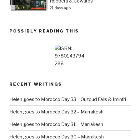
Robbers & Cowards
21 days ago
POSSIBLY READING THIS
RECENT WRITINGS
Helen goes to Morocco Day 33 – Ouzoud Falls & Iminfri
Helen goes to Morocco Day 32 – Marrakesh
Helen goes to Morocco Day 31 – Marrakesh
Helen goes to Morocco Day 30 – Marrakesh