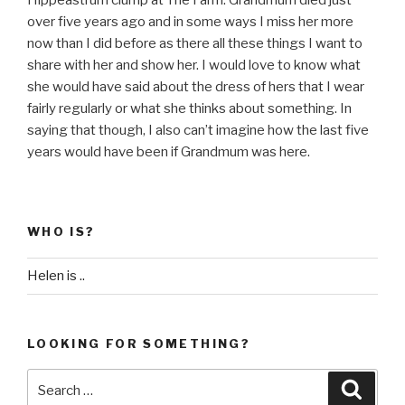
over five years ago and in some ways I miss her more
now than I did before as there all these things I want to
share with her and show her. I would love to know what
she would have said about the dress of hers that I wear
fairly regularly or what she thinks about something. In
saying that though, I also can’t imagine how the last five
years would have been if Grandmum was here.
WHO IS?
Helen is ..
LOOKING FOR SOMETHING?
Search
Searc
for: