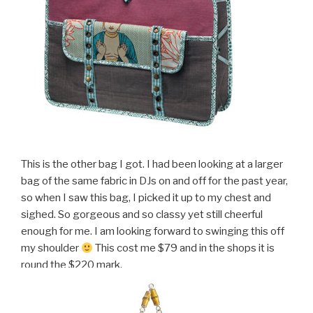
This is the other bag I got. I had been looking at a larger
bag of the same fabric in DJs on and off for the past year,
so when I saw this bag, I picked it up to my chest and
sighed. So gorgeous and so classy yet still cheerful
enough for me. I am looking forward to swinging this off
my shoulder
This cost me $79 and in the shops it is
round the $220 mark.