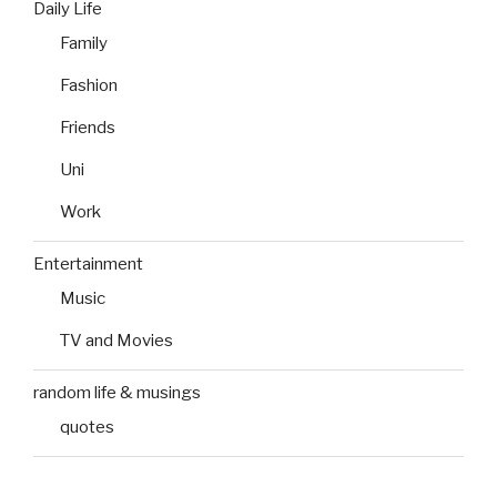
Daily Life
Family
Fashion
Friends
Uni
Work
Entertainment
Music
TV and Movies
random life & musings
quotes