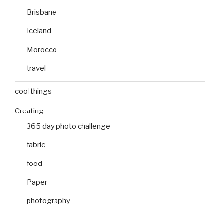
Brisbane
Iceland
Morocco
travel
cool things
Creating
365 day photo challenge
fabric
food
Paper
photography