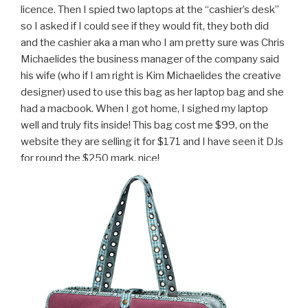
licence. Then I spied two laptops at the “cashier’s desk”
so I asked if I could see if they would fit, they both did
and the cashier aka a man who I am pretty sure was Chris
Michaelides the business manager of the company said
his wife (who if I am right is Kim Michaelides the creative
designer) used to use this bag as her laptop bag and she
had a macbook. When I got home, I sighed my laptop
well and truly fits inside! This bag cost me $99, on the
website they are selling it for $171 and I have seen it DJs
for round the $250 mark. nice!