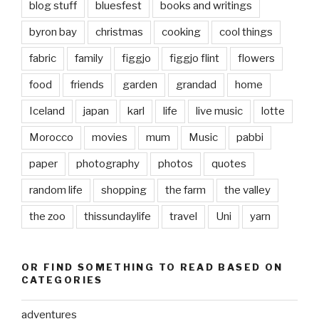
blog stuff
bluesfest
books and writings
byron bay
christmas
cooking
cool things
fabric
family
figgjo
figgjo flint
flowers
food
friends
garden
grandad
home
Iceland
japan
karl
life
live music
lotte
Morocco
movies
mum
Music
pabbi
paper
photography
photos
quotes
random life
shopping
the farm
the valley
the zoo
thissundaylife
travel
Uni
yarn
OR FIND SOMETHING TO READ BASED ON
CATEGORIES
adventures