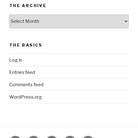
THE ARCHIVE
The
Archive
THE BASICS
Log in
Entries feed
Comments feed
WordPress.org