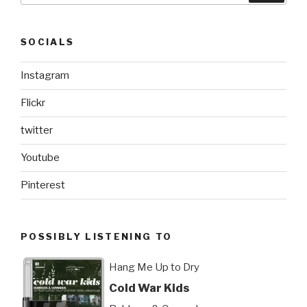
SOCIALS
Instagram
Flickr
twitter
Youtube
Pinterest
POSSIBLY LISTENING TO
Hang Me Up to Dry
Cold War Kids