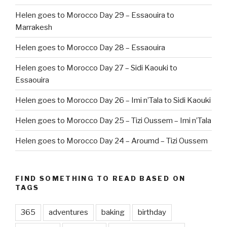
Helen goes to Morocco Day 29 – Essaouira to
Marrakesh
Helen goes to Morocco Day 28 – Essaouira
Helen goes to Morocco Day 27 – Sidi Kaouki to
Essaouira
Helen goes to Morocco Day 26 – Imi n’Tala to Sidi Kaouki
Helen goes to Morocco Day 25 – Tizi Oussem – Imi n’Tala
Helen goes to Morocco Day 24 – Aroumd – Tizi Oussem
FIND SOMETHING TO READ BASED ON
TAGS
365
adventures
baking
birthday