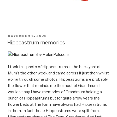
POSTED
NOVEMBER 6, 2008
ON
Hippeastrum memories
I took this photo of Hippeastrums in the back yard at
Mum’s the other week and came across it just then whilst
going through some photos. Hippeastrums are probably
the flower that reminds me the most of Grandmum. I
wouldn’t say I have memories of Grandmum holding a
bunch of Hippeastrums but for quite a few years the
flower beds at The Farm have always had Hippeastrums
in them. In fact these Hippeastrums were split from a
Hippeastrum clump at The Farm. Grandmum died just