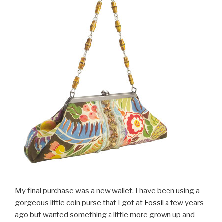
My final purchase was a new wallet. I have been using a
gorgeous little coin purse that I got at
Fossil
a few years
ago but wanted something a little more grown up and