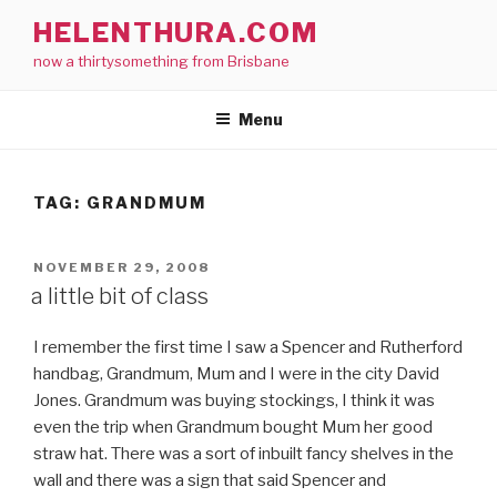
Skip
HELENTHURA.COM
to
now a thirtysomething from Brisbane
content
Menu
TAG:
GRANDMUM
POSTED
NOVEMBER 29, 2008
ON
a little bit of class
I remember the first time I saw a Spencer and Rutherford
handbag, Grandmum, Mum and I were in the city David
Jones. Grandmum was buying stockings, I think it was
even the trip when Grandmum bought Mum her good
straw hat. There was a sort of inbuilt fancy shelves in the
wall and there was a sign that said Spencer and