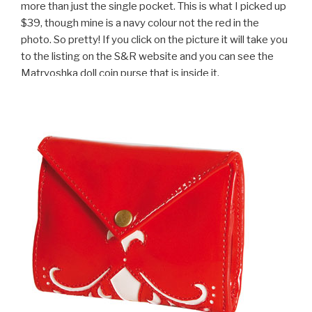
more than just the single pocket. This is what I picked up
$39, though mine is a navy colour not the red in the
photo. So pretty! If you click on the picture it will take you
to the listing on the S&R website and you can see the
Matryoshka doll coin purse that is inside it.