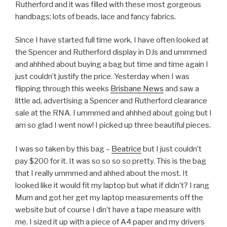
Rutherford and it was filled with these most gorgeous
handbags; lots of beads, lace and fancy fabrics.
Since I have started full time work, I have often looked at
the Spencer and Rutherford display in DJs and ummmed
and ahhhed about buying a bag but time and time again I
just couldn’t justify the price. Yesterday when I was
flipping through this weeks
Brisbane News
and saw a
little ad, advertising a Spencer and Rutherford clearance
sale at the RNA. I ummmed and ahhhed about going but I
am so glad I went now! I picked up three beautiful pieces.
I was so taken by this bag –
Beatrice
but I just couldn’t
pay $200 for it. It was so so so so pretty. This is the bag
that I really ummmed and ahhed about the most. It
looked like it would fit my laptop but what if didn’t? I rang
Mum and got her get my laptop measurements off the
website but of course I din’t have a tape measure with
me. I sized it up with a piece of A4 paper and my drivers