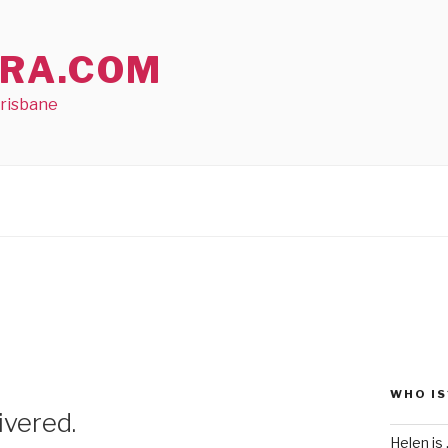
RA.COM
Brisbane
WHO IS
ivered.
Helen is .