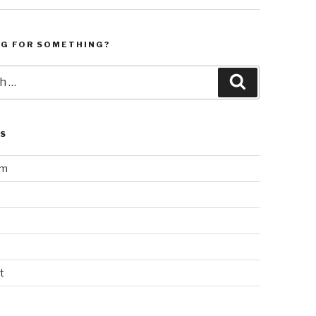
NG FOR SOMETHING?
Search
LS
am
t