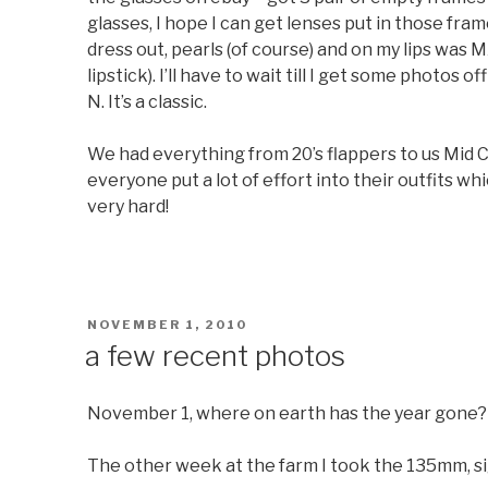
glasses, I hope I can get lenses put in those fra
dress out, pearls (of course) and on my lips was
lipstick). I’ll have to wait till I get some photos o
N. It’s a classic.
We had everything from 20’s flappers to us Mid Ce
everyone put a lot of effort into their outfits wh
very hard!
POSTED
NOVEMBER 1, 2010
ON
a few recent photos
November 1, where on earth has the year gone?
The other week at the farm I took the 135mm, sigh