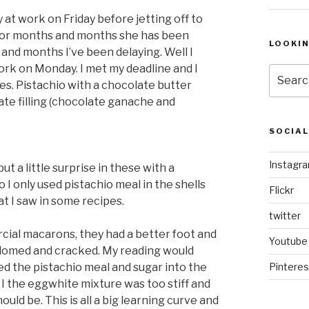
 at work on Friday before jetting off to
. For months and months she has been
LOOKI
nd months I’ve been delaying. Well I
k on Monday. I met my deadline and I
Search
es. Pistachio with a chocolate butter
for:
ate filling (chocolate ganache and
SOCIA
Instagr
t a little surprise in these with a
 I only used pistachio meal in the shells
Flickr
t I saw in some recipes.
twitter
cial macarons, they had a better foot and
Youtube
 domed and cracked. My reading would
ed the pistachio meal and sugar into the
Pinteres
I the eggwhite mixture was too stiff and
ould be. This is all a big learning curve and