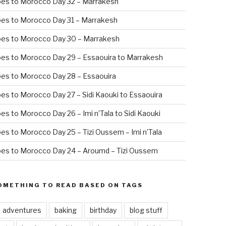
oes to Morocco Day 32 – Marrakesh
es to Morocco Day 31 – Marrakesh
oes to Morocco Day 30 – Marrakesh
es to Morocco Day 29 – Essaouira to Marrakesh
es to Morocco Day 28 – Essaouira
es to Morocco Day 27 – Sidi Kaouki to Essaouira
es to Morocco Day 26 – Imi n’Tala to Sidi Kaouki
es to Morocco Day 25 – Tizi Oussem – Imi n’Tala
es to Morocco Day 24 – Aroumd – Tizi Oussem
OMETHING TO READ BASED ON TAGS
adventures
baking
birthday
blog stuff