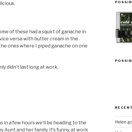
POSSIB
licious.
me of these had a squirt of ganache in
vice versa with butter cream in the
 the ones where I piped ganache on one
POSSIB
y didn’t last long at work.
RECEN
Helen go
as in a few hours we’ll be heading to the
y Aunt and her family. It’s funny, at work