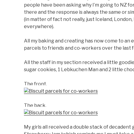
people have been asking why I’m going to NZ for 
there and the response is always the same or si
(in matter of fact not really, just Iceland, London
everywhere).
All my baking and creating has now come to an e
parcels to friends and co-workers over the last 
All the staff in my section received a little good
sugar cookies, 1 Lebkuchen Man and 2 little cho
The front.
The back.
My girls all received a double stack of decadent g