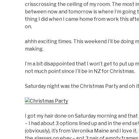
crisscrossing the ceiling of my room. The most 
between now and tomorrow is where I’m going to p
thing I did when I came home from work this after
on.
ahhh exciting times. This weekend I’ll be doing my
making.
I’m a bit disappointed that I won’t get to put up 
not much point since I’ll be in NZ for Christmas.
Saturday night was the Christmas Party and oh it
I got my hair done on Saturday morning and that
– I had about 3 options lined up and in the end s
(obviously), it’s from Veronika Maine and I love it.
the glasses on ebay – got 3 pair of empty frames f