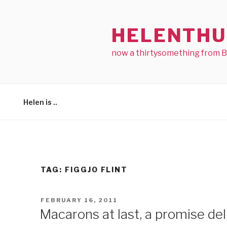
Skip
to
HELENTHU
content
now a thirtysomething from 
Helen is ..
TAG:
FIGGJO FLINT
POSTED
FEBRUARY 16, 2011
ON
Macarons at last, a promise del