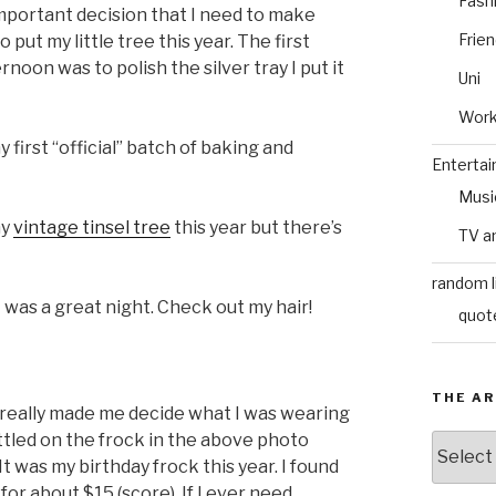
Fash
important decision that I need to make
Frie
ut my little tree this year. The first
noon was to polish the silver tray I put it
Uni
Wor
 first “official” batch of baking and
Enterta
Musi
my
vintage tinsel tree
this year but there’s
TV a
random l
 was a great night. Check out my hair!
quot
THE AR
 really made me decide what I was wearing
ettled on the frock in the above photo
The
Archive
 It was my birthday frock this year. I found
or about $15 (score). If I ever need