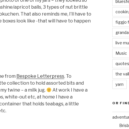
photo of one of my jars – they looked so
bluesf
nshine/apricot balls, 3 types of nut brittle
cookin
bkuchen. That also reminds me, I’ll have to
he boxes look like -that will have to happen
figgjo f
granda
live mu
Music
quote
the val
ine from
Bespoke Letterpress
. To
te collection to hold assorted bits and
yarn
 my twine – a milk jug.
At work I have a
s, white-out etc, at home I have a
OR FIN
container that holds teabags, a little
etc.
adventu
Bris