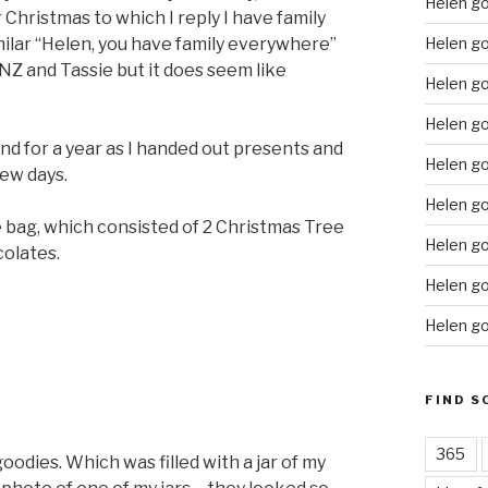
Helen g
Christmas to which I reply I have family
Helen go
milar “Helen, you have family everywhere”
, NZ and Tassie but it does seem like
Helen g
Helen go
nd for a year as I handed out presents and
Helen go
few days.
Helen go
ie bag, which consisted of 2 Christmas Tree
Helen go
colates.
Helen go
Helen go
FIND S
365
oodies. Which was filled with a jar of my