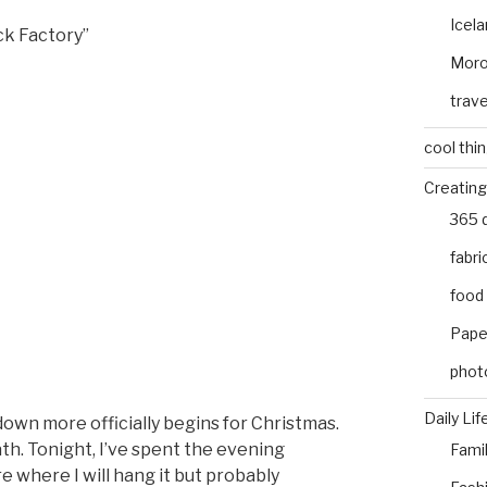
Icel
ck Factory”
Mor
trave
cool thi
Creating
365 
fabri
food
Pape
phot
Daily Lif
own more officially begins for Christmas.
ath. Tonight, I’ve spent the evening
Fami
e where I will hang it but probably