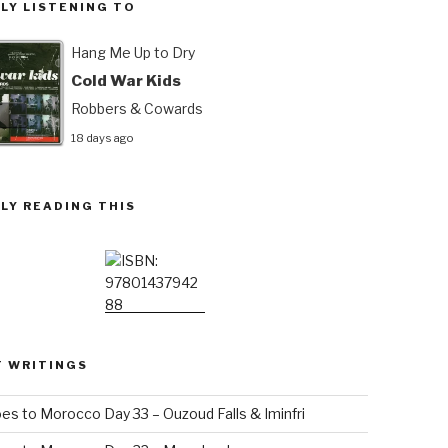
LY LISTENING TO
Hang Me Up to Dry
Cold War Kids
Robbers & Cowards
18 days ago
LY READING THIS
T WRITINGS
es to Morocco Day 33 – Ouzoud Falls & Iminfri