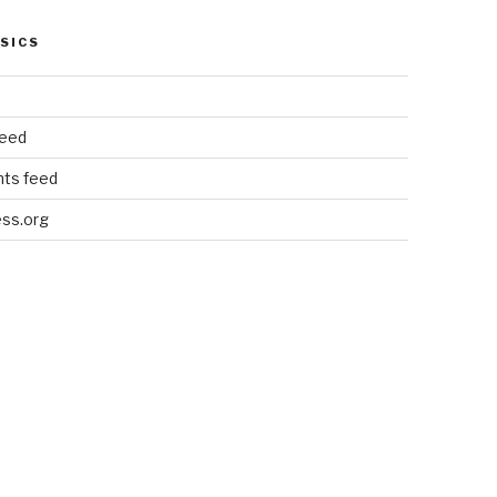
SICS
feed
ts feed
ss.org