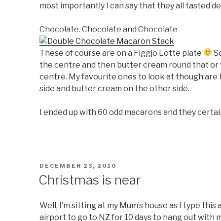
most importantly I can say that they all tasted de
Chocolate, Chocolate and Chocolate
These of course are on a Figgjo Lotte plate
So
the centre and then butter cream round that or 
centre. My favourite ones to look at though are
side and butter cream on the other side.
I ended up with 60 odd macarons and they certainl
POSTED
DECEMBER 23, 2010
ON
Christmas is near
Well, I’m sitting at my Mum’s house as I type this 
airport to go to NZ for 10 days to hang out with m