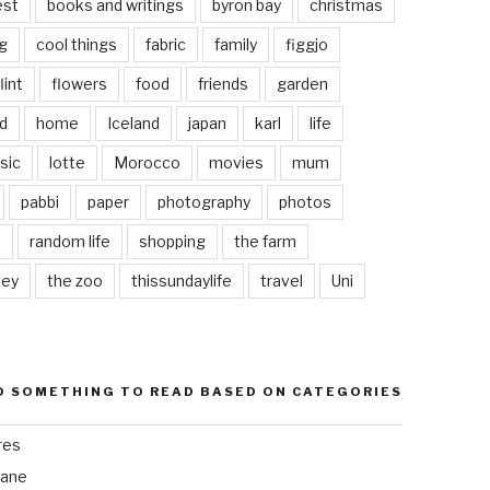
est
books and writings
byron bay
christmas
g
cool things
fabric
family
figgjo
lint
flowers
food
friends
garden
d
home
Iceland
japan
karl
life
sic
lotte
Morocco
movies
mum
pabbi
paper
photography
photos
s
random life
shopping
the farm
ley
the zoo
thissundaylife
travel
Uni
D SOMETHING TO READ BASED ON CATEGORIES
res
bane