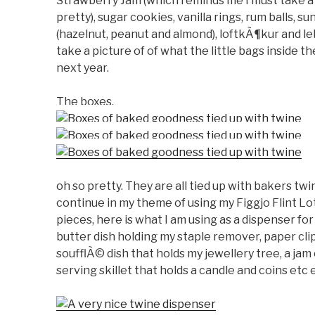
Strawberry Jam (which reminds me I must take a 
pretty), sugar cookies, vanilla rings, rum balls, su
(hazelnut, peanut and almond), loftkÃ¶kur and le
take a picture of of what the little bags inside t
next year.
The boxes.
oh so pretty. They are all tied up with bakers tw
continue in my theme of using my Figgjo Flint Lot
pieces, here is what I am using as a dispenser for
butter dish holding my staple remover, paper clip
soufflÃ© dish that holds my jewellery tree, a jam 
serving skillet that holds a candle and coins etc 