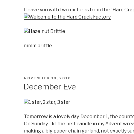
I leave you with two pictures from the “Hard Cra
mmm brittle.
POSTED
NOVEMBER 30, 2010
ON
December Eve
Tomorrow is a lovely day. December 1, the countd
On Sunday, I lit the first candle in my Advent wre
making a big paper chain garland, not exactly sur