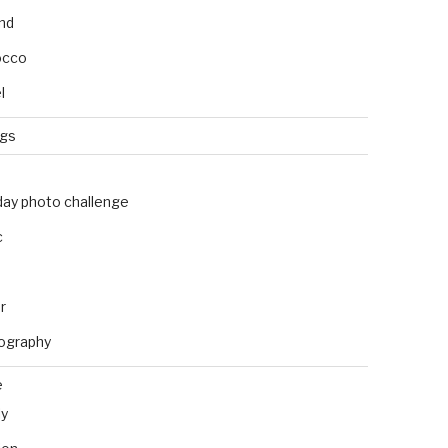
and
occo
l
ngs
day photo challenge
c
r
ography
e
ly