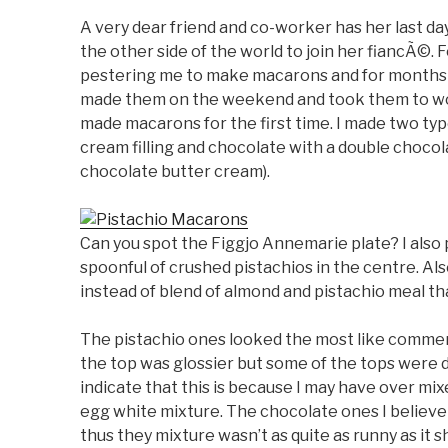
A very dear friend and co-worker has her last day
the other side of the world to join her fiancÃ©
pestering me to make macarons and for months a
made them on the weekend and took them to wor
made macarons for the first time. I made two typ
cream filling and chocolate with a double chocol
chocolate butter cream).
Can you spot the Figgjo Annemarie plate? I also pu
spoonful of crushed pistachios in the centre. Also
instead of blend of almond and pistachio meal tha
The pistachio ones looked the most like commer
the top was glossier but some of the tops were
indicate that this is because I may have over mix
egg white mixture. The chocolate ones I believe 
thus they mixture wasn’t as quite as runny as it sh