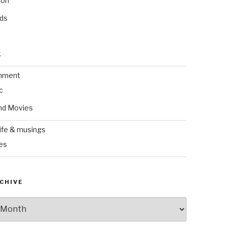
ion
nds
k
inment
c
nd Movies
ife & musings
es
CHIVE