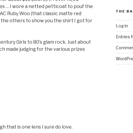
mes … I wore a netted petticoat to pouf the
THE BA
 MAC Ruby Woo (that classic matte red
ff the others to show you the shirt I got for
Log in
Entries 
ntury Girls to 80’s glam rock. Just about
Commen
ich made judging for the various prizes
WordPre
 that is one lens I sure do love.