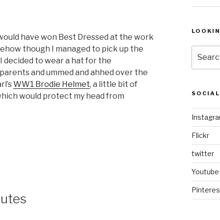
LOOKI
 would have won Best Dressed at the work
ehow though I managed to pick up the
Search
 I decided to wear a hat for the
for:
my parents and ummed and ahhed over the
rl’s
WW1 Brodie Helmet
, a little bit of
SOCIA
t which would protect my head from
Instagr
Flickr
twitter
Youtube
Pinteres
lutes