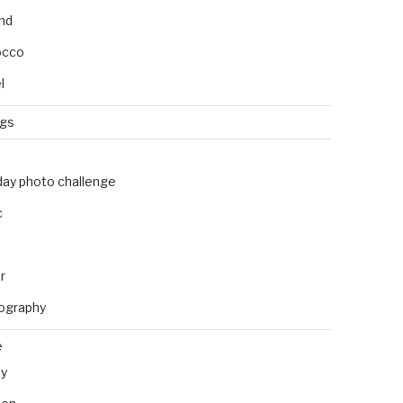
and
occo
l
ngs
day photo challenge
c
r
ography
e
ly