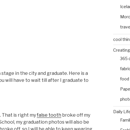
Icel
Mor
trave
cool thi
Creating
365 
fabri
a stage in the city and graduate. Here is a
food
will have to wait till after I graduate to
Pape
phot
Daily Lif
. That is right my
false tooth
broke off my
Fami
 School, my graduation photos will also be
 broke off, so I will be able to keep wearing