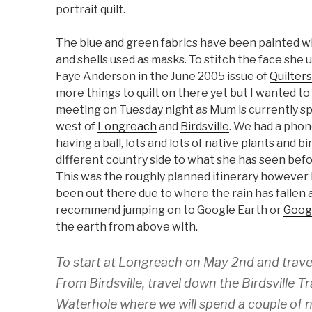
portrait quilt.
The blue and green fabrics have been painted wit
and shells used as masks. To stitch the face she 
Faye Anderson in the June 2005 issue of
Quilter
more things to quilt on there yet but I wanted to
meeting on Tuesday night as Mum is currently s
west of
Longreach
and
Birdsville
. We had a phon
having a ball, lots and lots of native plants and b
different country side to what she has seen befo
This was the roughly planned itinerary however 
been out there due to where the rain has fallen a
recommend jumping on to Google Earth or
Goog
the earth from above with.
To start at Longreach on May 2nd and travel 
From Birdsville, travel down the Birdsville
Waterhole where we will spend a couple of n