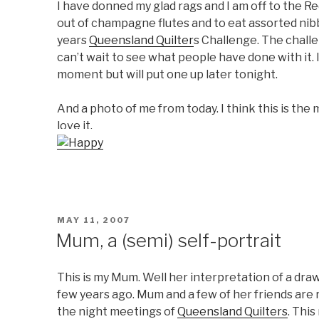
I have donned my glad rags and I am off to the Re
out of champagne flutes and to eat assorted nibbl
years
Queensland Quilter
s Challenge. The challe
can’t wait to see what people have done with it. I
moment but will put one up later tonight.
And a photo of me from today. I think this is the
love it.
POSTED
MAY 11, 2007
ON
Mum, a (semi) self-portrait
This is my Mum. Well her interpretation of a draw
few years ago. Mum and a few of her friends are r
the night meetings of
Queensland Quilters
. Thi