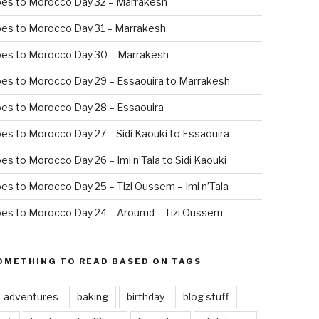
oes to Morocco Day 32 – Marrakesh
es to Morocco Day 31 – Marrakesh
oes to Morocco Day 30 – Marrakesh
es to Morocco Day 29 – Essaouira to Marrakesh
es to Morocco Day 28 – Essaouira
es to Morocco Day 27 – Sidi Kaouki to Essaouira
es to Morocco Day 26 – Imi n’Tala to Sidi Kaouki
es to Morocco Day 25 – Tizi Oussem – Imi n’Tala
es to Morocco Day 24 – Aroumd – Tizi Oussem
OMETHING TO READ BASED ON TAGS
adventures
baking
birthday
blog stuff