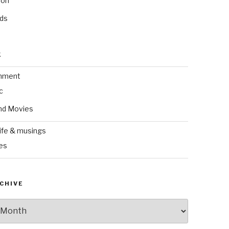
ion
nds
k
inment
c
nd Movies
ife & musings
es
CHIVE