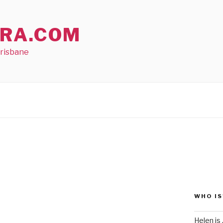
RA.COM
Brisbane
WHO IS
Helen is .