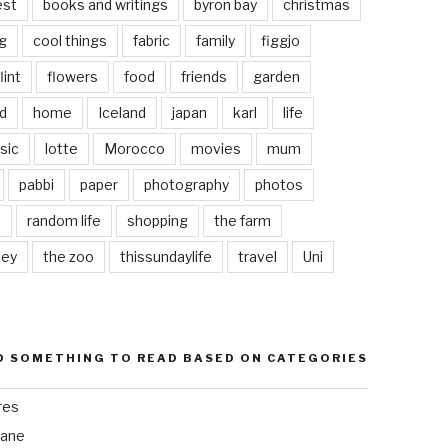
est
books and writings
byron bay
christmas
g
cool things
fabric
family
figgjo
lint
flowers
food
friends
garden
d
home
Iceland
japan
karl
life
sic
lotte
Morocco
movies
mum
pabbi
paper
photography
photos
s
random life
shopping
the farm
ley
the zoo
thissundaylife
travel
Uni
D SOMETHING TO READ BASED ON CATEGORIES
res
bane