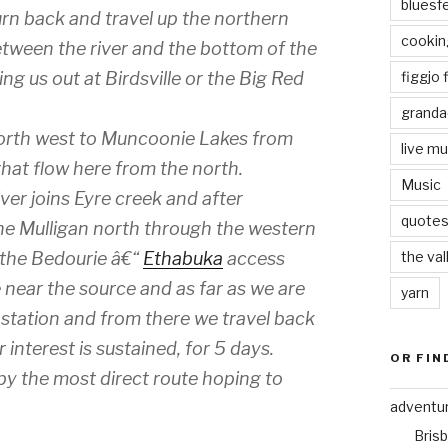
bluesf
rn back and travel up the northern
cookin
etween the river and the bottom of the
figgjo f
ring us out at Birdsville or the Big Red
granda
 north west to Muncoonie Lakes from
live mu
hat flow here from the north.
Music
ver joins Eyre creek and after
quote
the Mulligan north through the western
the val
g the Bedourie â€“
Ethabuka
access
e near the source and as far as we are
yarn
 station and from there we travel back
 interest is sustained, for 5 days.
OR FIN
by the most direct route hoping to
adventu
Bris