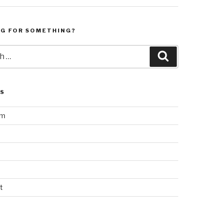
NG FOR SOMETHING?
Search
LS
am
t