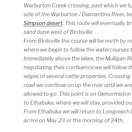
Warburton Creek crossing, past which we tu
side of the Warburton / Diamantina River, b
Simpson desert
. This route will eventually b
sand dune west of Birdsville.
From Birdsville the course will be north by
where we begin to follow the watercourses t
Immediately above the lakes, the Mulligan Ri
negotiating their confluence we will follow 
edges of several cattle properties. Crossin
road we continue on up the river until we ar
allowed to go. This point is on Glenormiston
to Ethabuka, where we will stay, provided our
From Ethabuka we will return to Longreach 
arrive on May 23 or the morning of 24th.