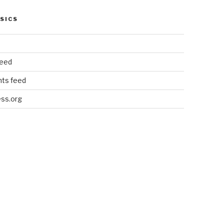
SICS
feed
ts feed
ss.org