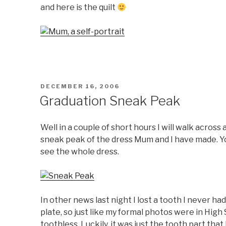
and here is the quilt
POSTED
DECEMBER 16, 2006
ON
Graduation Sneak Peak
Well in a couple of short hours I will walk across 
sneak peak of the dress Mum and I have made. You 
see the whole dress.
In other news last night I lost a tooth I never had
plate, so just like my formal photos were in High
toothless. Luckily, it was just the tooth part that