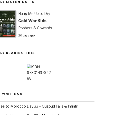
LY LISTENING TO
Hang Me Up to Dry
Cold War Kids
Robbers & Cowards
20 days ago
LY READING THIS
T WRITINGS
es to Morocco Day 33 – Ouzoud Falls & Iminfri