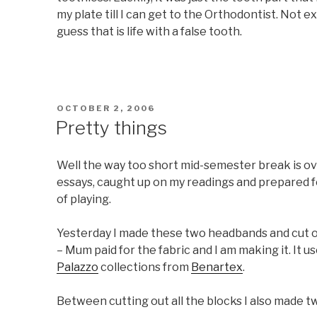
my plate till I can get to the Orthodontist. Not e
guess that is life with a false tooth.
POSTED
OCTOBER 2, 2006
ON
Pretty things
Well the way too short mid-semester break is ove
essays, caught up on my readings and prepared for
of playing.
Yesterday I made these two headbands and cut out
– Mum paid for the fabric and I am making it. It u
Palazzo
collections from
Benartex
.
Between cutting out all the blocks I also made