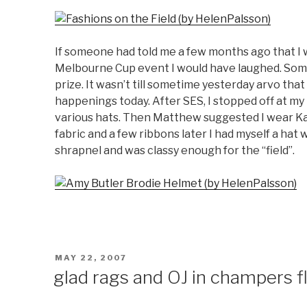
If someone had told me a few months ago that I
Melbourne Cup event I would have laughed. Som
prize. It wasn’t till sometime yesterday arvo that
happenings today. After SES, I stopped off at 
various hats. Then Matthew suggested I wear Ka
fabric and a few ribbons later I had myself a ha
shrapnel and was classy enough for the “field”.
POSTED
MAY 22, 2007
ON
glad rags and OJ in champers f