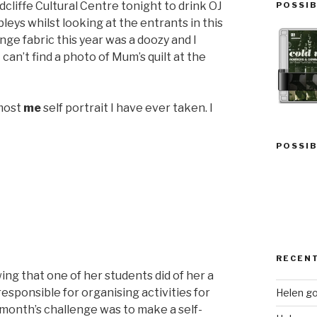
dcliffe Cultural Centre tonight to drink OJ
POSSIB
eys whilst looking at the entrants in this
nge fabric this year was a doozy and I
 can’t find a photo of Mum’s quilt at the
 most
me
self portrait I have ever taken. I
POSSIB
RECEN
ing that one of her students did of her a
esponsible for organising activities for
Helen go
s month’s challenge was to make a self-