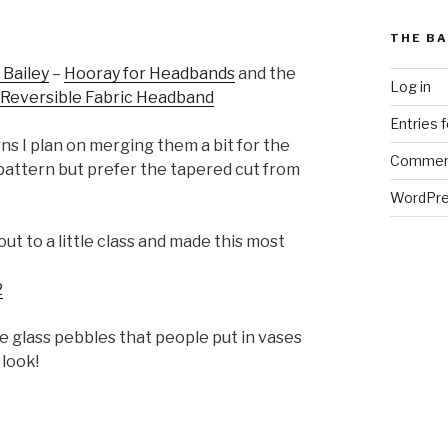
THE BA
 Bailey
–
Hooray for Headbands
and the
Log in
Reversible Fabric Headband
Entries 
ns I plan on merging them a bit for the
Commen
 pattern but prefer the tapered cut from
WordPre
t to a little class and made this most
ose glass pebbles that people put in vases
 look!