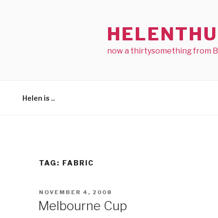
Skip
to
HELENTHU
content
now a thirtysomething from 
Helen is ..
TAG:
FABRIC
POSTED
NOVEMBER 4, 2008
ON
Melbourne Cup