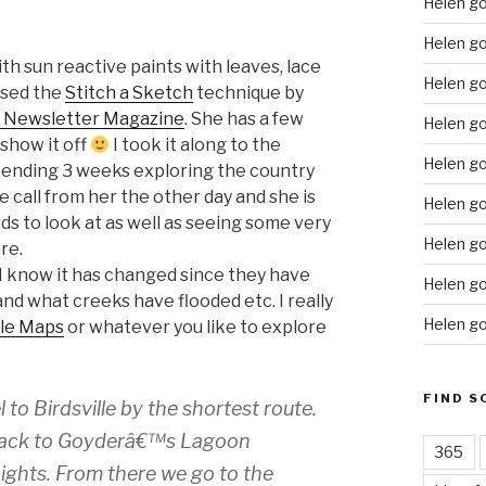
Helen g
Helen go
h sun reactive paints with leaves, lace
Helen g
used the
Stitch a Sketch
technique by
s Newsletter Magazine
. She has a few
Helen go
 show it off
I took it along to the
Helen go
pending 3 weeks exploring the country
e call from her the other day and she is
Helen go
irds to look at as well as seeing some very
Helen go
re.
I know it has changed since they have
Helen go
nd what creeks have flooded etc. I really
Helen go
le Maps
or whatever you like to explore
FIND S
to Birdsville by the shortest route.
 Track to Goyderâ€™s Lagoon
365
ights. From there we go to the