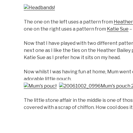
The one on the left uses a pattern from
Heather
one on the right uses a pattern from
Katie Sue
–
Now that I have played with two different patter
next one as I like the ties on the Heather Bailey
Katie Sue as I prefer how it sits on my head.
Now whilst I was having fun at home, Mum went ou
adorable little pouch.
The little stone affair in the middle is one of th
covered with a scrap of chiffon. How cool does it