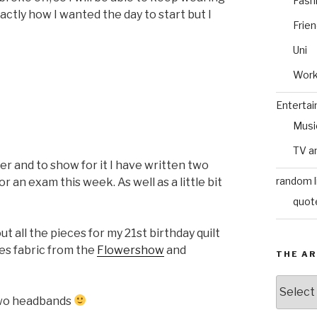
Fash
xactly how I wanted the day to start but I
Frie
Uni
Wor
Enterta
Musi
TV a
r and to show for it I have written two
random l
 an exam this week. As well as a little bit
quot
 all the pieces for my 21st birthday quilt
ses fabric from the
Flowershow
and
THE AR
The
Archive
 two headbands