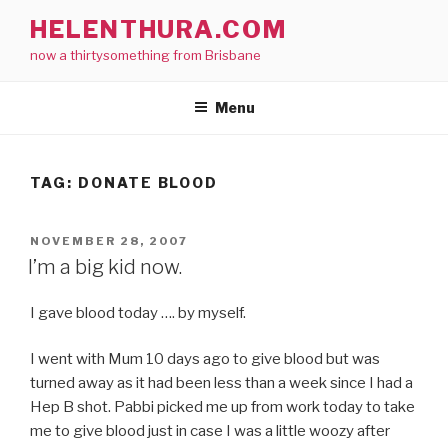
Skip
HELENTHURA.COM
to
now a thirtysomething from Brisbane
content
Menu
TAG:
DONATE BLOOD
POSTED
NOVEMBER 28, 2007
ON
I’m a big kid now.
I gave blood today …. by myself.
I went with Mum 10 days ago to give blood but was
turned away as it had been less than a week since I had a
Hep B shot. Pabbi picked me up from work today to take
me to give blood just in case I was a little woozy after