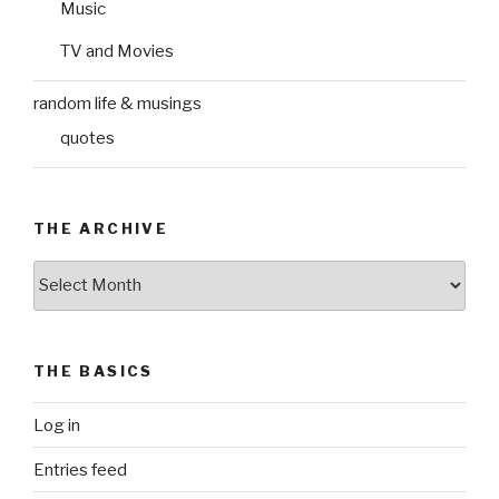
Music
TV and Movies
random life & musings
quotes
THE ARCHIVE
The
Archive
THE BASICS
Log in
Entries feed