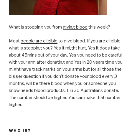
What is stopping you from
giving blood
this week?
Most
people are eligible
to give blood. If you are eligible
what is stopping you? Yes it might hurt, Yes it does take
about 45mins out of your day, Yes you need to be careful
with your arm after donating and Yes in 20 years time you
might have track marks on your arms but for all those the
bigger question if you don’t donate your blood every 3
months, will be there blood when you or someone you
know needs blood products. 1 in 30 Australians donate.
The number should be higher. You can make that number
higher.
WHO IS?