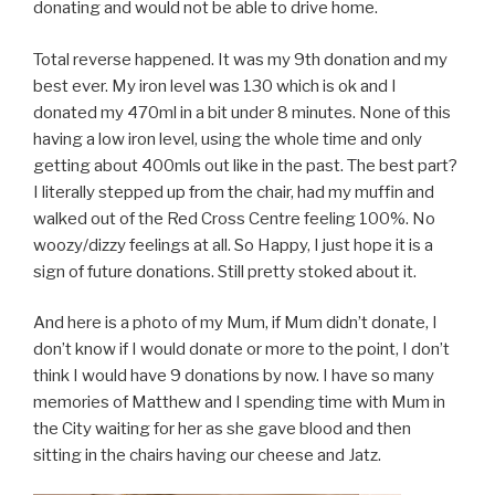
donating and would not be able to drive home.
Total reverse happened. It was my 9th donation and my
best ever. My iron level was 130 which is ok and I
donated my 470ml in a bit under 8 minutes. None of this
having a low iron level, using the whole time and only
getting about 400mls out like in the past. The best part?
I literally stepped up from the chair, had my muffin and
walked out of the Red Cross Centre feeling 100%. No
woozy/dizzy feelings at all. So Happy, I just hope it is a
sign of future donations. Still pretty stoked about it.
And here is a photo of my Mum, if Mum didn’t donate, I
don’t know if I would donate or more to the point, I don’t
think I would have 9 donations by now. I have so many
memories of Matthew and I spending time with Mum in
the City waiting for her as she gave blood and then
sitting in the chairs having our cheese and Jatz.