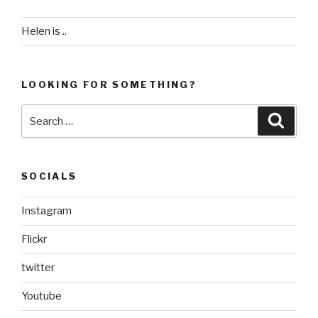
Helen is ..
LOOKING FOR SOMETHING?
Search
Searc
for:
SOCIALS
Instagram
Flickr
twitter
Youtube