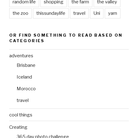
random life
shopping
the farm
the valley
the zoo
thissundaylife
travel
Uni
yarn
OR FIND SOMETHING TO READ BASED ON
CATEGORIES
adventures
Brisbane
Iceland
Morocco
travel
cool things
Creating
365 day photo challenge