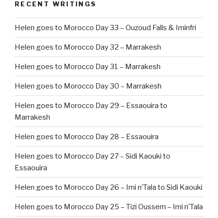
RECENT WRITINGS
Helen goes to Morocco Day 33 – Ouzoud Falls & Iminfri
Helen goes to Morocco Day 32 – Marrakesh
Helen goes to Morocco Day 31 – Marrakesh
Helen goes to Morocco Day 30 – Marrakesh
Helen goes to Morocco Day 29 – Essaouira to
Marrakesh
Helen goes to Morocco Day 28 – Essaouira
Helen goes to Morocco Day 27 – Sidi Kaouki to
Essaouira
Helen goes to Morocco Day 26 – Imi n’Tala to Sidi Kaouki
Helen goes to Morocco Day 25 – Tizi Oussem – Imi n’Tala