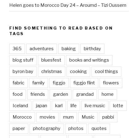
Helen goes to Morocco Day 24 – Aroumd – Tizi Oussem
FIND SOMETHING TO READ BASED ON
TAGS
365
adventures
baking
birthday
blog stuff
bluesfest
books and writings
byron bay
christmas
cooking
cool things
fabric
family
figgjo
figgjo flint
flowers
food
friends
garden
grandad
home
Iceland
japan
karl
life
live music
lotte
Morocco
movies
mum
Music
pabbi
paper
photography
photos
quotes