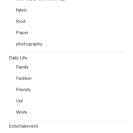
fabric
food
Paper
photography
Daily Life
Family
Fashion
Friends
Uni
Work
Entertainment