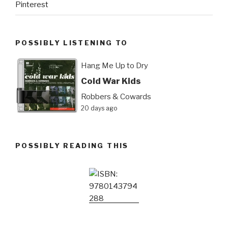
Pinterest
POSSIBLY LISTENING TO
Hang Me Up to Dry
Cold War Kids
Robbers & Cowards
20 days ago
POSSIBLY READING THIS