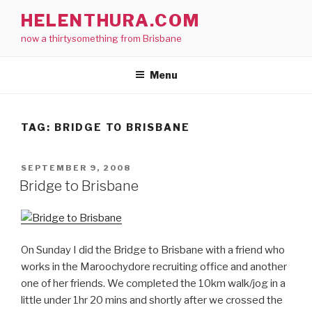
Skip
HELENTHURA.COM
to
now a thirtysomething from Brisbane
content
Menu
TAG:
BRIDGE TO BRISBANE
POSTED
SEPTEMBER 9, 2008
ON
Bridge to Brisbane
On Sunday I did the Bridge to Brisbane with a friend who
works in the Maroochydore recruiting office and another
one of her friends. We completed the 10km walk/jog in a
little under 1hr 20 mins and shortly after we crossed the