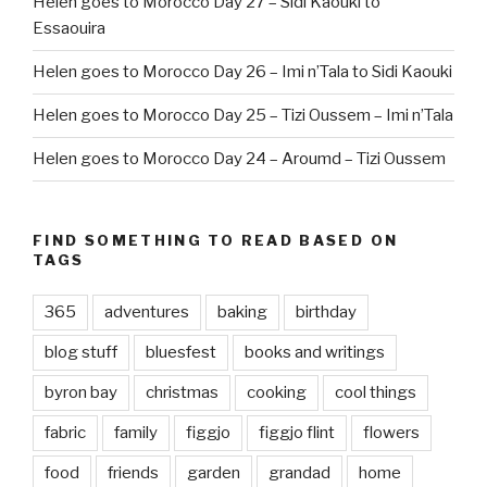
Helen goes to Morocco Day 27 – Sidi Kaouki to
Essaouira
Helen goes to Morocco Day 26 – Imi n’Tala to Sidi Kaouki
Helen goes to Morocco Day 25 – Tizi Oussem – Imi n’Tala
Helen goes to Morocco Day 24 – Aroumd – Tizi Oussem
FIND SOMETHING TO READ BASED ON
TAGS
365
adventures
baking
birthday
blog stuff
bluesfest
books and writings
byron bay
christmas
cooking
cool things
fabric
family
figgjo
figgjo flint
flowers
food
friends
garden
grandad
home