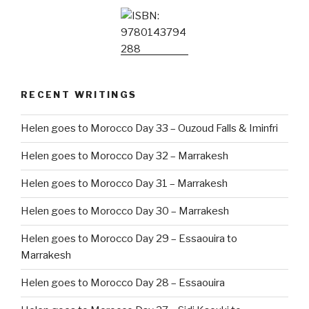
RECENT WRITINGS
Helen goes to Morocco Day 33 – Ouzoud Falls & Iminfri
Helen goes to Morocco Day 32 – Marrakesh
Helen goes to Morocco Day 31 – Marrakesh
Helen goes to Morocco Day 30 – Marrakesh
Helen goes to Morocco Day 29 – Essaouira to
Marrakesh
Helen goes to Morocco Day 28 – Essaouira