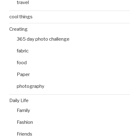
travel
cool things
Creating
365 day photo challenge
fabric
food
Paper
photography
Daily Life
Family
Fashion
Friends