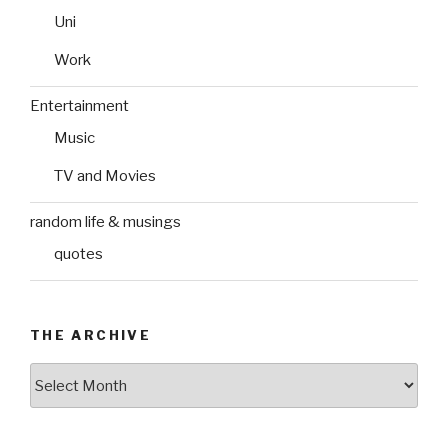
Uni
Work
Entertainment
Music
TV and Movies
random life & musings
quotes
THE ARCHIVE
The
Archive