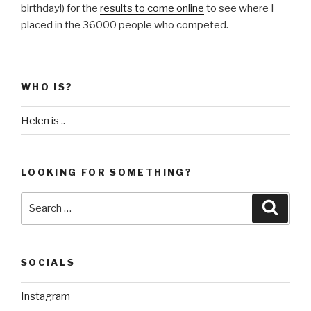
birthday!) for the
results to come online
to see where I
placed in the 36000 people who competed.
WHO IS?
Helen is ..
LOOKING FOR SOMETHING?
Search
Searc
for:
SOCIALS
Instagram