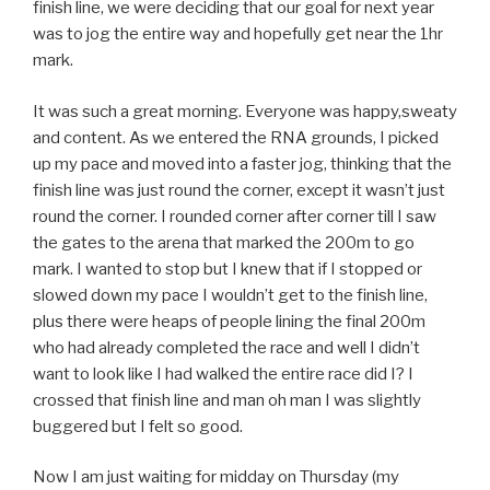
finish line, we were deciding that our goal for next year
was to jog the entire way and hopefully get near the 1hr
mark.
It was such a great morning. Everyone was happy,sweaty
and content. As we entered the RNA grounds, I picked
up my pace and moved into a faster jog, thinking that the
finish line was just round the corner, except it wasn’t just
round the corner. I rounded corner after corner till I saw
the gates to the arena that marked the 200m to go
mark. I wanted to stop but I knew that if I stopped or
slowed down my pace I wouldn’t get to the finish line,
plus there were heaps of people lining the final 200m
who had already completed the race and well I didn’t
want to look like I had walked the entire race did I? I
crossed that finish line and man oh man I was slightly
buggered but I felt so good.
Now I am just waiting for midday on Thursday (my