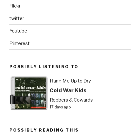
Flickr
twitter
Youtube
Pinterest
POSSIBLY LISTENING TO
Hang Me Up to Dry
Cold War Kids
Robbers & Cowards
17 days ago
POSSIBLY READING THIS