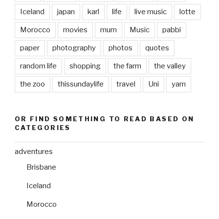
Iceland
japan
karl
life
live music
lotte
Morocco
movies
mum
Music
pabbi
paper
photography
photos
quotes
random life
shopping
the farm
the valley
the zoo
thissundaylife
travel
Uni
yarn
OR FIND SOMETHING TO READ BASED ON
CATEGORIES
adventures
Brisbane
Iceland
Morocco