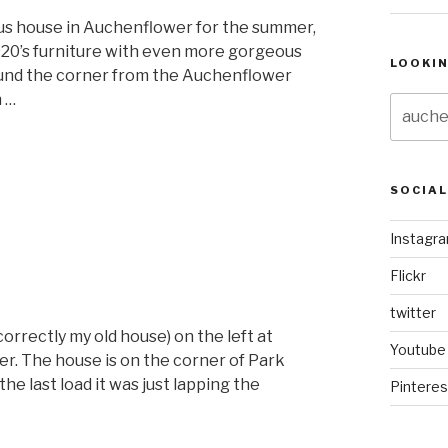
us house in Auchenflower for the summer,
920’s furniture with even more gorgeous
LOOKI
 round the corner from the Auchenflower
n …
Search
for:
“Auchenflower
Style”
SOCIA
Instagr
Flickr
twitter
correctly my old house) on the left at
Youtube
r. The house is on the corner of Park
he last load it was just lapping the
Pinteres