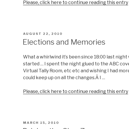
Please, click here to continue reading this entry
POSTED
AUGUST 22, 2010
ON
Elections and Memories
What a whirlwind it’s been since 18:00 last nigh
started … I spent the night glued to the ABC co
Virtual Tally Room, etc etc and wishing I had mo
could keep up on all the changes.Â I …
Please, click here to continue reading this entry
POSTED
MARCH 15, 2010
ON