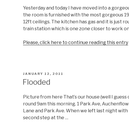
Yesterday and today I have moved into a gorgeo
the room is furnished with the most gorgeous 1
12ft ceilings. The kitchen has gas and it is just
train station which is one zone closer to work o
Please, click here to continue reading this entry
POSTED
JANUARY 12, 2011
ON
Flooded
Picture from here That’s our house (well I guess 
round 9am this morning. 1 Park Ave, Auchenflowe
Lane and Park Ave. When we left last night with t
second step at the …