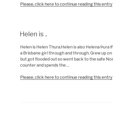
Please, click here to continue reading this entry
Helen is ..
Helen is Helen Thura.Helen is also Helena Þura if
a Brisbane girl through and through. Grew up on
but got flooded out so went back to the safe Nor
counter and spends the …
Please, click here to continue reading this entry
.