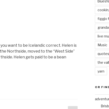
bluesf
“The
weeks
cookin
goes
figgjo f
round
and
granda
round”
live mu
Music
 you want to be Icelandic correct. Helen is
 the Northside, moved to the “West Side”
quote
thside. Helen gets paid to be a bean
the val
yarn
“Helen
is
.”
OR FIN
adventu
Bris