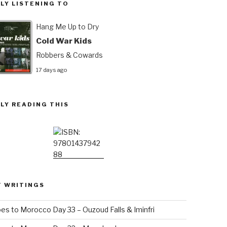
LY LISTENING TO
Hang Me Up to Dry
Cold War Kids
Robbers & Cowards
17 days ago
LY READING THIS
T WRITINGS
es to Morocco Day 33 – Ouzoud Falls & Iminfri