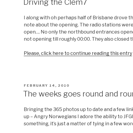
Driving the Clem7
I along with oh perhaps half of Brisbane drove 
note about the opening. The radio stations were
open…. No only the northbound entrances opene
not opening till roughly 00:00. They also closed
Please, click here to continue reading this entry
POSTED
FEBRUARY 14, 2010
ON
The weeks goes round and rou
Bringing the 365 photos up to date and a few link
up – Angry Norwegians I adore the ability to JFGI 
something, it’s just a matter of tying in a few wo