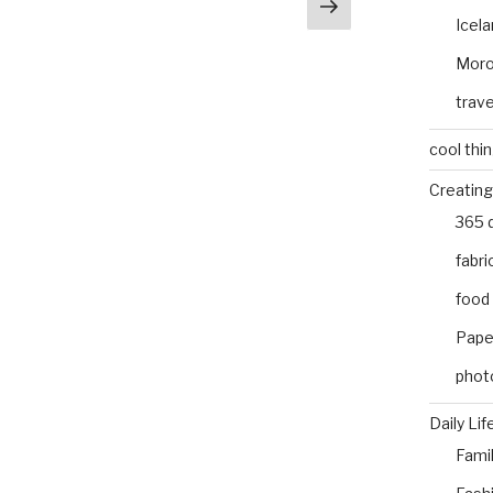
Next
e
Icel
page
Mor
trave
cool thi
Creating
365 
fabri
food
Pape
phot
Daily Lif
Fami