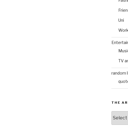
Fash
Frie
Uni
Wor
Enterta
Musi
TV a
random l
quot
THE AR
The
Archive