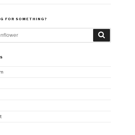
NG FOR SOMETHING?
Search
LS
am
t