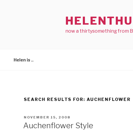
Skip
to
HELENTHU
content
now a thirtysomething from 
Helen is ..
SEARCH RESULTS FOR:
AUCHENFLOWER
POSTED
NOVEMBER 15, 2008
ON
Auchenflower Style