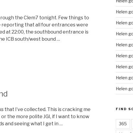
Helen g
Helen go
through the Clem7 tonight. Few things to
Helen g
 reporting that all four entrances were
d at 22:00, the southbound entrance is
Helen go
 the ICB south/west bound …
Helen go
“Driving
Helen go
the
Helen go
Clem7”
Helen go
Helen go
nd
s that I’ve collected. This is cracking me
FIND S
or the more polite JGI, if I want to know
rds and seeing what I get in …
365