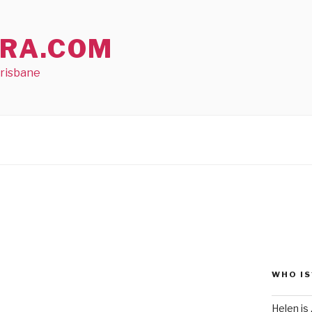
RA.COM
Brisbane
WHO IS
Helen is .