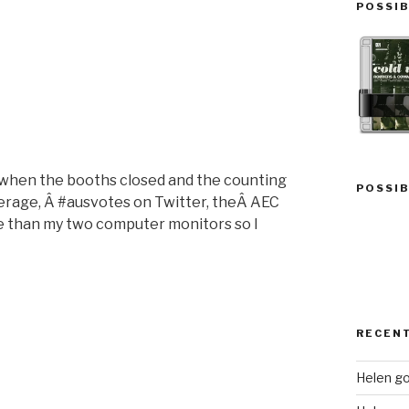
“Flooded”
POSSIB
t when the booths closed and the counting
POSSIB
verage, Â #ausvotes on Twitter, theÂ AEC
re than my two computer monitors so I
“Elections
and
Memories”
RECEN
Helen go