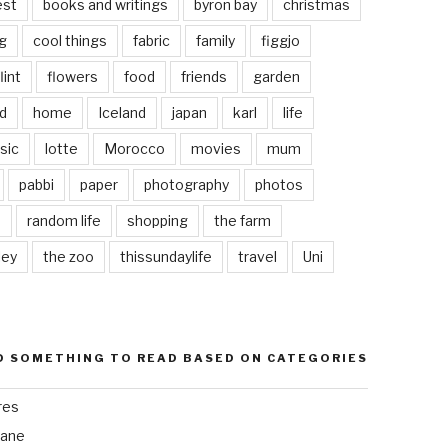
est
books and writings
byron bay
christmas
g
cool things
fabric
family
figgjo
lint
flowers
food
friends
garden
d
home
Iceland
japan
karl
life
sic
lotte
Morocco
movies
mum
pabbi
paper
photography
photos
s
random life
shopping
the farm
ley
the zoo
thissundaylife
travel
Uni
D SOMETHING TO READ BASED ON CATEGORIES
res
bane