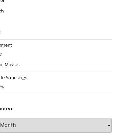
ion
nds
k
inment
c
nd Movies
ife & musings
es
CHIVE