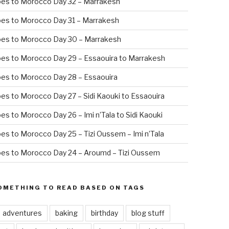
oes to Morocco Day 32 – Marrakesh
es to Morocco Day 31 – Marrakesh
oes to Morocco Day 30 – Marrakesh
es to Morocco Day 29 – Essaouira to Marrakesh
es to Morocco Day 28 – Essaouira
es to Morocco Day 27 – Sidi Kaouki to Essaouira
es to Morocco Day 26 – Imi n’Tala to Sidi Kaouki
es to Morocco Day 25 – Tizi Oussem – Imi n’Tala
es to Morocco Day 24 – Aroumd – Tizi Oussem
OMETHING TO READ BASED ON TAGS
adventures
baking
birthday
blog stuff