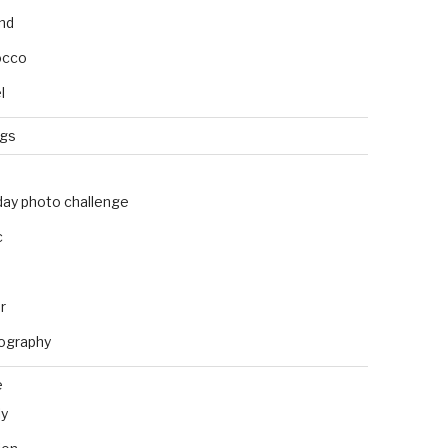
and
occo
l
ngs
day photo challenge
c
r
ography
e
ly