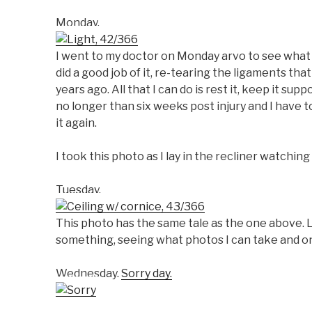
Monday.
I went to my doctor on Monday arvo to see what h
did a good job of it, re-tearing the ligaments that
years ago. All that I can do is rest it, keep it sup
no longer than six weeks post injury and I have to
it again.
I took this photo as I lay in the recliner watchi
Tuesday.
This photo has the same tale as the one above. L
something, seeing what photos I can take and onl
Wednesday.
Sorry day.