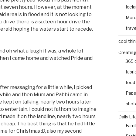
Icel
out seven hours. However, at the moment
 area is in flood and it is not looking to
Mor
 drive there is a sixteen hour drive the
trave
merald hoping the waters start to recede.
cool thi
nd oh what a laugh it was, a whole lot
Creating
 Then I came home and watched
Pride and
365 
fabri
food
er messaging for a little while, I picked
Pape
 while and then Mum and Pabbi came in
 kept on talking, nearly two hours later
phot
to entertain. I could not fathom to imagine
 made it on the landline, nearly two hours
Daily Lif
cheap. The best thing is that he had little
Fami
ome for Christmas :D, also my second