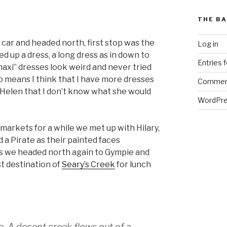
THE BA
car and headed north, first stop was the
Log in
d up a dress, a long dress as in down to
Entries 
maxi” dresses look weird and never tried
lso means I think that I have more dresses
Commen
ar Helen that I don’t know what she would
WordPre
markets for a while we met up with Hilary,
 a Pirate as their painted faces
s we headed north again to Gympie and
st destination of
Seary’s Creek
for lunch
e. A decent creek flows out of a