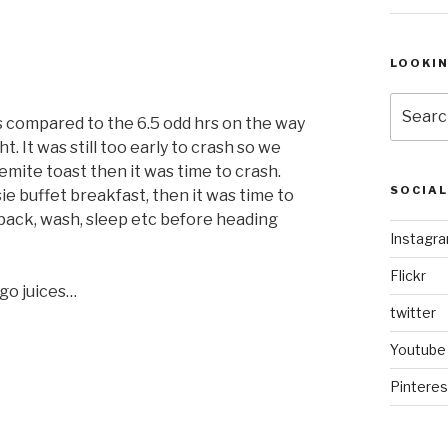
LOOKI
Search
rs compared to the 6.5 odd hrs on the way
for:
. It was still too early to crash so we
mite toast then it was time to crash.
SOCIA
ie buffet breakfast, then it was time to
pack, wash, sleep etc before heading
Instagr
Flickr
ngo juices…
twitter
Youtube
Pinteres