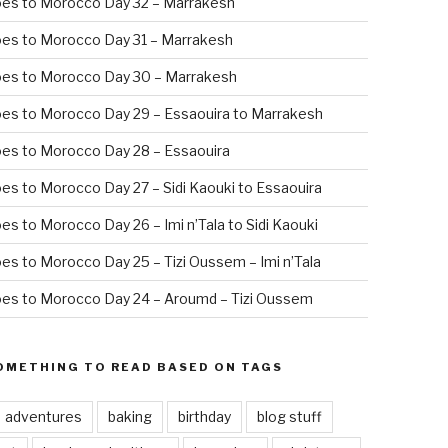
oes to Morocco Day 32 – Marrakesh
es to Morocco Day 31 – Marrakesh
oes to Morocco Day 30 – Marrakesh
es to Morocco Day 29 – Essaouira to Marrakesh
es to Morocco Day 28 – Essaouira
es to Morocco Day 27 – Sidi Kaouki to Essaouira
es to Morocco Day 26 – Imi n’Tala to Sidi Kaouki
es to Morocco Day 25 – Tizi Oussem – Imi n’Tala
es to Morocco Day 24 – Aroumd – Tizi Oussem
OMETHING TO READ BASED ON TAGS
adventures
baking
birthday
blog stuff