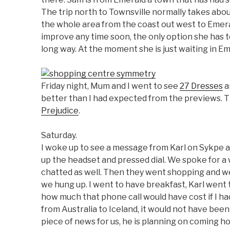
The trip north to Townsville normally takes ab
the whole area from the coast out west to Emerald
improve any time soon, the only option she has to
long way. At the moment she is just waiting in E
Friday night, Mum and I went to see
27 Dresses
a
better than I had expected from the previews.
Prejudice
.
Saturday.
I woke up to see a message from Karl on Sykpe aft
up the headset and pressed dial. We spoke for a
chatted as well. Then they went shopping and we
we hung up. I went to have breakfast, Karl went 
how much that phone call would have cost if I had
from Australia to Iceland, it would not have been 
piece of news for us, he is planning on coming h