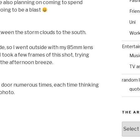
Fash
re also planning on coming to spend
oing to be a blast
Frie
Uni
tween the storm clouds to the south.
Wor
Enterta
side, so I went outside with my 85mm lens
I took a few frames of this shot, trying
Musi
n the afternoon breeze.
TV a
random l
t door numerous times, each time thinking
quot
 photo.
THE AR
The
Archive