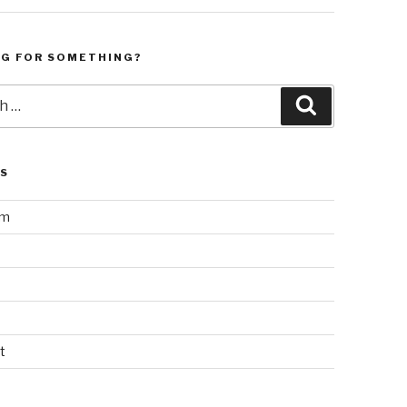
NG FOR SOMETHING?
Search
LS
am
t