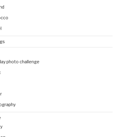
and
occo
l
ngs
day photo challenge
c
r
ography
e
ly