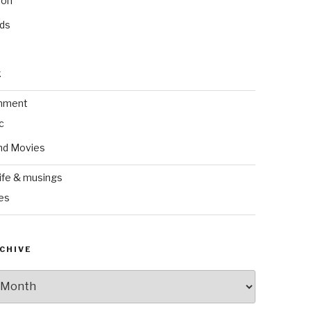
ion
nds
k
inment
c
nd Movies
ife & musings
es
CHIVE