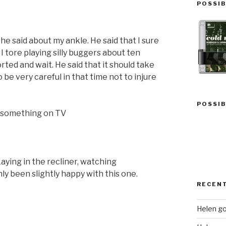
POSSIB
e said about my ankle. He said that I sure
 I tore playing silly buggers about ten
ported and wait. He said that it should take
 be very careful in that time not to injure
POSSIB
ng something on TV
aying in the recliner, watching
y been slightly happy with this one.
RECEN
Helen go