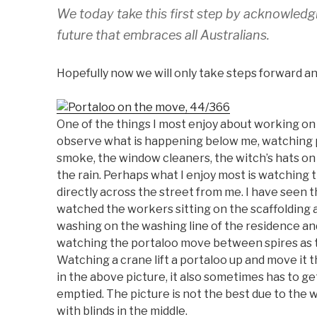
We today take this first step by acknowledgi
future that embraces all Australians.
Hopefully now we will only take steps forward and
One of the things I most enjoy about working on 
observe what is happening below me, watching pe
smoke, the window cleaners, the witch’s hats on 
the rain. Perhaps what I enjoy most is watching 
directly across the street from me. I have seen th
watched the workers sitting on the scaffolding a
washing on the washing line of the residence an
watching the portaloo move between spires as t
Watching a crane lift a portaloo up and move it th
in the above picture, it also sometimes has to g
emptied. The picture is not the best due to the
with blinds in the middle.