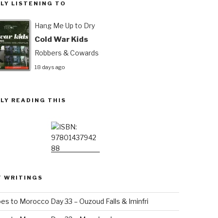
LY LISTENING TO
Hang Me Up to Dry
Cold War Kids
Robbers & Cowards
18 days ago
LY READING THIS
T WRITINGS
es to Morocco Day 33 – Ouzoud Falls & Iminfri