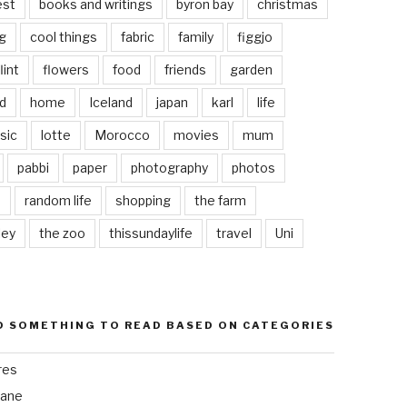
est
books and writings
byron bay
christmas
g
cool things
fabric
family
figgjo
lint
flowers
food
friends
garden
d
home
Iceland
japan
karl
life
sic
lotte
Morocco
movies
mum
pabbi
paper
photography
photos
s
random life
shopping
the farm
ley
the zoo
thissundaylife
travel
Uni
D SOMETHING TO READ BASED ON CATEGORIES
res
bane