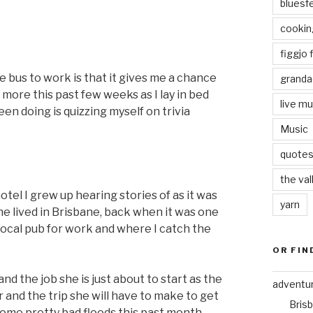
bluesf
cookin
figgjo f
e bus to work is that it gives me a chance
granda
 more this past few weeks as I lay in bed
live mu
en doing is quizzing myself on trivia
Music
quote
the val
 hotel I grew up hearing stories of as it was
yarn
e lived in Brisbane, back when it was one
 local pub for work and where I catch the
OR FIN
and the job she is just about to start as the
adventu
and the trip she will have to make to get
Bris
some pretty bad floods this past month.