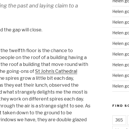
Helen g
ng the past and laying claim to a
Helen go
Helen g
 the gap will close.
Helen go
Helen go
the twelfth floor is the chance to
Helen go
ople on the roof of a building having a
the roof a building that move round with
Helen go
the going-ons of
St John’s Cathedral
Helen go
e spires grow a little bit each day,
s they eat their lunch, observed the
Helen go
d what strangely delights me the most is
hey work on different spires each day.
rough the air is a strange sight to see. As
FIND S
et taken down to the ground to be
 windows we have, they are double glazed
365