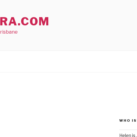
RA.COM
Brisbane
WHO IS
Helen is .