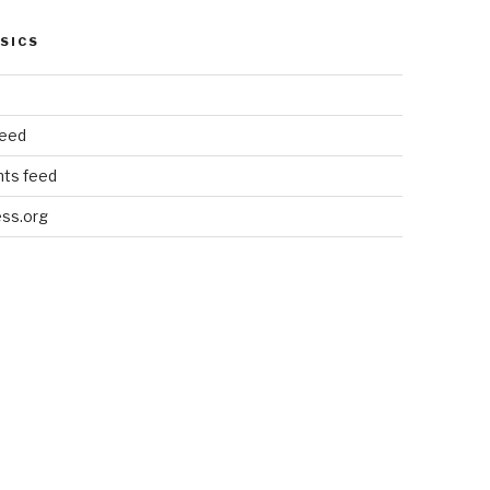
SICS
feed
ts feed
ss.org