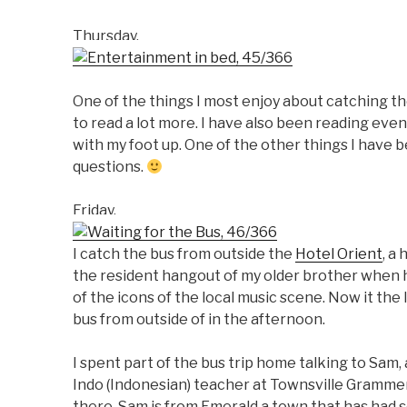
Thursday.
One of the things I most enjoy about catching th
to read a lot more. I have also been reading even
with my foot up. One of the other things I have be
questions.
Friday.
I catch the bus from outside the
Hotel Orient
, a
the resident hangout of my older brother when h
of the icons of the local music scene. Now it the
bus from outside of in the afternoon.
I spent part of the bus trip home talking to Sam, 
Indo (Indonesian) teacher at Townsville Grammer 
there. Sam is from Emerald a town that has had 