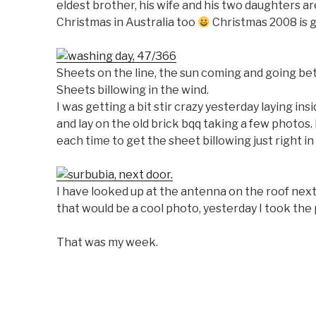
eldest brother, his wife and his two daughters a
Christmas in Australia too
Christmas 2008 is g
Sheets on the line, the sun coming and going be
Sheets billowing in the wind.
I was getting a bit stir crazy yesterday laying in
and lay on the old brick bqq taking a few photos. 
each time to get the sheet billowing just right i
I have looked up at the antenna on the roof nex
that would be a cool photo, yesterday I took the
That was my week.