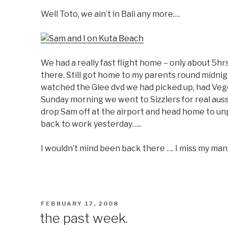
Well Toto, we ain’t in Bali any more….
We had a really fast flight home – only about 5h
there. Still got home to my parents round midnight
watched the Glee dvd we had picked up, had Vege
Sunday morning we went to Sizzlers for real auss
drop Sam off at the airport and head home to un
back to work yesterday…..
I wouldn’t mind been back there …. I miss my ma
POSTED
FEBRUARY 17, 2008
ON
the past week.