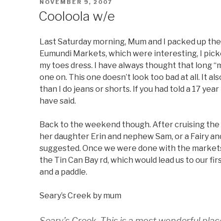
POSTED
NOVEMBER 9, 2007
ON
Cooloola w/e
Last Saturday morning, Mum and I packed up the 
Eumundi Markets, which were interesting, I picke
my toes dress. I have always thought that long “
one on. This one doesn’t look too bad at all. It a
than I do jeans or shorts. If you had told a 17 ye
have said.
Back to the weekend though. After cruising the 
her daughter Erin and nephew Sam, or a Fairy and
suggested. Once we were done with the market
the Tin Can Bay rd, which would lead us to our fir
and a paddle.
Seary’s Creek by mum
Seary’s Creek. This is a most wonderful plac