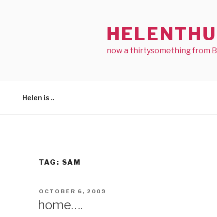
Skip
to
HELENTHU
content
now a thirtysomething from 
Helen is ..
TAG:
SAM
POSTED
OCTOBER 6, 2009
ON
home….