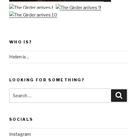
WHO IS?
Helen is ..
LOOKING FOR SOMETHING?
Search
Searc
for:
SOCIALS
Instagram