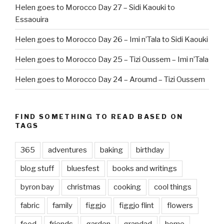
Helen goes to Morocco Day 27 – Sidi Kaouki to
Essaouira
Helen goes to Morocco Day 26 – Imi n’Tala to Sidi Kaouki
Helen goes to Morocco Day 25 – Tizi Oussem – Imi n’Tala
Helen goes to Morocco Day 24 – Aroumd – Tizi Oussem
FIND SOMETHING TO READ BASED ON
TAGS
365
adventures
baking
birthday
blog stuff
bluesfest
books and writings
byron bay
christmas
cooking
cool things
fabric
family
figgjo
figgjo flint
flowers
food
friends
garden
grandad
home