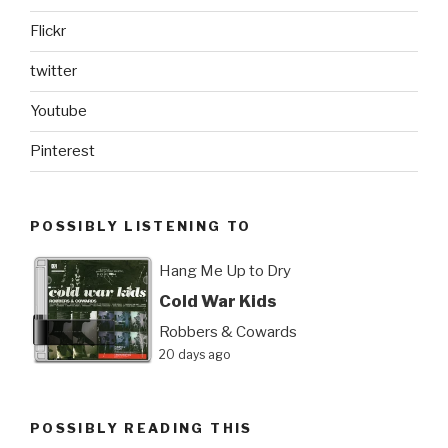
Flickr
twitter
Youtube
Pinterest
POSSIBLY LISTENING TO
Hang Me Up to Dry
Cold War Kids
Robbers & Cowards
20 days ago
POSSIBLY READING THIS