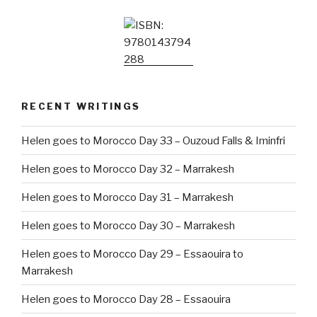
RECENT WRITINGS
Helen goes to Morocco Day 33 – Ouzoud Falls & Iminfri
Helen goes to Morocco Day 32 – Marrakesh
Helen goes to Morocco Day 31 – Marrakesh
Helen goes to Morocco Day 30 – Marrakesh
Helen goes to Morocco Day 29 – Essaouira to
Marrakesh
Helen goes to Morocco Day 28 – Essaouira