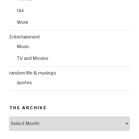
Uni
Work
Entertainment
Music
TV and Movies
random life & musings
quotes
THE ARCHIVE
The
Archive