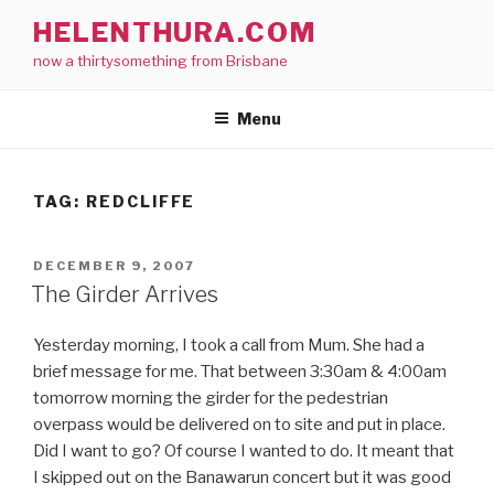
Skip
HELENTHURA.COM
to
now a thirtysomething from Brisbane
content
Menu
TAG:
REDCLIFFE
POSTED
DECEMBER 9, 2007
ON
The Girder Arrives
Yesterday morning, I took a call from Mum. She had a
brief message for me. That between 3:30am & 4:00am
tomorrow morning the girder for the pedestrian
overpass would be delivered on to site and put in place.
Did I want to go? Of course I wanted to do. It meant that
I skipped out on the Banawarun concert but it was good