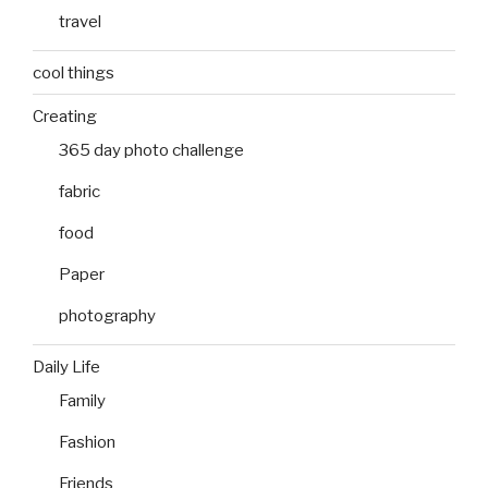
travel
cool things
Creating
365 day photo challenge
fabric
food
Paper
photography
Daily Life
Family
Fashion
Friends