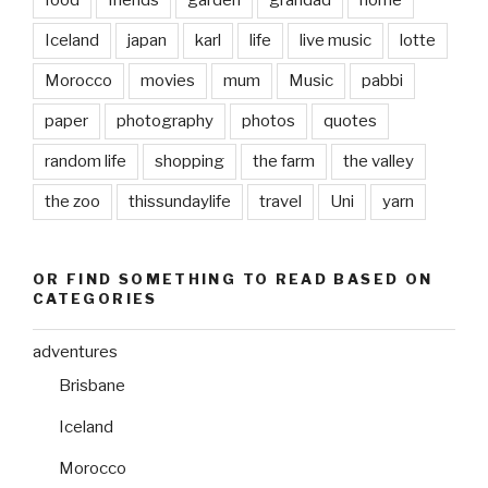
Iceland
japan
karl
life
live music
lotte
Morocco
movies
mum
Music
pabbi
paper
photography
photos
quotes
random life
shopping
the farm
the valley
the zoo
thissundaylife
travel
Uni
yarn
OR FIND SOMETHING TO READ BASED ON
CATEGORIES
adventures
Brisbane
Iceland
Morocco