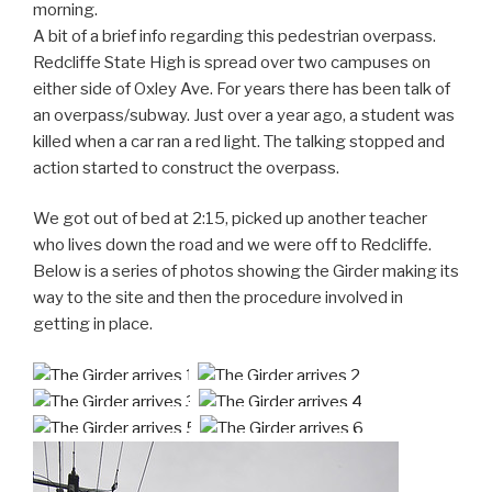
morning.
A bit of a brief info regarding this pedestrian overpass.
Redcliffe State High is spread over two campuses on
either side of Oxley Ave. For years there has been talk of
an overpass/subway. Just over a year ago, a student was
killed when a car ran a red light. The talking stopped and
action started to construct the overpass.
We got out of bed at 2:15, picked up another teacher
who lives down the road and we were off to Redcliffe.
Below is a series of photos showing the Girder making its
way to the site and then the procedure involved in
getting in place.