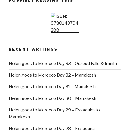
POSSIBLY READING THIS
RECENT WRITINGS
Helen goes to Morocco Day 33 – Ouzoud Falls & Iminfri
Helen goes to Morocco Day 32 – Marrakesh
Helen goes to Morocco Day 31 – Marrakesh
Helen goes to Morocco Day 30 – Marrakesh
Helen goes to Morocco Day 29 – Essaouira to
Marrakesh
Helen goes to Morocco Day 28 – Essaouira