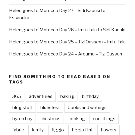
Helen goes to Morocco Day 27 – Sidi Kaouki to
Essaouira
Helen goes to Morocco Day 26 – Imi n’Tala to Sidi Kaouki
Helen goes to Morocco Day 25 – Tizi Oussem – Imi n’Tala
Helen goes to Morocco Day 24 – Aroumd – Tizi Oussem
FIND SOMETHING TO READ BASED ON
TAGS
365
adventures
baking
birthday
blog stuff
bluesfest
books and writings
byron bay
christmas
cooking
cool things
fabric
family
figgjo
figgjo flint
flowers