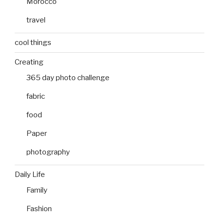
Morocco
travel
cool things
Creating
365 day photo challenge
fabric
food
Paper
photography
Daily Life
Family
Fashion