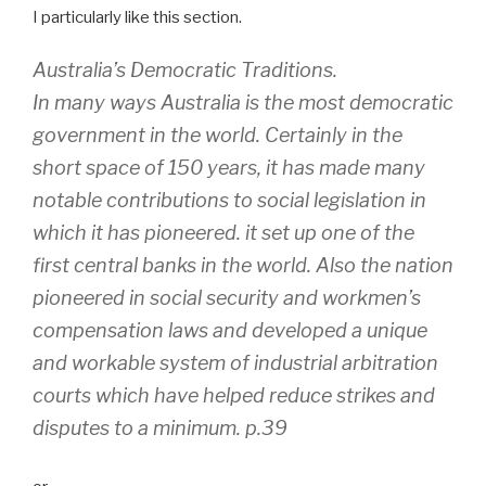
I particularly like this section.
Australia’s Democratic Traditions.
In many ways Australia is the most democratic
government
in the world. Certainly in the
short space of 150 years, it has made many
notable contributions to social legislation in
which it has pioneered.
it set up one of the
first central banks in the world.
Also the nation
pioneered in social security and workmen’s
compensation laws and developed a unique
and workable system of industrial arbitration
courts which have helped reduce strikes and
disputes to a minimum. p.39