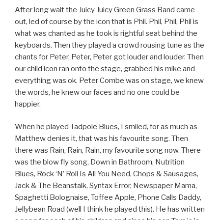
After long wait the Juicy Juicy Green Grass Band came
out, led of course by the icon that is Phil. Phil, Phil, Phil is
what was chanted as he took is rightful seat behind the
keyboards. Then they played a crowd rousing tune as the
chants for Peter, Peter, Peter got louder and louder. Then
our child icon ran onto the stage, grabbed his mike and
everything was ok. Peter Combe was on stage, we knew
the words, he knew our faces and no one could be
happier.
When he played Tadpole Blues, I smiled, for as much as
Matthew denies it, that was his favourite song. Then
there was Rain, Rain, Rain, my favourite song now. There
was the blow fly song, Down in Bathroom, Nutrition
Blues, Rock ‘N’ Roll Is All You Need, Chops & Sausages,
Jack & The Beanstalk, Syntax Error, Newspaper Mama,
Spaghetti Bolognaise, Toffee Apple, Phone Calls Daddy,
Jellybean Road (well I think he played this). He has written