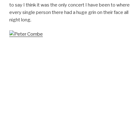
to say I think it was the only concert I have been to where
every single person there had a huge grin on their face all
night long.