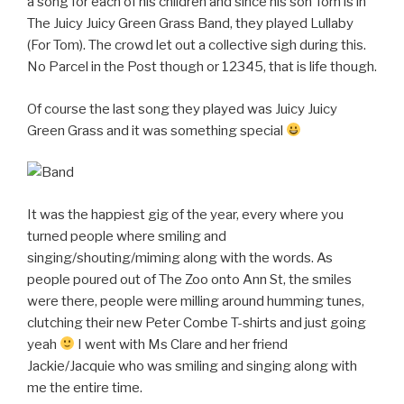
a song for each of his children and since his son Tom is in
The Juicy Juicy Green Grass Band, they played Lullaby
(For Tom). The crowd let out a collective sigh during this.
No Parcel in the Post though or 12345, that is life though.
Of course the last song they played was Juicy Juicy
Green Grass and it was something special
It was the happiest gig of the year, every where you
turned people where smiling and
singing/shouting/miming along with the words. As
people poured out of The Zoo onto Ann St, the smiles
were there, people were milling around humming tunes,
clutching their new Peter Combe T-shirts and just going
yeah
I went with Ms Clare and her friend
Jackie/Jacquie who was smiling and singing along with
me the entire time.