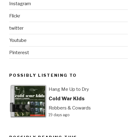
Instagram
Flickr
twitter
Youtube
Pinterest
POSSIBLY LISTENING TO
Hang Me Up to Dry
Cold War Kids
Robbers & Cowards
19 days ago