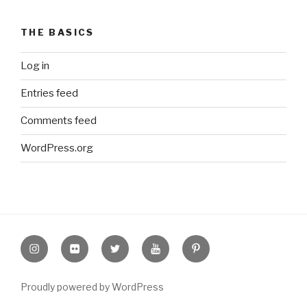
THE BASICS
Log in
Entries feed
Comments feed
WordPress.org
Instagram
Flickr
twitter
Youtube
Pinterest
Proudly powered by WordPress