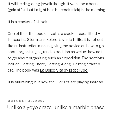
It will be ding dong (swell) though. It won’t be a beano
(gala affair) but I might be a bit crook (sick) in the morning.
It is a cracker of a book.
One of the other books I got is a cracker read. Titled
A
Teacup in a Storm: an explorer’s guide to life
, it is set out
like an instruction manual giving me advice on how to go
about organising a grand expedition as well as how not
to go about organising such an expedition. The sections
include Getting There, Getting Along, Getting Started
etc. The book was
La Dolce Vita by Isabel Coe
.
It is still raining. but now the Old 97’s are playing instead.
POSTED
OCTOBER 30, 2007
ON
Unlike a yoyo craze, unlike a marble phase