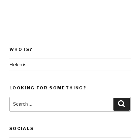
WHO IS?
Helen is ..
LOOKING FOR SOMETHING?
Search
Searc
for:
SOCIALS