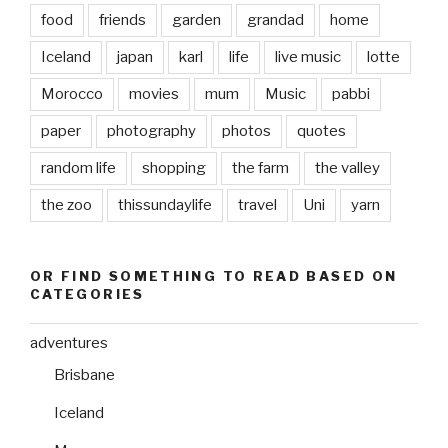
food
friends
garden
grandad
home
Iceland
japan
karl
life
live music
lotte
Morocco
movies
mum
Music
pabbi
paper
photography
photos
quotes
random life
shopping
the farm
the valley
the zoo
thissundaylife
travel
Uni
yarn
OR FIND SOMETHING TO READ BASED ON
CATEGORIES
adventures
Brisbane
Iceland