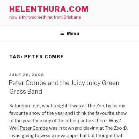
Skip
HELENTHURA.COM
to
now a thirtysomething from Brisbane
content
Menu
TAG:
PETER COMBE
POSTED
JUNE 28, 2008
ON
Peter Combe and the Juicy Juicy Green
Grass Band
Saturday night, what a night it was at The Zoo, by far my
favourite show of the year and I think the favourite show
of the year for many of the other punters there. Why?
Well
Peter Combe
was in town and playing at The Zoo :D.
I was going to wear a newspaper hat but thought that