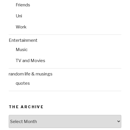
Friends
Uni
Work
Entertainment
Music
TV and Movies
random life & musings
quotes
THE ARCHIVE
The
Archive