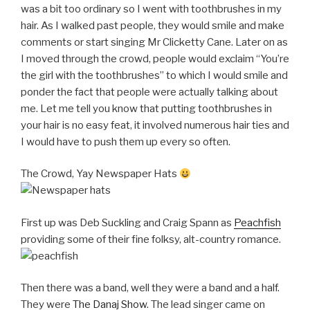
was a bit too ordinary so I went with toothbrushes in my
hair. As I walked past people, they would smile and make
comments or start singing Mr Clicketty Cane. Later on as
I moved through the crowd, people would exclaim “You’re
the girl with the toothbrushes” to which I would smile and
ponder the fact that people were actually talking about
me. Let me tell you know that putting toothbrushes in
your hair is no easy feat, it involved numerous hair ties and
I would have to push them up every so often.
The Crowd, Yay Newspaper Hats
First up was Deb Suckling and Craig Spann as
Peachfish
providing some of their fine folksy, alt-country romance.
Then there was a band, well they were a band and a half.
They were
The Danaj Show
. The lead singer came on