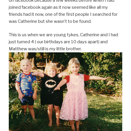
on facebook because a few weeks before when I had
joined facebook again as it now seemed like all my
friends had it now, one of the first people I searched for
was Catherine but she wasn’t to be found.
This is us when we are young tykes, Catherine and I had
just turned 4 ( our birthdays are 10 days apart) and
Matthew was/still is my little brother.