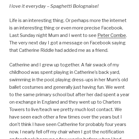
I love it everyday – Spaghetti Bolognaise!
Life is an interesting thing. Or perhaps more the internet
is an interesting thing or even more precise Facebook.
Last Sunday night Mum and I went to see
Peter Combe
.
The very next day I got a message on Facebook saying
that Catherine Riddle had added me as a friend.
Catherine and I grew up together. A fair swack of my
childhood was spent playing in Catherine’s back yard,
swimming in the pool, playing dress-ups in her Mum’s old
ballet costumes and generally just having fun. We went
to the same primary school but after her dad spent a year
on exchange in England and they went up to Charters
Towers to live/teach we pretty much lost contact. We
have seen each other a few times over the years but I
don’t think I have seen Catherine for probably four years
now. I nearly fell off my chair when I got the notification