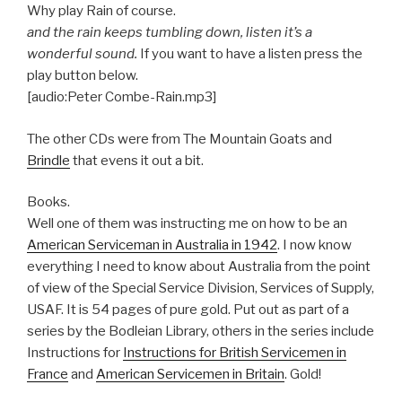
Why play Rain of course.
and the rain keeps tumbling down, listen it’s a
wonderful sound.
If you want to have a listen press the
play button below.
[audio:Peter Combe-Rain.mp3]
The other CDs were from The Mountain Goats and
Brindle
that evens it out a bit.
Books.
Well one of them was instructing me on how to be an
American Serviceman in Australia in 1942
. I now know
everything I need to know about Australia from the point
of view of the Special Service Division, Services of Supply,
USAF. It is 54 pages of pure gold. Put out as part of a
series by the Bodleian Library, others in the series include
Instructions for
Instructions for British Servicemen in
France
and
American Servicemen in Britain
. Gold!