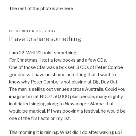
The rest of the photos are here
POSTED
DECEMBER 31, 2007
ON
I have to share something
I am 22. Well 22 point something.
For Christmas. I got a few books and a few CDs.
One of those CDs was a box set. 3 CDs of
Peter Combe
goodness. I have no shame admitting that. I want to
know why Peter Combe is not playing at Big Day Out.
The man is selling out venues across Australia. Could you
imagine him at BDO? 50,000 plus people, many slightly
inubriated singing along to
Newspaper Mama
, that
would be magical. If I was booking a festival, he would be
one of the first acts on my list.
This morning it is raining. What did I do after waking up?