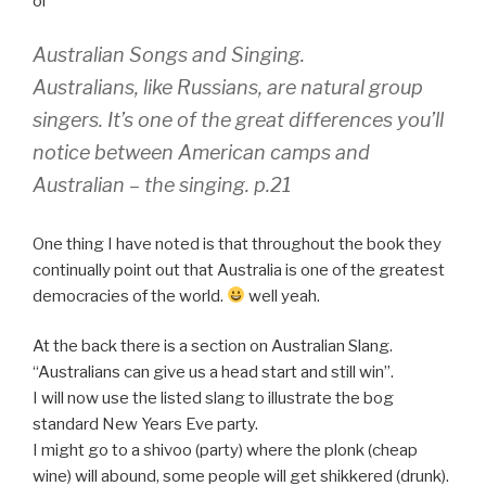
or
Australian Songs and Singing.
Australians, like Russians, are natural group
singers. It’s one of the great differences you’ll
notice between American camps and
Australian – the singing. p.21
One thing I have noted is that throughout the book they
continually point out that Australia is one of the greatest
democracies of the world.
well yeah.
At the back there is a section on Australian Slang.
“Australians can give us a head start and still win”.
I will now use the listed slang to illustrate the bog
standard New Years Eve party.
I might go to a shivoo (party) where the plonk (cheap
wine) will abound, some people will get shikkered (drunk).