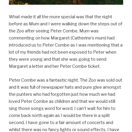
What made it all the more special was that the night
before as Mum and I were walking down the steps out of
the Zoo after seeing Peter Combe, Mum was
commenting on how Margaret (Catherine’s mum) had
introduced us to Peter Combe as I was mentioning that a
lot of my friends had not been exposed to Peter when
they were young and that she was going to send
Margaret a letter and her Peter Combe ticket.
Peter Combe was a fantastic night. The Zoo was sold out
and it was full of newspaper hats and pure glee amongst
the punters who had forgotten just how much we had
loved Peter Combe as children and that we would still
sing those songs word for word. I can’t wait for him to
come back north again as I would be there in a split
second. I have gone to a fair amount of concerts and
whilst there was no fancy lights or sound effects, I have