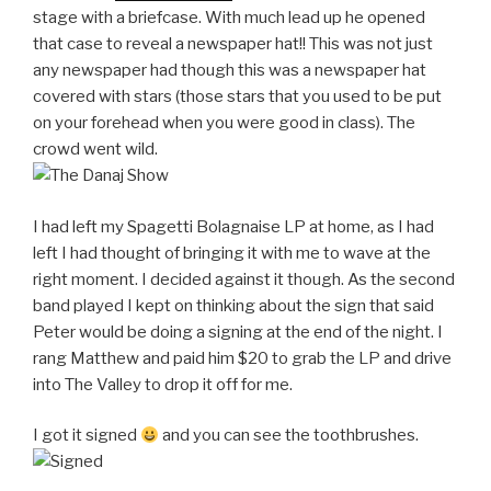
stage with a briefcase. With much lead up he opened
that case to reveal a newspaper hat!! This was not just
any newspaper had though this was a newspaper hat
covered with stars (those stars that you used to be put
on your forehead when you were good in class). The
crowd went wild.
I had left my Spagetti Bolagnaise LP at home, as I had
left I had thought of bringing it with me to wave at the
right moment. I decided against it though. As the second
band played I kept on thinking about the sign that said
Peter would be doing a signing at the end of the night. I
rang Matthew and paid him $20 to grab the LP and drive
into The Valley to drop it off for me.
I got it signed
and you can see the toothbrushes.