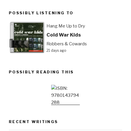
POSSIBLY LISTENING TO
Hang Me Up to Dry
Cold War Kids
Robbers & Cowards
21 days ago
POSSIBLY READING THIS
RECENT WRITINGS