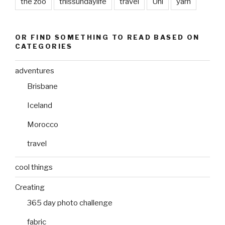
the zoo
thissundaylife
travel
Uni
yarn
OR FIND SOMETHING TO READ BASED ON
CATEGORIES
adventures
Brisbane
Iceland
Morocco
travel
cool things
Creating
365 day photo challenge
fabric