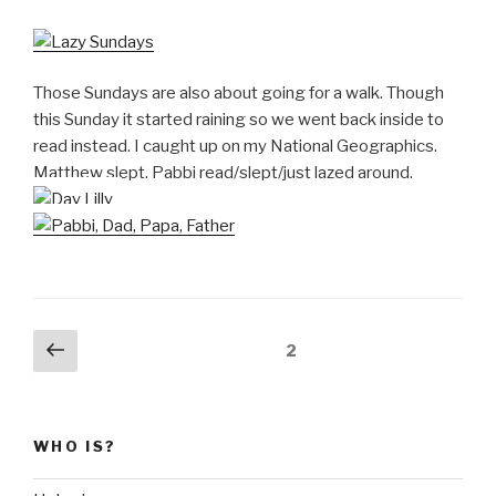
Those Sundays are also about going for a walk. Though
this Sunday it started raining so we went back inside to
read instead. I caught up on my National Geographics.
Matthew slept. Pabbi read/slept/just lazed around.
Posts
Previous
Page
2
page
pagination
WHO IS?