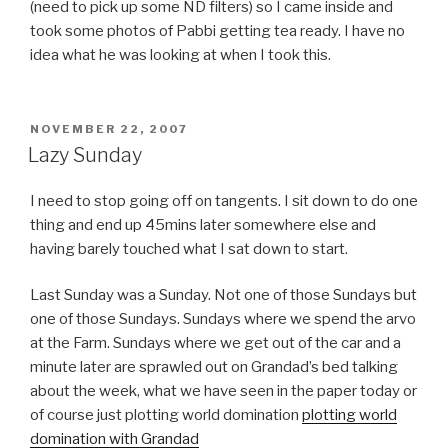
(need to pick up some ND filters) so I came inside and
took some photos of Pabbi getting tea ready. I have no
idea what he was looking at when I took this.
POSTED
NOVEMBER 22, 2007
ON
Lazy Sunday
I need to stop going off on tangents. I sit down to do one
thing and end up 45mins later somewhere else and
having barely touched what I sat down to start.
Last Sunday was a Sunday. Not one of those Sundays but
one of those Sundays. Sundays where we spend the arvo
at the Farm. Sundays where we get out of the car and a
minute later are sprawled out on Grandad’s bed talking
about the week, what we have seen in the paper today or
of course just plotting world domination
plotting world
domination with Grandad