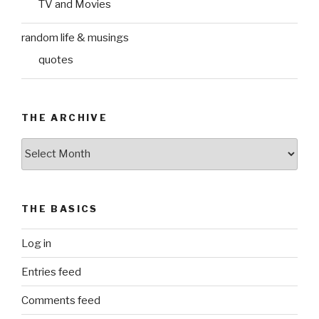
TV and Movies
random life & musings
quotes
THE ARCHIVE
The
Archive
THE BASICS
Log in
Entries feed
Comments feed