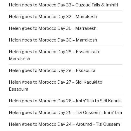
Helen goes to Morocco Day 33 – Ouzoud Falls & Iminfri
Helen goes to Morocco Day 32 – Marrakesh
Helen goes to Morocco Day 31 – Marrakesh
Helen goes to Morocco Day 30 – Marrakesh
Helen goes to Morocco Day 29 – Essaouira to
Marrakesh
Helen goes to Morocco Day 28 – Essaouira
Helen goes to Morocco Day 27 – Sidi Kaouki to
Essaouira
Helen goes to Morocco Day 26 – Imi n’Tala to Sidi Kaouki
Helen goes to Morocco Day 25 – Tizi Oussem – Imi n’Tala
Helen goes to Morocco Day 24 – Aroumd – Tizi Oussem