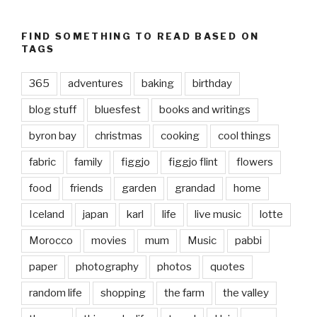
FIND SOMETHING TO READ BASED ON
TAGS
365
adventures
baking
birthday
blog stuff
bluesfest
books and writings
byron bay
christmas
cooking
cool things
fabric
family
figgjo
figgjo flint
flowers
food
friends
garden
grandad
home
Iceland
japan
karl
life
live music
lotte
Morocco
movies
mum
Music
pabbi
paper
photography
photos
quotes
random life
shopping
the farm
the valley