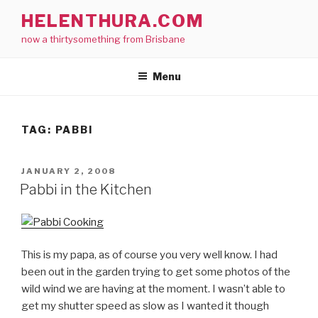
Skip
HELENTHURA.COM
to
now a thirtysomething from Brisbane
content
Menu
TAG:
PABBI
POSTED
JANUARY 2, 2008
ON
Pabbi in the Kitchen
This is my papa, as of course you very well know. I had
been out in the garden trying to get some photos of the
wild wind we are having at the moment. I wasn’t able to
get my shutter speed as slow as I wanted it though