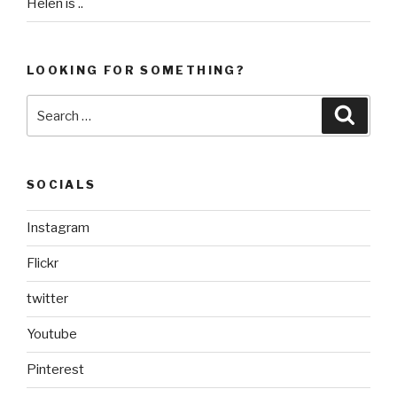
Helen is ..
LOOKING FOR SOMETHING?
Search
Searc
for:
SOCIALS
Instagram
Flickr
twitter
Youtube
Pinterest