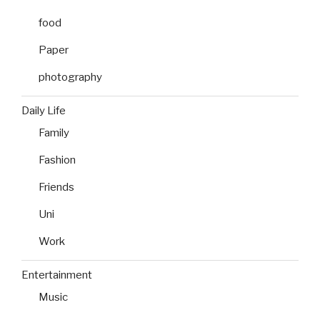
food
Paper
photography
Daily Life
Family
Fashion
Friends
Uni
Work
Entertainment
Music