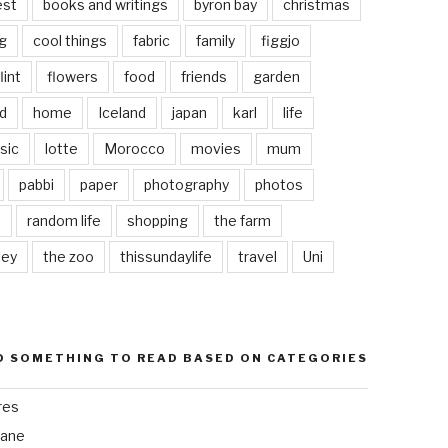
est
books and writings
byron bay
christmas
g
cool things
fabric
family
figgjo
lint
flowers
food
friends
garden
d
home
Iceland
japan
karl
life
sic
lotte
Morocco
movies
mum
pabbi
paper
photography
photos
s
random life
shopping
the farm
ley
the zoo
thissundaylife
travel
Uni
D SOMETHING TO READ BASED ON CATEGORIES
res
bane