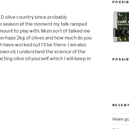
POSSIB
LD olive country since probably
he season at the moment my talk ramped
amount to play with. Mum sort of talked me
k perhaps 2kg of olives and how much do you
 have worked out I’ll be there. I am also
own oil, I understand the science of the
ting olive oil yourself which I will keep in
POSSIB
RECEN
Helen go