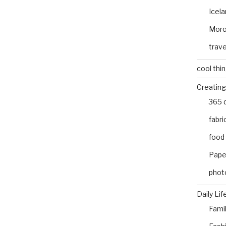
Icel
Mor
trave
cool thi
Creating
365 
fabri
food
Pape
phot
Daily Lif
Fami