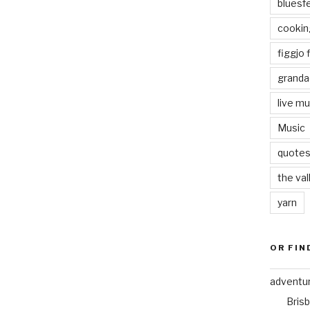
bluesf
cookin
figgjo f
granda
live mu
Music
quote
the val
yarn
OR FIN
adventu
Bris