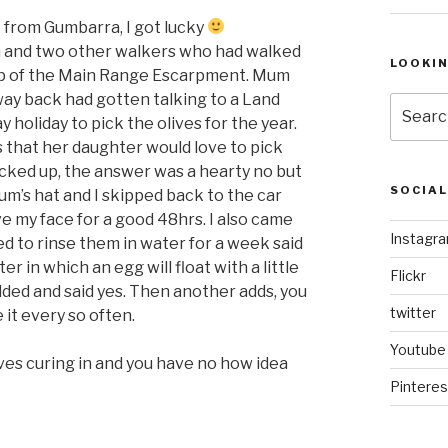
rom Gumbarra, I got lucky
 and two other walkers who had walked
LOOKI
top of the Main Range Escarpment. Mum
way back had gotten talking to a Land
Search
y holiday to pick the olives for the year.
for:
 that her daughter would love to pick
icked up, the answer was a hearty no but
SOCIA
um’s hat and I skipped back to the car
eave my face for a good 48hrs. I also came
Instagr
d to rinse them in water for a week said
er in which an egg will float with a little
Flickr
dded and said yes. Then another adds, you
twitter
 it every so often.
Youtube
ves curing in and you have no how idea
Pinteres