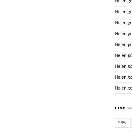
Helen g
Helen go
Helen g
Helen go
Helen go
Helen go
Helen go
Helen go
Helen go
FIND S
365