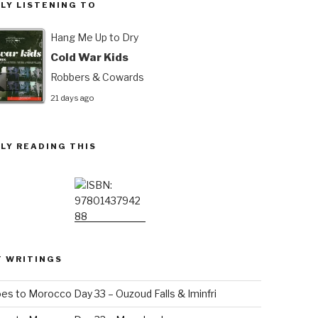
LY LISTENING TO
Hang Me Up to Dry
Cold War Kids
Robbers & Cowards
21 days ago
LY READING THIS
T WRITINGS
es to Morocco Day 33 – Ouzoud Falls & Iminfri