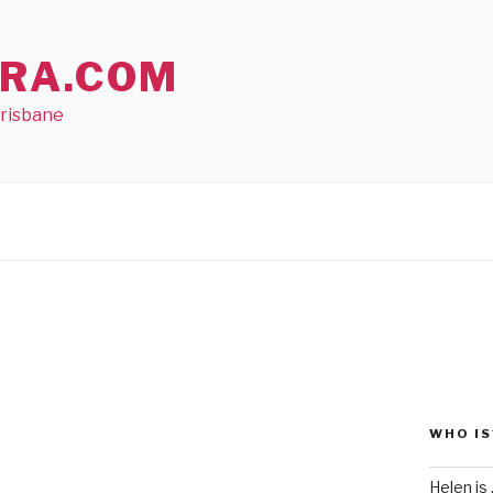
RA.COM
Brisbane
WHO IS
Helen is .