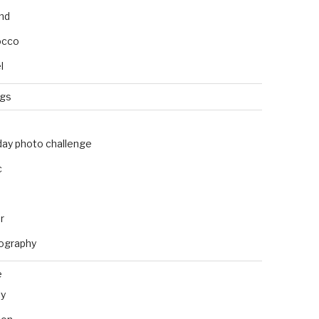
and
occo
l
ngs
day photo challenge
c
r
ography
e
ly