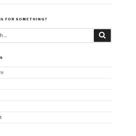
NG FOR SOMETHING?
Search
LS
am
t