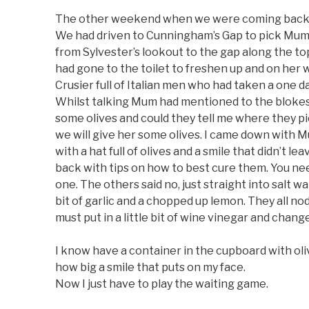
The other weekend when we were coming back f
We had driven to Cunningham’s Gap to pick Mum
from Sylvester’s lookout to the gap along the 
had gone to the toilet to freshen up and on her 
Crusier full of Italian men who had taken a one da
Whilst talking Mum had mentioned to the blokes
some olives and could they tell me where they p
we will give her some olives. I came down with M
with a hat full of olives and a smile that didn’t l
back with tips on how to best cure them. You nee
one. The others said no, just straight into salt wat
bit of garlic and a chopped up lemon. They all no
must put in a little bit of wine vinegar and change
I know have a container in the cupboard with oli
how big a smile that puts on my face.
Now I just have to play the waiting game.