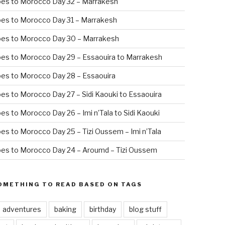
oes to Morocco Day 32 – Marrakesh
es to Morocco Day 31 – Marrakesh
oes to Morocco Day 30 – Marrakesh
es to Morocco Day 29 – Essaouira to Marrakesh
es to Morocco Day 28 – Essaouira
es to Morocco Day 27 – Sidi Kaouki to Essaouira
es to Morocco Day 26 – Imi n’Tala to Sidi Kaouki
es to Morocco Day 25 – Tizi Oussem – Imi n’Tala
es to Morocco Day 24 – Aroumd – Tizi Oussem
OMETHING TO READ BASED ON TAGS
adventures
baking
birthday
blog stuff