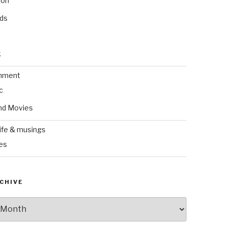
ion
nds
k
inment
c
nd Movies
ife & musings
es
CHIVE