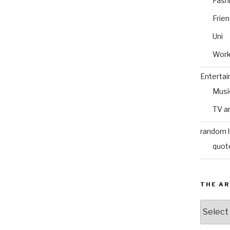
Fash
Frie
Uni
Wor
Enterta
Musi
TV a
random l
quot
THE AR
The
Archive