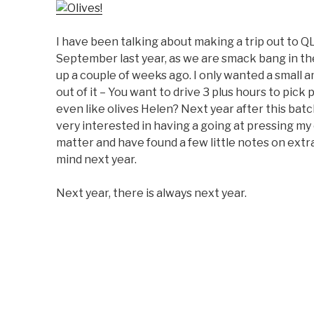
I have been talking about making a trip out to Q
September last year, as we are smack bang in t
up a couple of weeks ago. I only wanted a small 
out of it – You want to drive 3 plus hours to pic
even like olives Helen? Next year after this batch
very interested in having a going at pressing my 
matter and have found a few little notes on extrac
mind next year.
Next year, there is always next year.