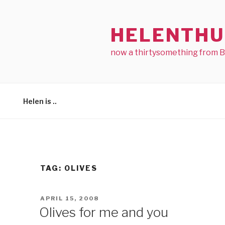
Skip
to
HELENTHU
content
now a thirtysomething from 
Helen is ..
TAG:
OLIVES
POSTED
APRIL 15, 2008
ON
Olives for me and you