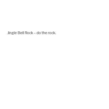
Jingle Bell Rock – do the rock.