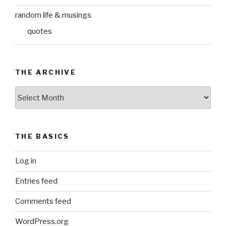
random life & musings
quotes
THE ARCHIVE
The
Archive
THE BASICS
Log in
Entries feed
Comments feed
WordPress.org