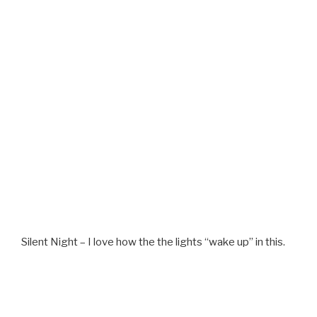
Silent Night – I love how the the lights “wake up” in this.