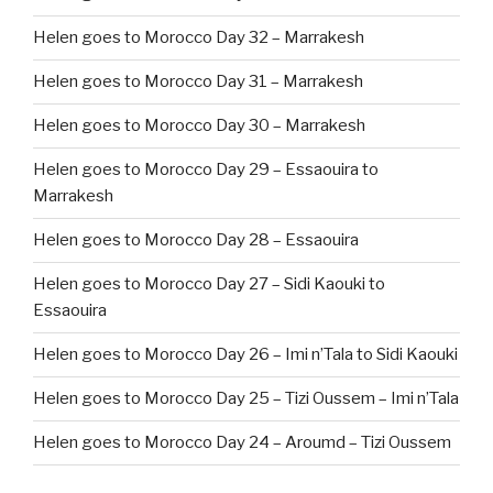
Helen goes to Morocco Day 32 – Marrakesh
Helen goes to Morocco Day 31 – Marrakesh
Helen goes to Morocco Day 30 – Marrakesh
Helen goes to Morocco Day 29 – Essaouira to
Marrakesh
Helen goes to Morocco Day 28 – Essaouira
Helen goes to Morocco Day 27 – Sidi Kaouki to
Essaouira
Helen goes to Morocco Day 26 – Imi n’Tala to Sidi Kaouki
Helen goes to Morocco Day 25 – Tizi Oussem – Imi n’Tala
Helen goes to Morocco Day 24 – Aroumd – Tizi Oussem