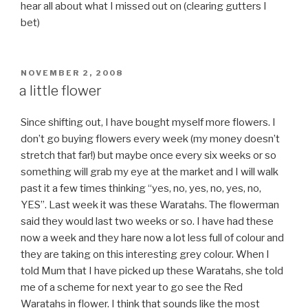
hear all about what I missed out on (clearing gutters I
bet)
POSTED
NOVEMBER 2, 2008
ON
a little flower
Since shifting out, I have bought myself more flowers. I
don’t go buying flowers every week (my money doesn’t
stretch that far!) but maybe once every six weeks or so
something will grab my eye at the market and I will walk
past it a few times thinking “yes, no, yes, no, yes, no,
YES”. Last week it was these Waratahs. The flowerman
said they would last two weeks or so. I have had these
now a week and they hare now a lot less full of colour and
they are taking on this interesting grey colour. When I
told Mum that I have picked up these Waratahs, she told
me of a scheme for next year to go see the Red
Waratahs in flower. I think that sounds like the most