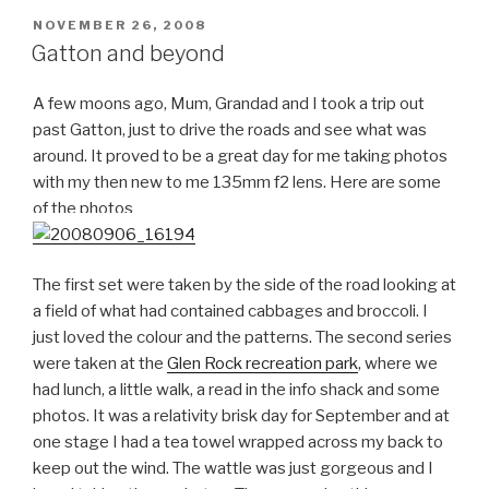
POSTED
NOVEMBER 26, 2008
ON
Gatton and beyond
A few moons ago, Mum, Grandad and I took a trip out
past Gatton, just to drive the roads and see what was
around. It proved to be a great day for me taking photos
with my then new to me 135mm f2 lens. Here are some
of the photos
The first set were taken by the side of the road looking at
a field of what had contained cabbages and broccoli. I
just loved the colour and the patterns. The second series
were taken at the
Glen Rock recreation park
, where we
had lunch, a little walk, a read in the info shack and some
photos. It was a relativity brisk day for September and at
one stage I had a tea towel wrapped across my back to
keep out the wind. The wattle was just gorgeous and I