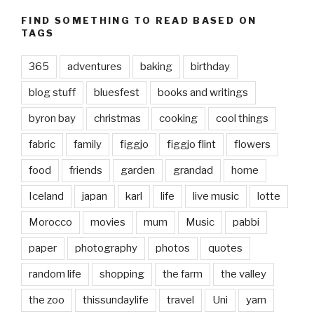
FIND SOMETHING TO READ BASED ON
TAGS
365
adventures
baking
birthday
blog stuff
bluesfest
books and writings
byron bay
christmas
cooking
cool things
fabric
family
figgjo
figgjo flint
flowers
food
friends
garden
grandad
home
Iceland
japan
karl
life
live music
lotte
Morocco
movies
mum
Music
pabbi
paper
photography
photos
quotes
random life
shopping
the farm
the valley
the zoo
thissundaylife
travel
Uni
yarn