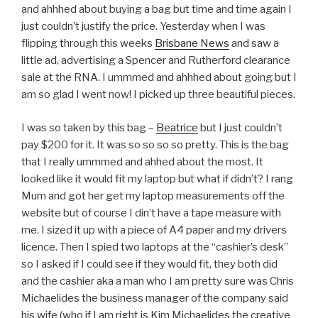
and ahhhed about buying a bag but time and time again I
just couldn’t justify the price. Yesterday when I was
flipping through this weeks
Brisbane News
and saw a
little ad, advertising a Spencer and Rutherford clearance
sale at the RNA. I ummmed and ahhhed about going but I
am so glad I went now! I picked up three beautiful pieces.
I was so taken by this bag –
Beatrice
but I just couldn’t
pay $200 for it. It was so so so so pretty. This is the bag
that I really ummmed and ahhed about the most. It
looked like it would fit my laptop but what if didn’t? I rang
Mum and got her get my laptop measurements off the
website but of course I din’t have a tape measure with
me. I sized it up with a piece of A4 paper and my drivers
licence. Then I spied two laptops at the “cashier’s desk”
so I asked if I could see if they would fit, they both did
and the cashier aka a man who I am pretty sure was Chris
Michaelides the business manager of the company said
his wife (who if I am right is Kim Michaelides the creative