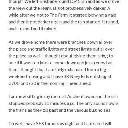
though. We left Brisbane round 1545 ish and as we drove
the view out the rear just got progressively darker. A
while after we got to The Farm, it started blowing a gale
and then it got darker again and the rain started. It rained,
and it rained and it rained.
As we drove home there were branches down all over
the place and traffic lights and street lights out all over
the place as well. I thought about giving them a ring to
see if it was too late to come down and join a crew but
then I thought that I am fairly exhausted from a big
weekend moving and I have 38 Navy kids enlisting at
0700 or 0730 in the morning, I need sleep!
I am now sitting in my room at Auchenflower and the rain
stopped probably 10 minutes ago. The only sound now is
the trains as they zip past and the various bug noises.
Oh well I have SES tomorrow night and I am sure I will