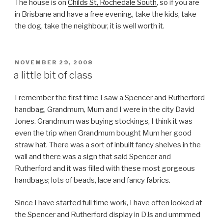
The house is on
Childs St, Rochedale South
, so if you are
in Brisbane and have a free evening, take the kids, take
the dog, take the neighbour, it is well worth it.
POSTED
NOVEMBER 29, 2008
ON
a little bit of class
I remember the first time I saw a Spencer and Rutherford
handbag, Grandmum, Mum and I were in the city David
Jones. Grandmum was buying stockings, I think it was
even the trip when Grandmum bought Mum her good
straw hat. There was a sort of inbuilt fancy shelves in the
wall and there was a sign that said Spencer and
Rutherford and it was filled with these most gorgeous
handbags; lots of beads, lace and fancy fabrics.
Since I have started full time work, I have often looked at
the Spencer and Rutherford display in DJs and ummmed