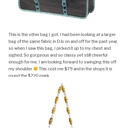
This is the other bag I got. I had been looking at a larger
bag of the same fabric in DJs on and off for the past year,
so when I saw this bag, I picked it up to my chest and
sighed. So gorgeous and so classy yet still cheerful
enough for me. I am looking forward to swinging this off
my shoulder
This cost me $79 and in the shops it is
round the $220 mark.