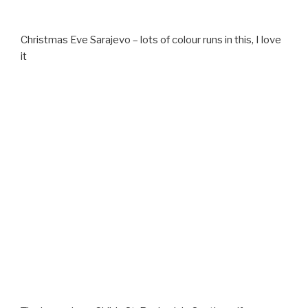
Christmas Eve Sarajevo – lots of colour runs in this, I love
it