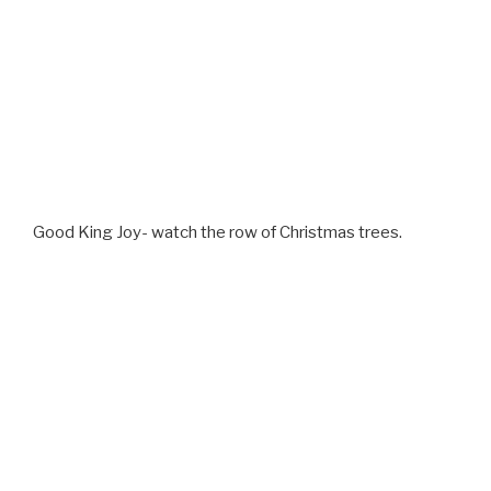
Good King Joy- watch the row of Christmas trees.