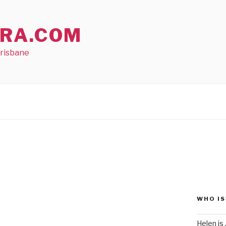
RA.COM
Brisbane
WHO IS
Helen is .