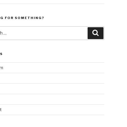
NG FOR SOMETHING?
Search
LS
am
t