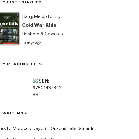
LY LISTENING TO
Hang Me Up to Dry
Cold War Kids
Robbers & Cowards
18 days ago
LY READING THIS
T WRITINGS
es to Morocco Day 33 – Ouzoud Falls & Iminfri