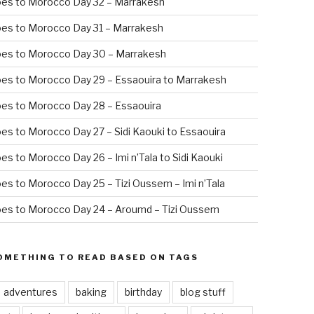
oes to Morocco Day 32 – Marrakesh
es to Morocco Day 31 – Marrakesh
oes to Morocco Day 30 – Marrakesh
es to Morocco Day 29 – Essaouira to Marrakesh
es to Morocco Day 28 – Essaouira
es to Morocco Day 27 – Sidi Kaouki to Essaouira
es to Morocco Day 26 – Imi n’Tala to Sidi Kaouki
es to Morocco Day 25 – Tizi Oussem – Imi n’Tala
es to Morocco Day 24 – Aroumd – Tizi Oussem
OMETHING TO READ BASED ON TAGS
adventures
baking
birthday
blog stuff