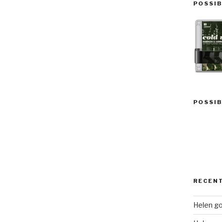
POSSIB
POSSIB
RECEN
Helen go