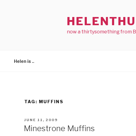
Skip
to
HELENTHU
content
now a thirtysomething from 
Helen is ..
TAG:
MUFFINS
POSTED
JUNE 11, 2009
ON
Minestrone Muffins