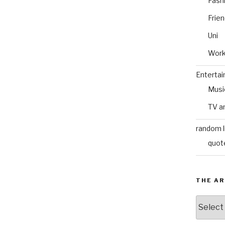
Fash
Frie
Uni
Wor
Enterta
Musi
TV a
random l
quot
THE AR
The
Archive