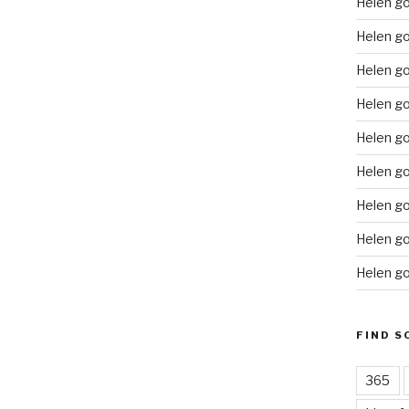
Helen g
Helen go
Helen g
Helen go
Helen go
Helen go
Helen go
Helen go
Helen go
FIND S
365