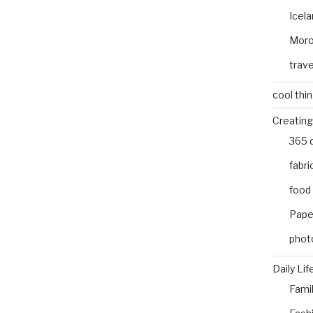
Icel
Mor
trave
cool thi
Creating
365 
fabri
food
Pape
phot
Daily Lif
Fami