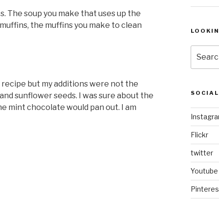
s. The soup you make that uses up the
muffins, the muffins you make to clean
LOOKI
Search
for:
recipe but my additions were not the
SOCIA
 and sunflower seeds. I was sure about the
he mint chocolate would pan out. I am
Instagr
Flickr
twitter
Youtube
Pinteres