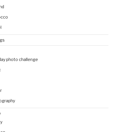
and
occo
l
ngs
day photo challenge
c
r
ography
e
ly