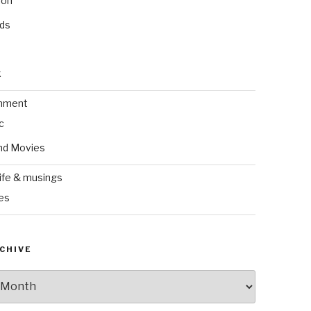
ion
nds
k
inment
c
nd Movies
ife & musings
es
CHIVE