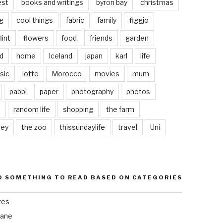
est
books and writings
byron bay
christmas
g
cool things
fabric
family
figgjo
lint
flowers
food
friends
garden
d
home
Iceland
japan
karl
life
sic
lotte
Morocco
movies
mum
pabbi
paper
photography
photos
s
random life
shopping
the farm
ley
the zoo
thissundaylife
travel
Uni
D SOMETHING TO READ BASED ON CATEGORIES
res
bane