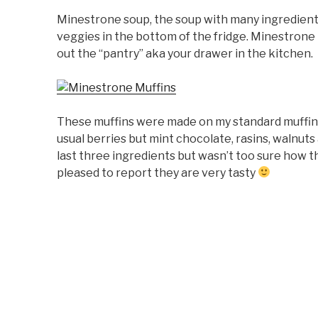
Minestrone soup, the soup with many ingredient
veggies in the bottom of the fridge. Minestrone 
out the “pantry” aka your drawer in the kitchen.
These muffins were made on my standard muffin 
usual berries but mint chocolate, rasins, walnuts
last three ingredients but wasn’t too sure how t
pleased to report they are very tasty