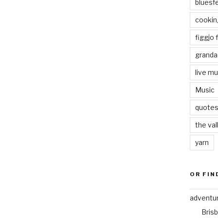
bluesf
cookin
figgjo f
granda
live mu
Music
quote
the val
yarn
OR FIN
adventu
Bris