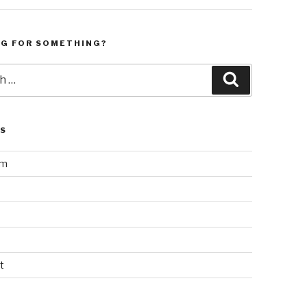
NG FOR SOMETHING?
Search
LS
am
t