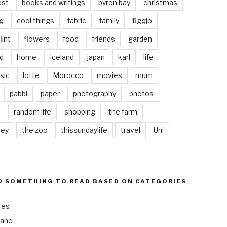
est
books and writings
byron bay
christmas
g
cool things
fabric
family
figgjo
lint
flowers
food
friends
garden
d
home
Iceland
japan
karl
life
sic
lotte
Morocco
movies
mum
pabbi
paper
photography
photos
s
random life
shopping
the farm
ley
the zoo
thissundaylife
travel
Uni
D SOMETHING TO READ BASED ON CATEGORIES
res
bane