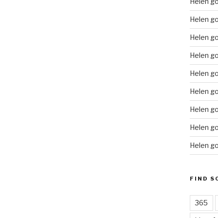
Helen g
Helen go
Helen g
Helen go
Helen go
Helen go
Helen go
Helen go
Helen go
FIND S
365