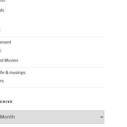
ion
nds
k
inment
c
nd Movies
ife & musings
es
CHIVE