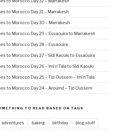
oes to Morocco Day 32 – Marrakesh
es to Morocco Day 31 – Marrakesh
oes to Morocco Day 30 – Marrakesh
es to Morocco Day 29 – Essaouira to Marrakesh
es to Morocco Day 28 – Essaouira
es to Morocco Day 27 – Sidi Kaouki to Essaouira
es to Morocco Day 26 – Imi n’Tala to Sidi Kaouki
es to Morocco Day 25 – Tizi Oussem – Imi n’Tala
es to Morocco Day 24 – Aroumd – Tizi Oussem
OMETHING TO READ BASED ON TAGS
adventures
baking
birthday
blog stuff