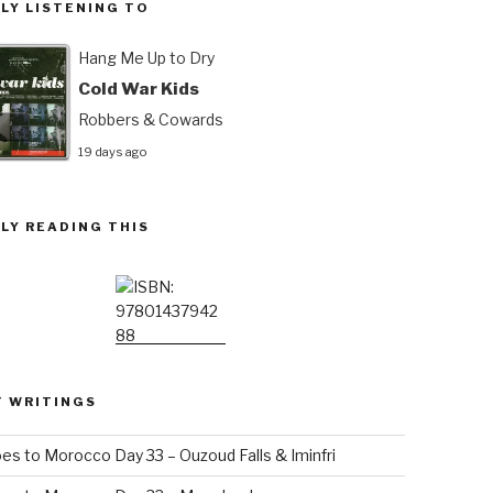
LY LISTENING TO
Hang Me Up to Dry
Cold War Kids
Robbers & Cowards
19 days ago
LY READING THIS
T WRITINGS
es to Morocco Day 33 – Ouzoud Falls & Iminfri