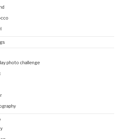
and
occo
l
ngs
day photo challenge
c
r
ography
e
ly