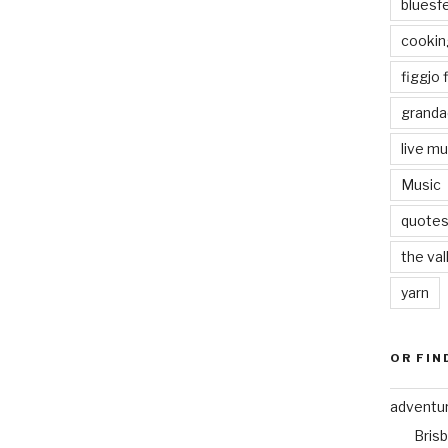
bluesf
cookin
figgjo f
granda
live mu
Music
quote
the val
yarn
OR FIN
adventu
Bris