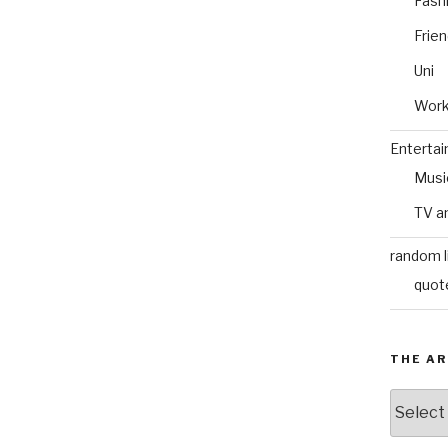
Fash
Frie
Uni
Wor
Enterta
Musi
TV a
random l
quot
THE AR
The
Archive