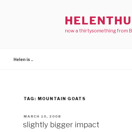
Skip
to
HELENTHU
content
now a thirtysomething from 
Helen is ..
TAG:
MOUNTAIN GOATS
POSTED
MARCH 10, 2008
ON
slightly bigger impact