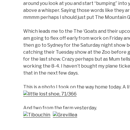
around you look at you and start “bumping” into yo
above a whisper. Saying those words like they ar
mmmm perhaps I should just put The Mountain Go
Which leads me to the The ‘Goats and their upcom
am going to flex off early from work on Friday a
then go to Sydney for the Saturday night show 
catching their Tuesday show at the Zoo before 
for the last show. Crazy perhaps but as Mum tells
working the 8-4. I haven’t bought my plane ticket
that in the next few days.
This is a photo I took on the way home today. A lit
And two from the farm yesterday.