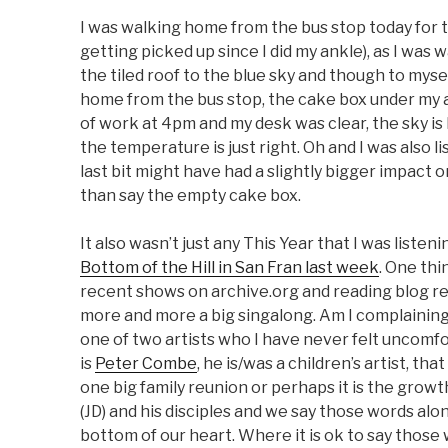
I was walking home from the bus stop today for t
getting picked up since I did my ankle), as I was
the tiled roof to the blue sky and though to myself
home from the bus stop, the cake box under my ar
of work at 4pm and my desk was clear, the sky is
the temperature is just right. Oh and I was also l
last bit might have had a slightly bigger impact o
than say the empty cake box.
It also wasn’t just any This Year that I was listen
Bottom of the Hill in San Fran last week
. One thi
recent shows on archive.org and reading blog r
more and more a big singalong. Am I complaining
one of two artists who I have never felt uncomfo
is
Peter Combe
, he is/was a children’s artist, tha
one big family reunion or perhaps it is the growth
(JD) and his disciples and we say those words al
bottom of our heart. Where it is ok to say those