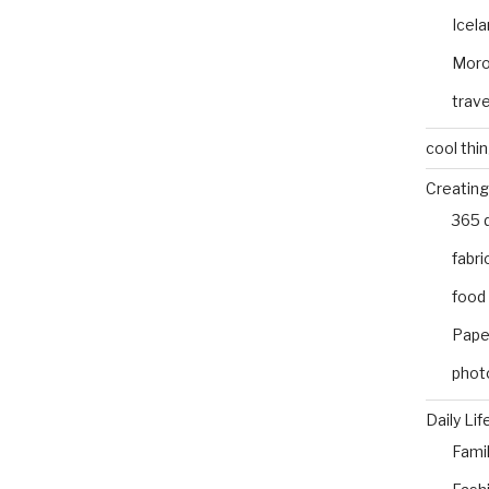
Icel
Mor
trave
cool thi
Creating
365 
fabri
food
Pape
phot
Daily Lif
Fami