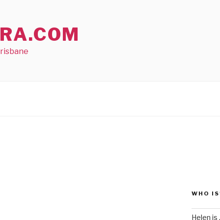
RA.COM
Brisbane
WHO IS
Helen is .