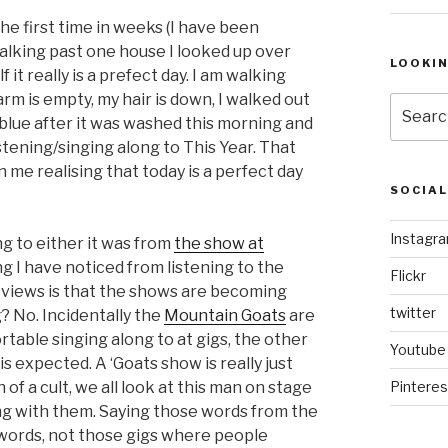
he first time in weeks (I have been
 walking past one house I looked up over
LOOKI
 it really is a prefect day. I am walking
m is empty, my hair is down, I walked out
Search
 blue after it was washed this morning and
for:
istening/singing along to This Year. That
n me realising that today is a perfect day
SOCIA
Instagr
ing to either it was from
the show at
ng I have noticed from listening to the
Flickr
eviews is that the shows are becoming
twitter
? No. Incidentally the
Mountain Goats
are
rtable singing along to at gigs, the other
Youtube
t is expected. A ‘Goats show is really just
 of a cult, we all look at this man on stage
Pinteres
ong with them. Saying those words from the
 words, not those gigs where people