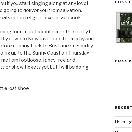
POSSIB
u if you start singing along at any level
e going to deliver you from salvation.
ats in the religion box on facebook.
ing tour. In just about a month exactly I
nd fly down to Newcastle see them play and
before coming back to Brisbane on Sunday,
going up to the Sunny Coast on Thursday
 me I am footloose, fancy free and
POSSIB
s or show tickets yet but I will be doing
tle lost shoe.
RECEN
Helen go