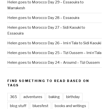
Helen goes to Morocco Day 29 – Essaouira to
Marrakesh
Helen goes to Morocco Day 28 – Essaouira
Helen goes to Morocco Day 27 – Sidi Kaouki to
Essaouira
Helen goes to Morocco Day 26 – Imi n’Tala to Sidi Kaouki
Helen goes to Morocco Day 25 – Tizi Oussem – Imi n’Tala
Helen goes to Morocco Day 24 – Aroumd – Tizi Oussem
FIND SOMETHING TO READ BASED ON
TAGS
365
adventures
baking
birthday
blog stuff
bluesfest
books and writings