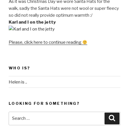
As it was Christmas Day we wore Santa Hats for the
walk, sadly the Santa Hats were not wool or super fleecy
so did not really provide optimum warmth :/
Karl and I on the jetty
“A
Please, click here to continue reading
cold,
cold
walk
WHO IS?
on
Christmas
Helen is ..
Day”
LOOKING FOR SOMETHING?
Search
Searc
for: