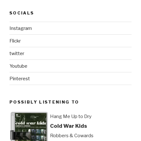
SOCIALS
Instagram
Flickr
twitter
Youtube
Pinterest
POSSIBLY LISTENING TO
Hang Me Up to Dry
Cold War Kids
Robbers & Cowards