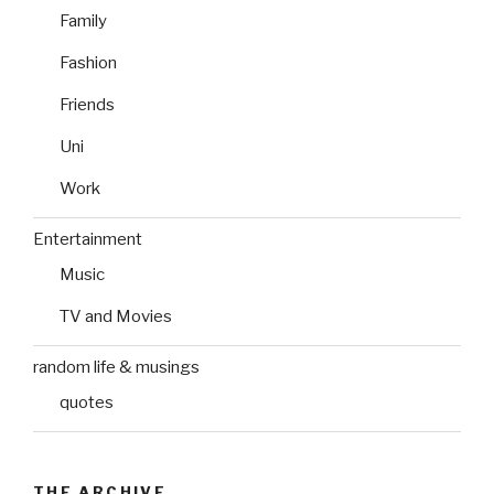
Family
Fashion
Friends
Uni
Work
Entertainment
Music
TV and Movies
random life & musings
quotes
THE ARCHIVE