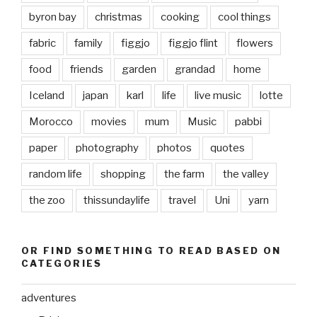
byron bay
christmas
cooking
cool things
fabric
family
figgjo
figgjo flint
flowers
food
friends
garden
grandad
home
Iceland
japan
karl
life
live music
lotte
Morocco
movies
mum
Music
pabbi
paper
photography
photos
quotes
random life
shopping
the farm
the valley
the zoo
thissundaylife
travel
Uni
yarn
OR FIND SOMETHING TO READ BASED ON
CATEGORIES
adventures