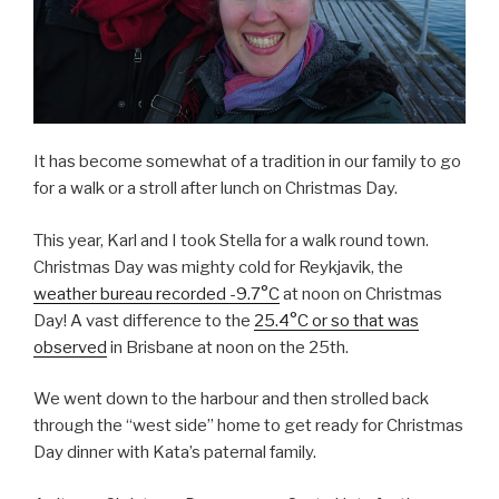
It has become somewhat of a tradition in our family to go
for a walk or a stroll after lunch on Christmas Day.
This year, Karl and I took Stella for a walk round town.
Christmas Day was mighty cold for Reykjavik, the
weather bureau recorded -9.7°C
at noon on Christmas
Day! A vast difference to the
25.4°C or so that was
observed
in Brisbane at noon on the 25th.
We went down to the harbour and then strolled back
through the “west side” home to get ready for Christmas
Day dinner with Kata’s paternal family.