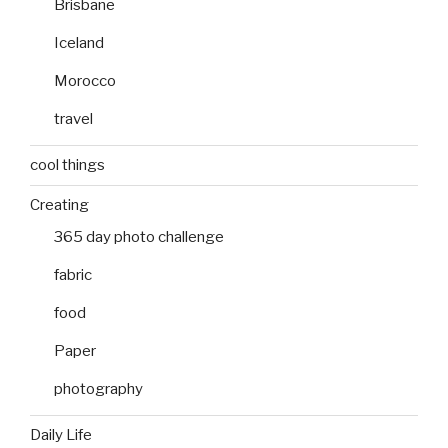
Brisbane
Iceland
Morocco
travel
cool things
Creating
365 day photo challenge
fabric
food
Paper
photography
Daily Life