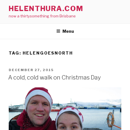
Skip
HELENTHURA.COM
to
now a thirtysomething from Brisbane
content
Menu
TAG:
HELENGOESNORTH
POSTED
DECEMBER 27, 2015
ON
A cold, cold walk on Christmas Day