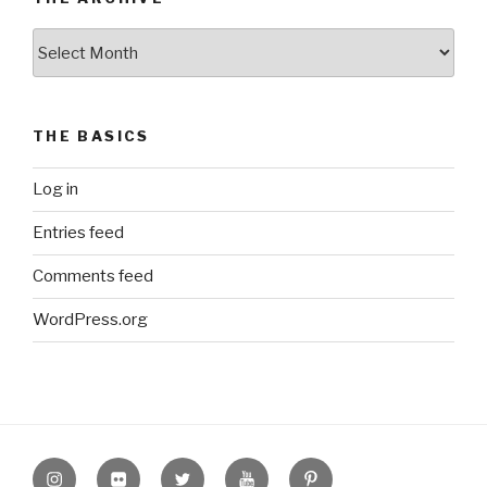
The
Archive
THE BASICS
Log in
Entries feed
Comments feed
WordPress.org
Instagram
Flickr
twitter
Youtube
Pinterest