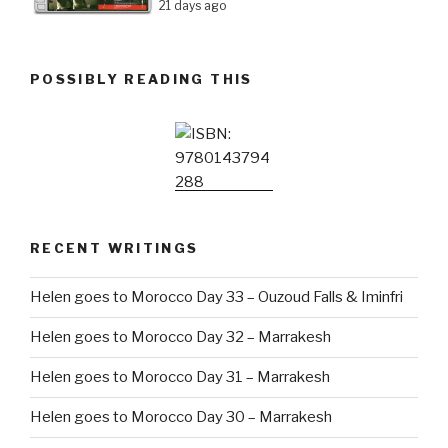
21 days ago
POSSIBLY READING THIS
RECENT WRITINGS
Helen goes to Morocco Day 33 – Ouzoud Falls & Iminfri
Helen goes to Morocco Day 32 – Marrakesh
Helen goes to Morocco Day 31 – Marrakesh
Helen goes to Morocco Day 30 – Marrakesh