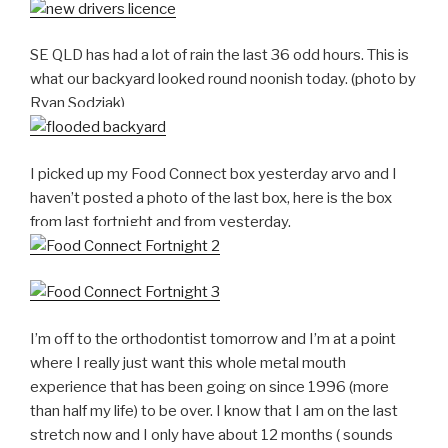
SE QLD has had a lot of rain the last 36 odd hours. This is
what our backyard looked round noonish today. (photo by
Ryan Sodziak)
I picked up my Food Connect box yesterday arvo and I
haven’t posted a photo of the last box, here is the box
from last fortnight and from yesterday.
I’m off to the orthodontist tomorrow and I’m at a point
where I really just want this whole metal mouth
experience that has been going on since 1996 (more
than half my life) to be over. I know that I am on the last
stretch now and I only have about 12 months ( sounds