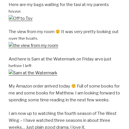
Here are my bags waiting for the taxi at my parents
house.
The view from my room
It was very pretty looking out
over the boats.
And here is Sam at the Watermark on Friday arvo just
before I left.
My Amazon order arrived today
Full of some books for
me and some books for Matthew. I am looking forward to
spending some time reading in the next few weeks.
I am now up to watching the fourth season of The West
Wing – I have watched three seasons in about three
weeks… Just plain good drama. I love it.