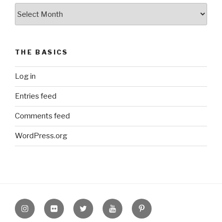
The
Archive
THE BASICS
Log in
Entries feed
Comments feed
WordPress.org
Instagram
Flickr
twitter
Youtube
Pinterest