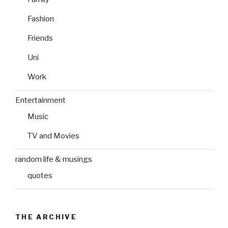
Fashion
Friends
Uni
Work
Entertainment
Music
TV and Movies
random life & musings
quotes
THE ARCHIVE