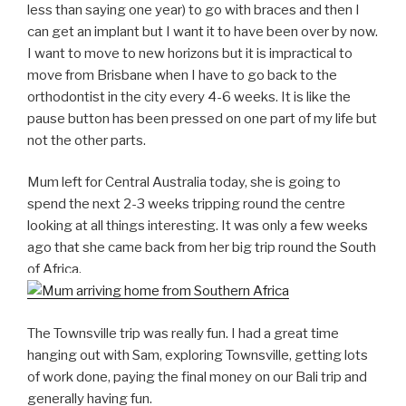
less than saying one year) to go with braces and then I
can get an implant but I want it to have been over by now.
I want to move to new horizons but it is impractical to
move from Brisbane when I have to go back to the
orthodontist in the city every 4-6 weeks. It is like the
pause button has been pressed on one part of my life but
not the other parts.
Mum left for Central Australia today, she is going to
spend the next 2-3 weeks tripping round the centre
looking at all things interesting. It was only a few weeks
ago that she came back from her big trip round the South
of Africa.
The Townsville trip was really fun. I had a great time
hanging out with Sam, exploring Townsville, getting lots
of work done, paying the final money on our Bali trip and
generally having fun.