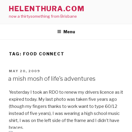
Skip
HELENTHURA.COM
to
now a thirtysomething from Brisbane
content
Menu
TAG:
FOOD CONNECT
POSTED
MAY 20, 2009
ON
a mish mosh of life’s adventures
Yesterday I took an RDO to renew my drivers licence as it
expired today. My last photo was taken five years ago
(though my fingers thanks to work want to type 60/12
instead of five years), I was wearing a high school music
shirt, I was on the left side of the frame and I didn’t have
braces.