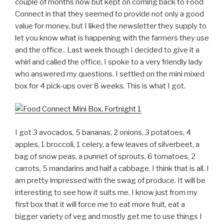
couple of months now but kept on coming back to Food
Connect in that they seemed to provide not only a good
value for money, but I liked the newsletter they supply to
let you know what is happening with the farmers they use
and the office.. Last week though I decided to give it a
whirl and called the office, I spoke to a very friendly lady
who answered my questions. I settled on the mini mixed
box for 4 pick-ups over 8 weeks. This is what I got.
I got 3 avocados, 5 bananas, 2 onions, 3 potatoes, 4
apples, 1 broccoli, 1 celery, a few leaves of silverbeet, a
bag of snow peas, a punnet of sprouts, 6 tomatoes, 2
carrots, 5 mandarins and half a cabbage. I think that is all. I
am pretty impressed with the swag of produce. It will be
interesting to see how it suits me. I know just from my
first box that it will force me to eat more fruit, eat a
bigger variety of veg and mostly get me to use things I