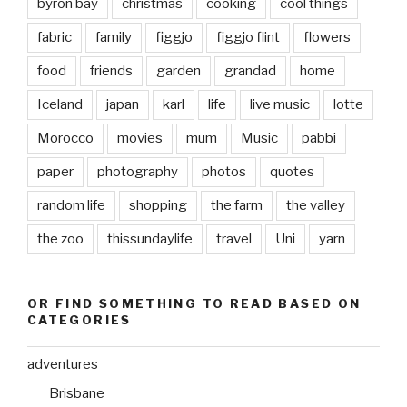
byron bay
christmas
cooking
cool things
fabric
family
figgjo
figgjo flint
flowers
food
friends
garden
grandad
home
Iceland
japan
karl
life
live music
lotte
Morocco
movies
mum
Music
pabbi
paper
photography
photos
quotes
random life
shopping
the farm
the valley
the zoo
thissundaylife
travel
Uni
yarn
OR FIND SOMETHING TO READ BASED ON
CATEGORIES
adventures
Brisbane