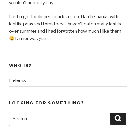
wouldn’t normally buy.
Last night for dinner I made a pot of lamb shanks with
lentils, peas and tomatoes. I haven’t eaten many lentils
over summer and I had forgotten how much I like them
Dinner was yum.
WHO IS?
Helen is ..
LOOKING FOR SOMETHING?
Search
Searc
for: