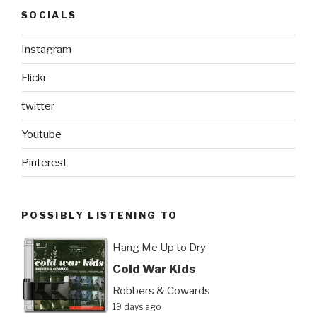
SOCIALS
Instagram
Flickr
twitter
Youtube
Pinterest
POSSIBLY LISTENING TO
Hang Me Up to Dry
Cold War Kids
Robbers & Cowards
19 days ago