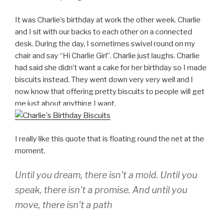
It was Charlie’s birthday at work the other week. Charlie
and I sit with our backs to each other on a connected
desk. During the day, I sometimes swivel round on my
chair and say “Hi Charlie Girl”. Charlie just laughs. Charlie
had said she didn’t want a cake for her birthday so I made
biscuits instead. They went down very very well and I
now know that offering pretty biscuits to people will get
me just about anything I want.
I really like this quote that is floating round the net at the
moment.
Until you dream, there isn’t a mold. Until you
speak, there isn’t a promise. And until you
move, there isn’t a path