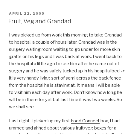
POSTED
APRIL 22, 2009
ON
Fruit, Veg and Grandad
I was picked up from work this morning to take Grandad
to hospital, a couple of hours later, Grandad was in the
surgery waiting room waiting to go under for more skin
grafts on his legs and I was back at work. I went back to
the hospital a little ago to see him after he came out of
surgery and he was safely tucked up in his hospital bed ->
it is very handy living sort of semi across the back fence
from the hospital he is staying at. It means I will be able
to visit him each day after work. Don’t know how long he
will be in there for yet but last time it was two weeks. So
we shall see.
Last night, I picked up my first
Food Connect
box, I had
ummed and ahhed about various fruit/veg boxes for a