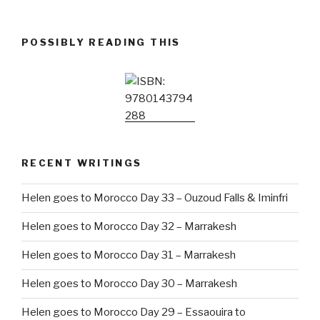
POSSIBLY READING THIS
RECENT WRITINGS
Helen goes to Morocco Day 33 – Ouzoud Falls & Iminfri
Helen goes to Morocco Day 32 – Marrakesh
Helen goes to Morocco Day 31 – Marrakesh
Helen goes to Morocco Day 30 – Marrakesh
Helen goes to Morocco Day 29 – Essaouira to