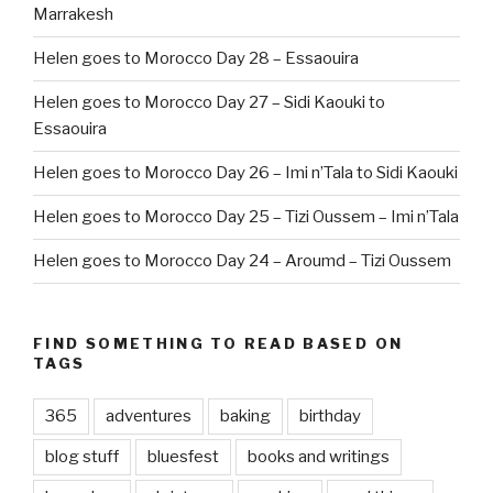
Marrakesh
Helen goes to Morocco Day 28 – Essaouira
Helen goes to Morocco Day 27 – Sidi Kaouki to
Essaouira
Helen goes to Morocco Day 26 – Imi n’Tala to Sidi Kaouki
Helen goes to Morocco Day 25 – Tizi Oussem – Imi n’Tala
Helen goes to Morocco Day 24 – Aroumd – Tizi Oussem
FIND SOMETHING TO READ BASED ON
TAGS
365
adventures
baking
birthday
blog stuff
bluesfest
books and writings