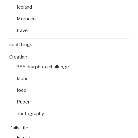
Iceland
Morocco
travel
cool things
Creating
365 day photo challenge
fabric
food
Paper
photography
Daily Life
Family