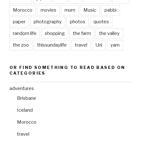
Morocco
movies
mum
Music
pabbi
paper
photography
photos
quotes
random life
shopping
the farm
the valley
the zoo
thissundaylife
travel
Uni
yarn
OR FIND SOMETHING TO READ BASED ON
CATEGORIES
adventures
Brisbane
Iceland
Morocco
travel