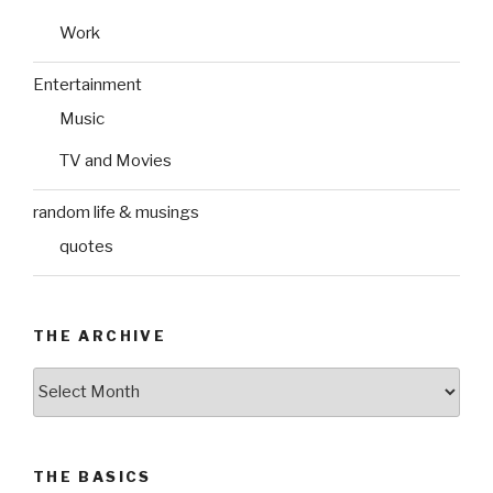
Work
Entertainment
Music
TV and Movies
random life & musings
quotes
THE ARCHIVE
The
Archive
THE BASICS