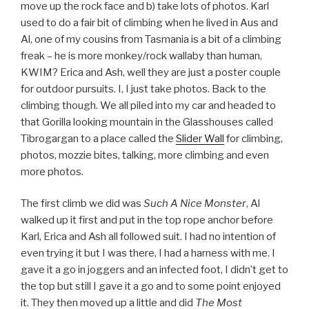
move up the rock face and b) take lots of photos. Karl
used to do a fair bit of climbing when he lived in Aus and
Al, one of my cousins from Tasmania is a bit of a climbing
freak – he is more monkey/rock wallaby than human,
KWIM? Erica and Ash, well they are just a poster couple
for outdoor pursuits. I, I just take photos. Back to the
climbing though. We all piled into my car and headed to
that Gorilla looking mountain in the Glasshouses called
Tibrogargan to a place called the
Slider Wall
for climbing,
photos, mozzie bites, talking, more climbing and even
more photos.
The first climb we did was
Such A Nice Monster
, Al
walked up it first and put in the top rope anchor before
Karl, Erica and Ash all followed suit. I had no intention of
even trying it but I was there, I had a harness with me. I
gave it a go in joggers and an infected foot, I didn’t get to
the top but still I gave it a go and to some point enjoyed
it. They then moved up a little and did
The Most