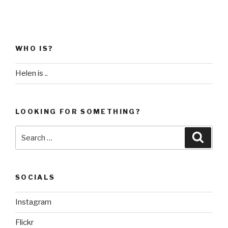
WHO IS?
Helen is ..
LOOKING FOR SOMETHING?
Search
Searc
for:
SOCIALS
Instagram
Flickr