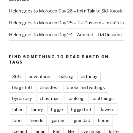
Helen goes to Morocco Day 26 – Imi n’Tala to Sidi Kaouki
Helen goes to Morocco Day 25 – Tizi Oussem – Imi n’Tala
Helen goes to Morocco Day 24 – Aroumd – Tizi Oussem
FIND SOMETHING TO READ BASED ON
TAGS
365
adventures
baking
birthday
blog stuff
bluesfest
books and writings
byron bay
christmas
cooking
cool things
fabric
family
figgjo
figgjo flint
flowers
food
friends
garden
grandad
home
Iceland
japan
karl
life
live music
lotte