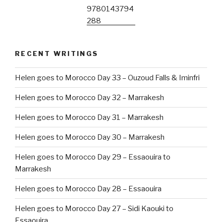
RECENT WRITINGS
Helen goes to Morocco Day 33 – Ouzoud Falls & Iminfri
Helen goes to Morocco Day 32 – Marrakesh
Helen goes to Morocco Day 31 – Marrakesh
Helen goes to Morocco Day 30 – Marrakesh
Helen goes to Morocco Day 29 – Essaouira to
Marrakesh
Helen goes to Morocco Day 28 – Essaouira
Helen goes to Morocco Day 27 – Sidi Kaouki to
Essaouira