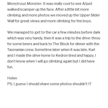
Monstrous Monster
. It was really cool to see Al just
walked/scamper up the face. After a little bit more
climbing and more photos we moved up the Upper Slider
Wall for great views and more climbing for the boys.
We managed to get to the car a few minutes before dark
which was very handy, then it was a trip to the drive-throu
for some beers and back to The Block for dinner with the
Tasmanian crew. Sometime later when it was late, Karl
and I made the drive home to Kedron tired and happy. I
don’t know when I will go climbing again but I did have
fun.
Helen
PS, I guess I should share some photos shouldn’t I?