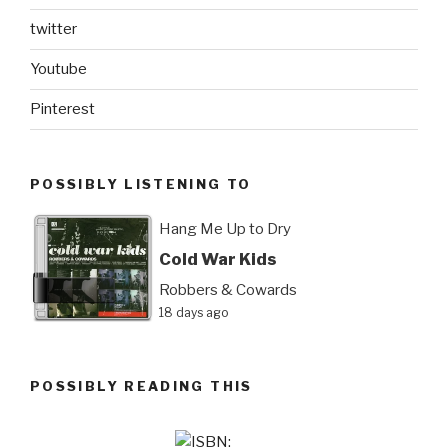
twitter
Youtube
Pinterest
POSSIBLY LISTENING TO
Hang Me Up to Dry
Cold War Kids
Robbers & Cowards
18 days ago
POSSIBLY READING THIS