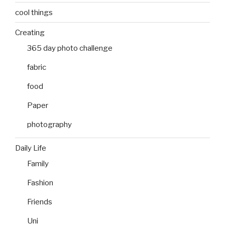
cool things
Creating
365 day photo challenge
fabric
food
Paper
photography
Daily Life
Family
Fashion
Friends
Uni