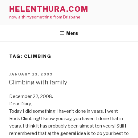
Skip
HELENTHURA.COM
to
now a thirtysomething from Brisbane
content
Menu
TAG:
CLIMBING
POSTED
JANUARY 13, 2009
ON
Climbing with family
December 22, 2008.
Dear Diary,
Today I did something I haven’t done in years. I went
Rock Climbing! I know you say, you haven’t done that in
years. I think it has probably been almost ten years! Still I
remembered that a) the general idea is to do your best to