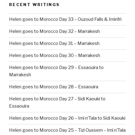
RECENT WRITINGS
Helen goes to Morocco Day 33 – Ouzoud Falls & Iminfri
Helen goes to Morocco Day 32 – Marrakesh
Helen goes to Morocco Day 31 – Marrakesh
Helen goes to Morocco Day 30 – Marrakesh
Helen goes to Morocco Day 29 – Essaouira to
Marrakesh
Helen goes to Morocco Day 28 – Essaouira
Helen goes to Morocco Day 27 – Sidi Kaouki to
Essaouira
Helen goes to Morocco Day 26 – Imi n’Tala to Sidi Kaouki
Helen goes to Morocco Day 25 – Tizi Oussem – Imi n’Tala