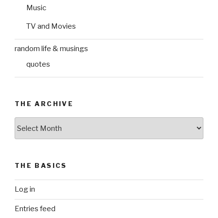
Music
TV and Movies
random life & musings
quotes
THE ARCHIVE
The
Archive
THE BASICS
Log in
Entries feed