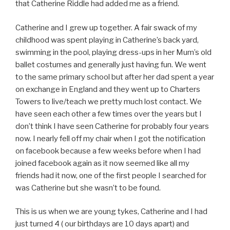
that Catherine Riddle had added me as a friend.
Catherine and I grew up together. A fair swack of my
childhood was spent playing in Catherine’s back yard,
swimming in the pool, playing dress-ups in her Mum’s old
ballet costumes and generally just having fun. We went
to the same primary school but after her dad spent a year
on exchange in England and they went up to Charters
Towers to live/teach we pretty much lost contact. We
have seen each other a few times over the years but I
don’t think I have seen Catherine for probably four years
now. I nearly fell off my chair when I got the notification
on facebook because a few weeks before when I had
joined facebook again as it now seemed like all my
friends had it now, one of the first people I searched for
was Catherine but she wasn’t to be found.
This is us when we are young tykes, Catherine and I had
just turned 4 ( our birthdays are 10 days apart) and