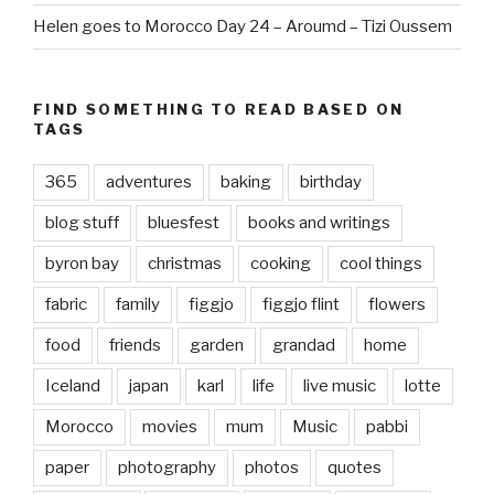
Helen goes to Morocco Day 24 – Aroumd – Tizi Oussem
FIND SOMETHING TO READ BASED ON
TAGS
365
adventures
baking
birthday
blog stuff
bluesfest
books and writings
byron bay
christmas
cooking
cool things
fabric
family
figgjo
figgjo flint
flowers
food
friends
garden
grandad
home
Iceland
japan
karl
life
live music
lotte
Morocco
movies
mum
Music
pabbi
paper
photography
photos
quotes