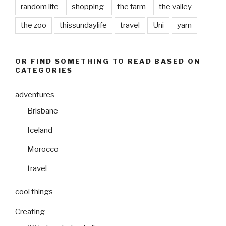
random life
shopping
the farm
the valley
the zoo
thissundaylife
travel
Uni
yarn
OR FIND SOMETHING TO READ BASED ON
CATEGORIES
adventures
Brisbane
Iceland
Morocco
travel
cool things
Creating