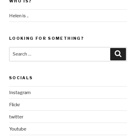
WHO IS?
Helen is ..
LOOKING FOR SOMETHING?
Search
Searc
for:
SOCIALS
Instagram
Flickr
twitter
Youtube