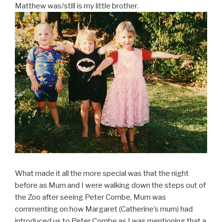
Matthew was/still is my little brother.
What made it all the more special was that the night
before as Mum and I were walking down the steps out of
the Zoo after seeing Peter Combe, Mum was
commenting on how Margaret (Catherine’s mum) had
introduced us to Peter Combe as I was mentioning that a