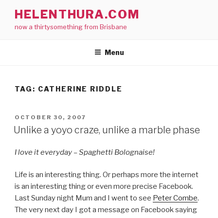
Skip
HELENTHURA.COM
to
now a thirtysomething from Brisbane
content
Menu
TAG:
CATHERINE RIDDLE
POSTED
OCTOBER 30, 2007
ON
Unlike a yoyo craze, unlike a marble phase
I love it everyday – Spaghetti Bolognaise!
Life is an interesting thing. Or perhaps more the internet
is an interesting thing or even more precise Facebook.
Last Sunday night Mum and I went to see
Peter Combe
.
The very next day I got a message on Facebook saying