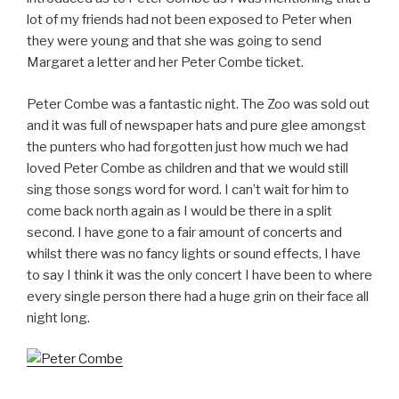
lot of my friends had not been exposed to Peter when
they were young and that she was going to send
Margaret a letter and her Peter Combe ticket.
Peter Combe was a fantastic night. The Zoo was sold out
and it was full of newspaper hats and pure glee amongst
the punters who had forgotten just how much we had
loved Peter Combe as children and that we would still
sing those songs word for word. I can’t wait for him to
come back north again as I would be there in a split
second. I have gone to a fair amount of concerts and
whilst there was no fancy lights or sound effects, I have
to say I think it was the only concert I have been to where
every single person there had a huge grin on their face all
night long.