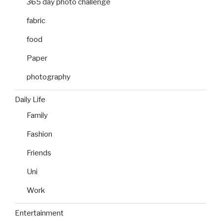
365 day photo challenge
fabric
food
Paper
photography
Daily Life
Family
Fashion
Friends
Uni
Work
Entertainment