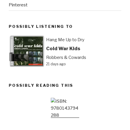
Pinterest
POSSIBLY LISTENING TO
Hang Me Up to Dry
Cold War Kids
Robbers & Cowards
21 days ago
POSSIBLY READING THIS