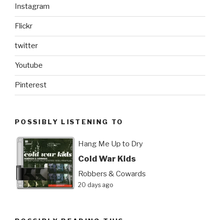
Instagram
Flickr
twitter
Youtube
Pinterest
POSSIBLY LISTENING TO
Hang Me Up to Dry
Cold War Kids
Robbers & Cowards
20 days ago