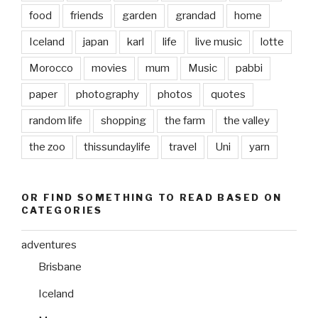
food
friends
garden
grandad
home
Iceland
japan
karl
life
live music
lotte
Morocco
movies
mum
Music
pabbi
paper
photography
photos
quotes
random life
shopping
the farm
the valley
the zoo
thissundaylife
travel
Uni
yarn
OR FIND SOMETHING TO READ BASED ON
CATEGORIES
adventures
Brisbane
Iceland