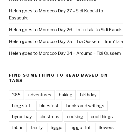
Helen goes to Morocco Day 27 – Sidi Kaouki to
Essaouira
Helen goes to Morocco Day 26 – Imi n’Tala to Sidi Kaouki
Helen goes to Morocco Day 25 – Tizi Oussem – Imi n’Tala
Helen goes to Morocco Day 24 – Aroumd – Tizi Oussem
FIND SOMETHING TO READ BASED ON
TAGS
365
adventures
baking
birthday
blog stuff
bluesfest
books and writings
byron bay
christmas
cooking
cool things
fabric
family
figgjo
figgjo flint
flowers