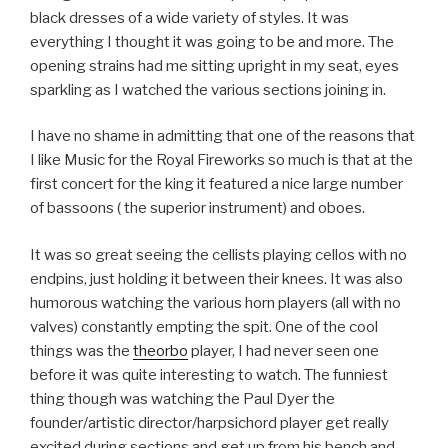
black dresses of a wide variety of styles. It was
everything I thought it was going to be and more. The
opening strains had me sitting upright in my seat, eyes
sparkling as I watched the various sections joining in.
I have no shame in admitting that one of the reasons that
I like Music for the Royal Fireworks so much is that at the
first concert for the king it featured a nice large number
of bassoons ( the superior instrument) and oboes.
It was so great seeing the cellists playing cellos with no
endpins, just holding it between their knees. It was also
humorous watching the various horn players (all with no
valves) constantly empting the spit. One of the cool
things was the
theorbo
player, I had never seen one
before it was quite interesting to watch. The funniest
thing though was watching the Paul Dyer the
founder/artistic director/harpsichord player get really
excited during sections and get up from his bench and