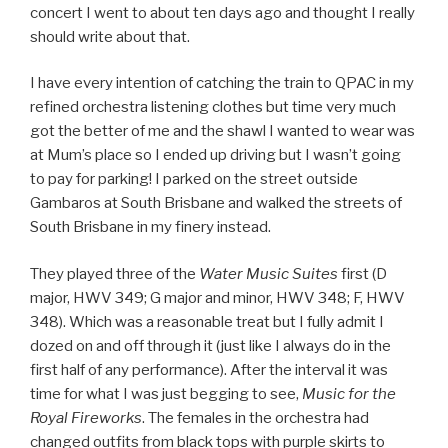
concert I went to about ten days ago and thought I really
should write about that.
I have every intention of catching the train to QPAC in my
refined orchestra listening clothes but time very much
got the better of me and the shawl I wanted to wear was
at Mum’s place so I ended up driving but I wasn’t going
to pay for parking! I parked on the street outside
Gambaros at South Brisbane and walked the streets of
South Brisbane in my finery instead.
They played three of the
Water Music Suites
first (D
major, HWV 349; G major and minor, HWV 348; F, HWV
348). Which was a reasonable treat but I fully admit I
dozed on and off through it (just like I always do in the
first half of any performance). After the interval it was
time for what I was just begging to see,
Music for the
Royal Fireworks
. The females in the orchestra had
changed outfits from black tops with purple skirts to