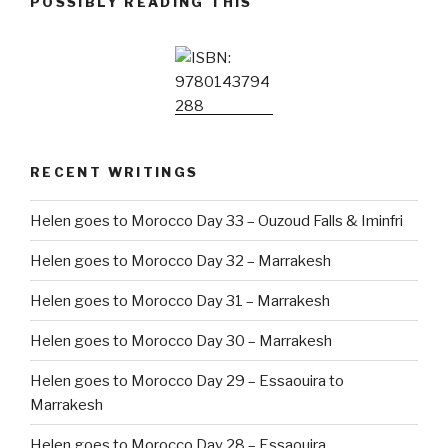
POSSIBLY READING THIS
RECENT WRITINGS
Helen goes to Morocco Day 33 – Ouzoud Falls & Iminfri
Helen goes to Morocco Day 32 – Marrakesh
Helen goes to Morocco Day 31 – Marrakesh
Helen goes to Morocco Day 30 – Marrakesh
Helen goes to Morocco Day 29 – Essaouira to
Marrakesh
Helen goes to Morocco Day 28 – Essaouira