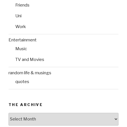
Friends
Uni
Work
Entertainment
Music
TV and Movies
random life & musings
quotes
THE ARCHIVE
The
Archive