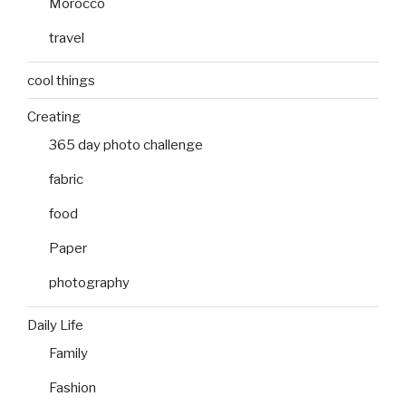
Morocco
travel
cool things
Creating
365 day photo challenge
fabric
food
Paper
photography
Daily Life
Family
Fashion