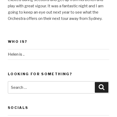
play with great vigour. It was a fantastic night and I am
going to keep an eye out next year to see what the
Orchestra offers on their next tour away from Sydney.
WHO IS?
Helen is ..
LOOKING FOR SOMETHING?
Search
Searc
for:
SOCIALS