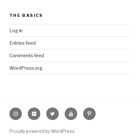
THE BASICS
Log in
Entries feed
Comments feed
WordPress.org
Instagram
Flickr
twitter
Youtube
Pinterest
Proudly powered by WordPress