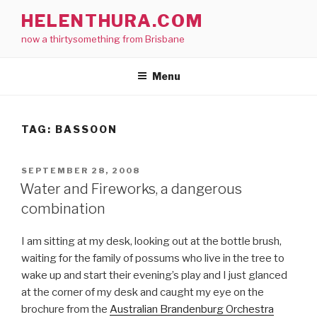
Skip
HELENTHURA.COM
to
now a thirtysomething from Brisbane
content
Menu
TAG:
BASSOON
POSTED
SEPTEMBER 28, 2008
ON
Water and Fireworks, a dangerous
combination
I am sitting at my desk, looking out at the bottle brush,
waiting for the family of possums who live in the tree to
wake up and start their evening’s play and I just glanced
at the corner of my desk and caught my eye on the
brochure from the
Australian Brandenburg Orchestra