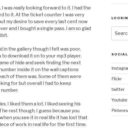
. I was
really
looking forward to it. I had the
rd to it. At the ticket counter I was very
LOOKI
but my desire to save every last cent now
er and I bought a single pass. I am so glad
Search
bit.
for:
in the gallery though I felt was poor.
SOCIA
u to download it on to your mp3 player.
game of hide and seek finding the next
Instagr
number inside it on the wall captions
ach of them was. Some of them were
Flickr
ing for but overall I had to keep
twitter
t number.
Youtube
. I liked them a lot. I liked seeing his
. The rest though, I guess because you
Pinteres
en you see it in real life it has lost that
e of work in real life for the first time.