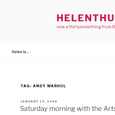
Skip
to
HELENTHU
content
now a thirtysomething from 
Helen is ..
TAG:
ANDY WARHOL
POSTED
JANUARY 14, 2008
ON
Saturday morning with the Art