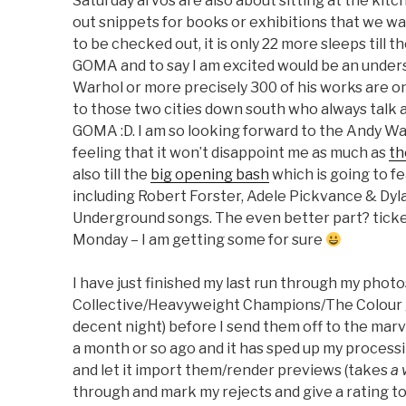
Saturday arvos are also about sitting at the kit
out snippets for books or exhibitions that we wa
to be checked out, it is only 22 more sleeps till t
GOMA and to say I am excited would be an under
Warhol or more precisely 300 of his works are o
to those two cities down south who always talk ab
GOMA :D. I am so looking forward to the Andy Wa
feeling that it won’t disappoint me as much as
th
also till the
big opening bash
which is going to fe
including Robert Forster, Adele Pickvance & Dy
Underground songs. The even better part? ticket
Monday – I am getting some for sure
I have just finished my last run through my pho
Collective/Heavyweight Champions/The Colour gi
decent night) before I send them off to the marv
a month or so ago and it has sped up my process
and let it import them/render previews (takes
a 
through and mark my rejects and give a rating t