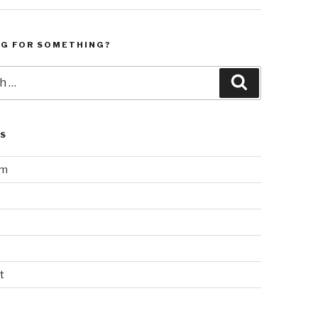
NG FOR SOMETHING?
Search
LS
am
t