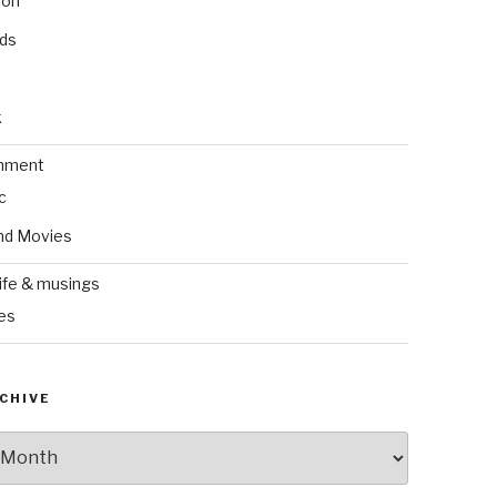
ion
nds
k
inment
c
nd Movies
ife & musings
es
CHIVE