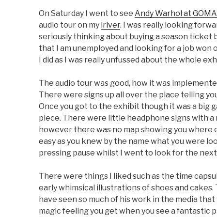
On Saturday I went to see
Andy Warhol at GOMA
audio tour on my
iriver
. I was really looking forwa
seriously thinking about buying a season ticket 
that I am unemployed and looking for a job won ov
I did as I was really unfussed about the whole exhi
The audio tour was good, how it was implemented 
There were signs up all over the place telling yo
Once you got to the exhibit though it was a big 
piece. There were little headphone signs with a 
however there was no map showing you where e
easy as you knew by the name what you were look
pressing pause whilst I went to look for the nex
There were things I liked such as the time capsules
early whimsical illustrations of shoes and cakes
have seen so much of his work in the media that wh
magic feeling you get when you see a fantastic piec