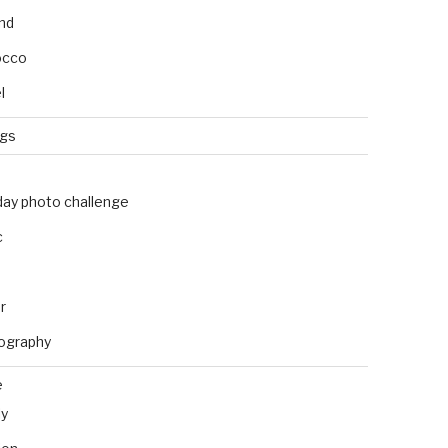
and
occo
l
ngs
day photo challenge
c
r
ography
e
ly