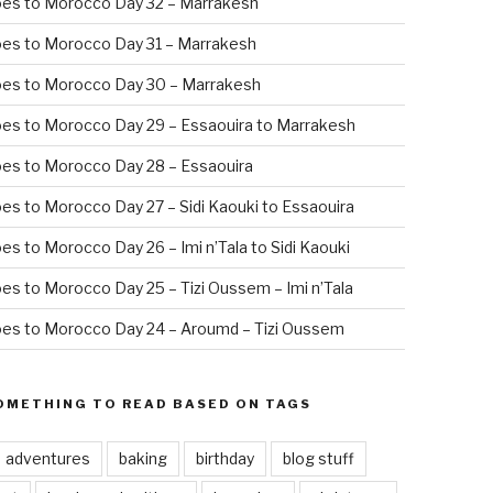
oes to Morocco Day 32 – Marrakesh
es to Morocco Day 31 – Marrakesh
oes to Morocco Day 30 – Marrakesh
es to Morocco Day 29 – Essaouira to Marrakesh
es to Morocco Day 28 – Essaouira
es to Morocco Day 27 – Sidi Kaouki to Essaouira
es to Morocco Day 26 – Imi n’Tala to Sidi Kaouki
es to Morocco Day 25 – Tizi Oussem – Imi n’Tala
es to Morocco Day 24 – Aroumd – Tizi Oussem
OMETHING TO READ BASED ON TAGS
adventures
baking
birthday
blog stuff