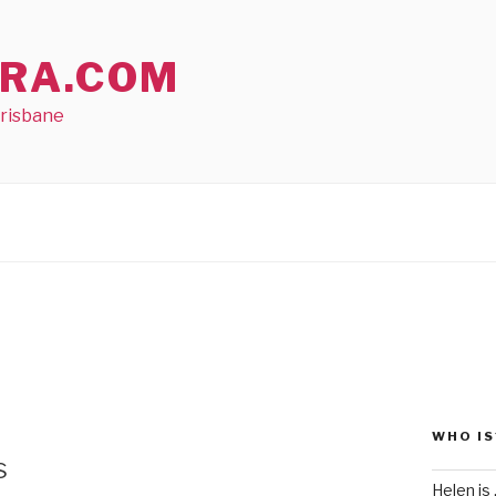
RA.COM
Brisbane
WHO IS
s
Helen is .