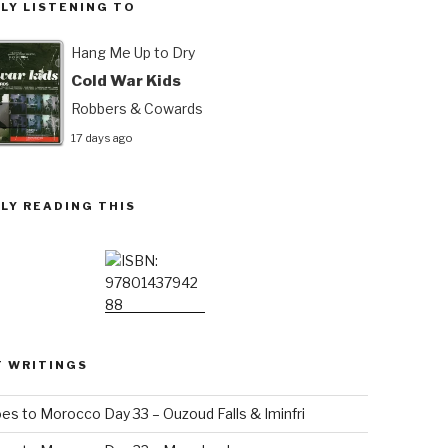
LY LISTENING TO
Hang Me Up to Dry
Cold War Kids
Robbers & Cowards
17 days ago
LY READING THIS
T WRITINGS
es to Morocco Day 33 – Ouzoud Falls & Iminfri