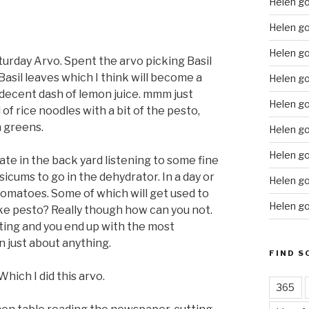
Helen g
Helen go
Helen g
turday Arvo. Spent the arvo picking Basil
sil leaves which I think will become a
Helen go
 a decent dash of lemon juice. mmm just
Helen go
 of rice noodles with a bit of the pesto,
 greens.
Helen go
Helen go
rate in the back yard listening to some fine
cums to go in the dehydrator. In a day or
Helen go
omatoes. Some of which will get used to
Helen go
ike pesto? Really though how can you not.
asting and you end up with the most
 just about anything.
FIND S
hich I did this arvo.
365