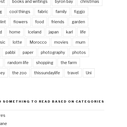
est
books and writings
byron bay
christmas
g
cool things
fabric
family
figgjo
lint
flowers
food
friends
garden
d
home
Iceland
japan
karl
life
sic
lotte
Morocco
movies
mum
pabbi
paper
photography
photos
s
random life
shopping
the farm
ley
the zoo
thissundaylife
travel
Uni
D SOMETHING TO READ BASED ON CATEGORIES
res
bane