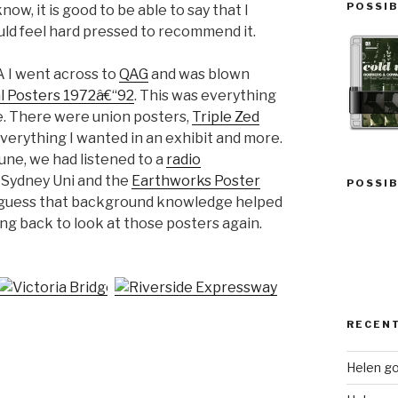
POSSIB
ow, it is good to be able to say that I
uld feel hard pressed to recommend it.
A I went across to
QAG
and was blown
al Posters 1972â€“92
. This was everything
e. There were union posters,
Triple Zed
 everything I wanted in an exhibit and more.
une, we had listened to a
radio
 Sydney Uni and the
Earthworks Poster
POSSIB
. I guess that background knowledge helped
ing back to look at those posters again.
RECEN
Helen go