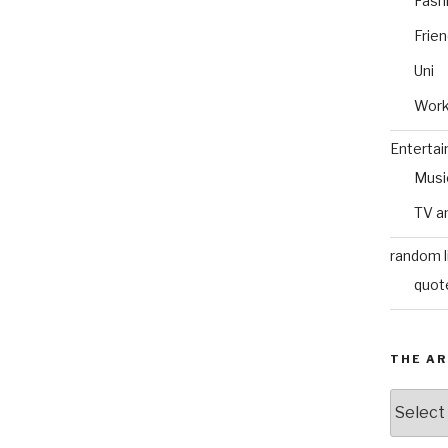
Fash
Frie
Uni
Wor
Enterta
Musi
TV a
random l
quot
THE AR
The
Archive