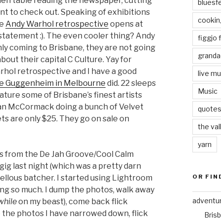
chen table reading the newspaper, cutting
bluesf
nt to check out. Speaking of exhibitions
cookin
he
Andy Warhol retrospective
opens at
statement :). The even cooler thing? Andy
figgjo f
nly coming to Brisbane, they are not going
granda
out their capital C Culture. Yay for
rhol retrospective and I have a good
live mu
e Guggenheim in Melbourne
did. 22 sleeps
Music
ature some of Brisbane’s finest artists
lan McCormack doing a bunch of Velvet
quote
s are only $25. They go on sale on
the val
yarn
tos from the De Jah Groove/Cool Calm
g last night (which was a pretty darn
OR FIN
ellous batcher. I started using Lightroom
ing so much. I dump the photos, walk away
adventu
while
on my beast), come back flick
o the photos I have narrowed down, flick
Bris