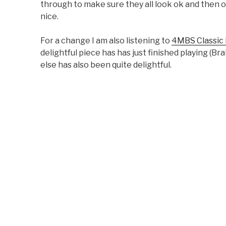
through to make sure they all look ok and then o
nice.
For a change I am also listening to
4MBS Classic
delightful piece has has just finished playing (
else has also been quite delightful.