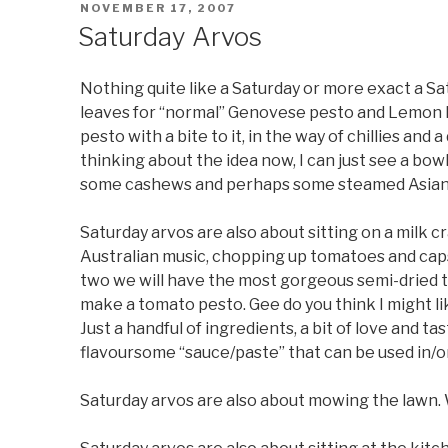
POSTED
NOVEMBER 17, 2007
ON
Saturday Arvos
Nothing quite like a Saturday or more exact a Sa
leaves for “normal” Genovese pesto and Lemon Ba
pesto with a bite to it, in the way of chillies and
thinking about the idea now, I can just see a bowl
some cashews and perhaps some steamed Asian
Saturday arvos are also about sitting on a milk c
Australian music, chopping up tomatoes and capsi
two we will have the most gorgeous semi-dried t
make a tomato pesto. Gee do you think I might l
Just a handful of ingredients, a bit of love and t
flavoursome “sauce/paste” that can be used in/on
Saturday arvos are also about mowing the lawn. W