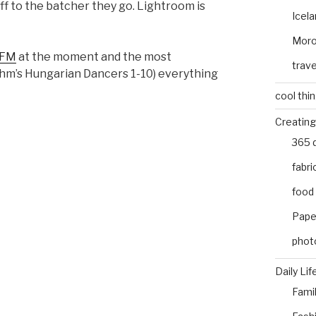
ff to the batcher they go. Lightroom is
Icel
Mor
 FM
at the moment and the most
trave
Brahm’s Hungarian Dancers 1-10) everything
cool thi
Creating
365 
fabri
food
Pape
phot
Daily Lif
Fami