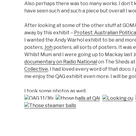
Also perhaps there was too many works. I don’t kn
have seen such and such a piece but overall I wo
After looking at some of the other stuff at GOM
away by this exhibit –
Protest: Australian Politic
I wanted the Andy Warhol exhibit to be and mor
posters,
Joh
posters, all sorts of posters. It was
Whilst Mum and I were going up to Mackay last J
documentary on Radio National
on The Sheds at
Collective
, I had loved every word of that doco
me enjoy the QAG exhibit even more. I will be go
I took some photos as well.