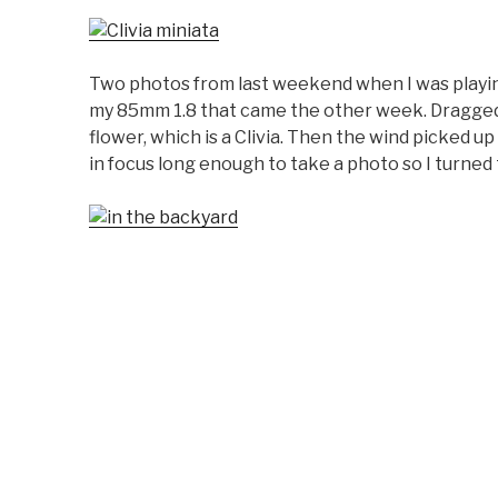
Two photos from last weekend when I was playin
my 85mm 1.8 that came the other week. Dragged 
flower, which is a Clivia. Then the wind picked 
in focus long enough to take a photo so I turne