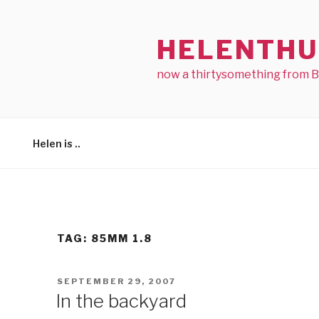
Skip
to
HELENTHU
content
now a thirtysomething from 
Helen is ..
TAG:
85MM 1.8
POSTED
SEPTEMBER 29, 2007
ON
In the backyard