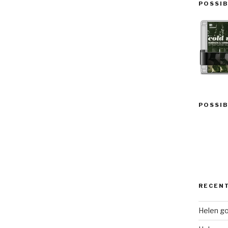
POSSIB
POSSIB
RECEN
Helen go