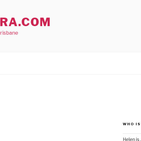
RA.COM
Brisbane
WHO IS
Helen is .