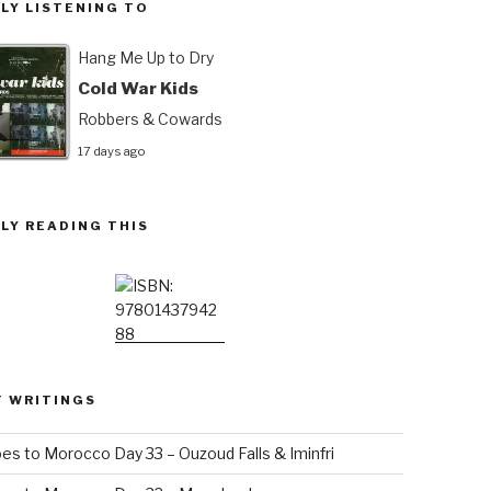
LY LISTENING TO
Hang Me Up to Dry
Cold War Kids
Robbers & Cowards
17 days ago
LY READING THIS
T WRITINGS
es to Morocco Day 33 – Ouzoud Falls & Iminfri