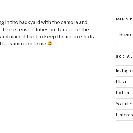
LOOKI
g in the backyard with the camera and
the extension tubes out for one of the
Search
up and made it hard to keep the macro shots
for:
d the camera on to me
SOCIA
Instagr
Flickr
twitter
Youtube
Pinteres