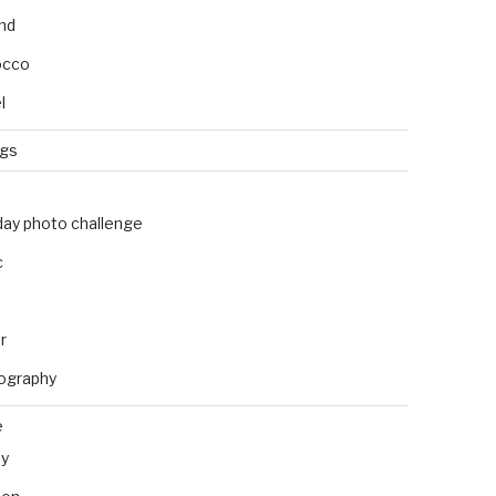
and
occo
l
ngs
day photo challenge
c
r
ography
e
ly