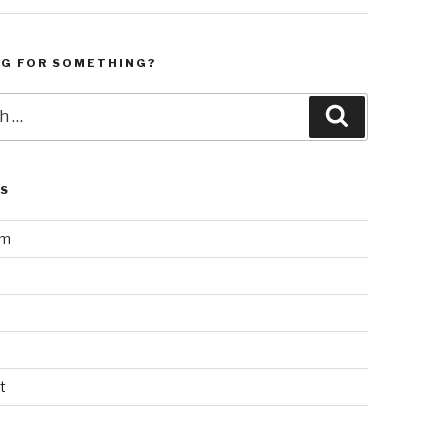
NG FOR SOMETHING?
Search
LS
am
t