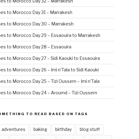
oes to Morocco Day 32 – Marrakesh
es to Morocco Day 31 – Marrakesh
oes to Morocco Day 30 – Marrakesh
es to Morocco Day 29 – Essaouira to Marrakesh
es to Morocco Day 28 – Essaouira
es to Morocco Day 27 – Sidi Kaouki to Essaouira
es to Morocco Day 26 – Imi n’Tala to Sidi Kaouki
es to Morocco Day 25 – Tizi Oussem – Imi n’Tala
es to Morocco Day 24 – Aroumd – Tizi Oussem
OMETHING TO READ BASED ON TAGS
adventures
baking
birthday
blog stuff