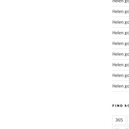
Helen g
Helen go
Helen g
Helen go
Helen go
Helen go
Helen go
Helen go
Helen go
FIND S
365