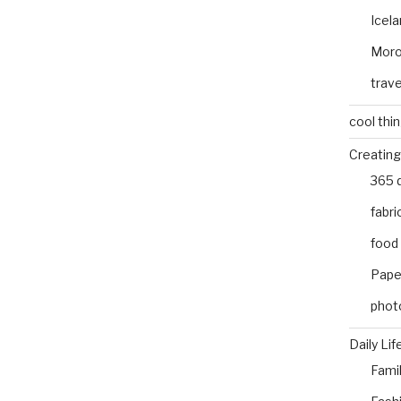
Icel
Mor
trave
cool thi
Creating
365 
fabri
food
Pape
phot
Daily Lif
Fami