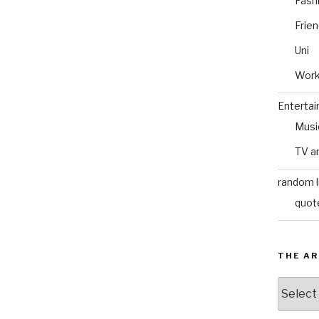
Fash
Frie
Uni
Wor
Enterta
Musi
TV a
random l
quot
THE AR
The
Archive