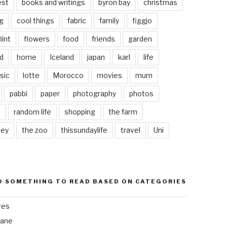
est
books and writings
byron bay
christmas
g
cool things
fabric
family
figgjo
lint
flowers
food
friends
garden
d
home
Iceland
japan
karl
life
sic
lotte
Morocco
movies
mum
pabbi
paper
photography
photos
s
random life
shopping
the farm
ley
the zoo
thissundaylife
travel
Uni
D SOMETHING TO READ BASED ON CATEGORIES
res
bane