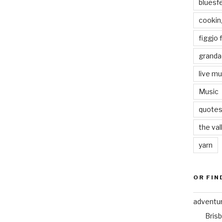
bluesf
cookin
figgjo f
granda
live mu
Music
quote
the val
yarn
OR FIN
adventu
Bris