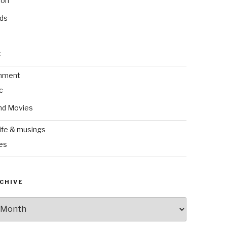
ion
nds
k
inment
c
nd Movies
ife & musings
es
CHIVE